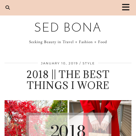
SED BONA
Seeking Beauty in Travel + Fashion + Food
JANUARY 10, 2019
STYLE
2018 || THE BEST
THINGS I WORE