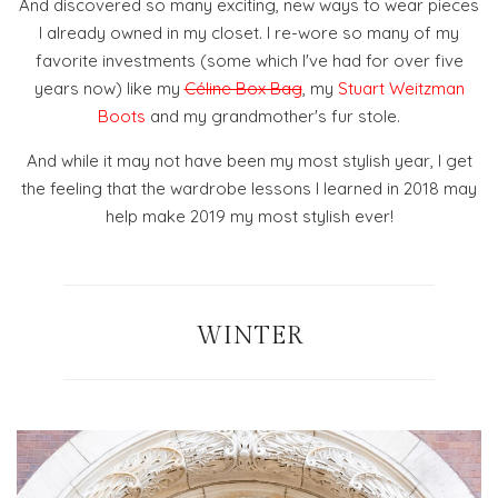
And discovered so many exciting, new ways to wear pieces
I already owned in my closet. I re-wore so many of my
favorite investments (some which I've had for over five
years now) like my
Céline Box Bag
, my
Stuart Weitzman
Boots
and my grandmother's fur stole.
And while it may not have been my most stylish year, I get
the feeling that the wardrobe lessons I learned in 2018 may
help make 2019 my most stylish ever!
WINTER