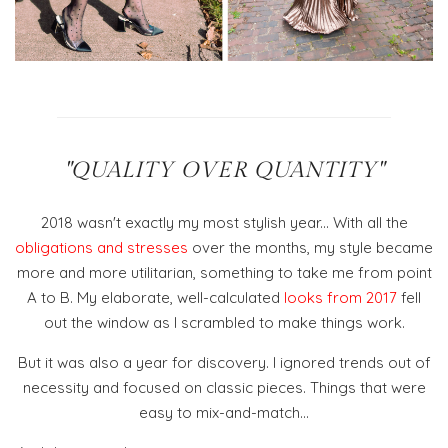
"QUALITY OVER QUANTITY"
2018 wasn't exactly my most stylish year... With all the
obligations and stresses
over the months, my style became
more and more utilitarian, something to take me from point
A to B. My elaborate, well-calculated
looks from 2017
fell
out the window as I scrambled to make things work.
But it was also a year for discovery. I ignored trends out of
necessity and focused on classic pieces. Things that were
easy to mix-and-match...