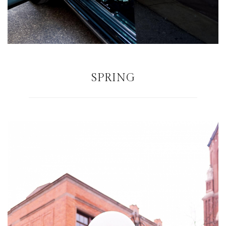
SPRING