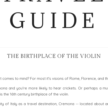
GUIDE
THE BIRTHPLACE OF THE VIOLIN
at comes to mind? For most it's visions of Rome, Florence, and t
ona and you're more likely to hear crickets. Or perhaps a mut
 the 16th century birthplace of the violin.
ity of Italy as a travel destination, Cremona -- located about 