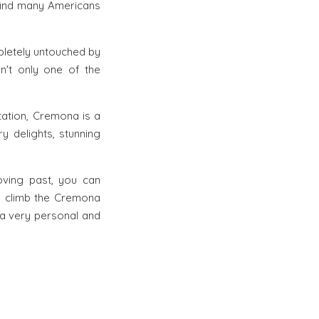
 find many Americans
ompletely untouched by
isn't only one of the
utation, Cremona is a
ry delights, stunning
oving past, you can
an climb the Cremona
 a very personal and