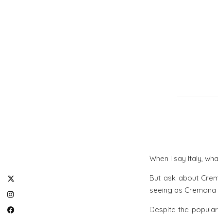
When I say Italy, wh
But ask about Crem
seeing as Cremona is
Despite the popular