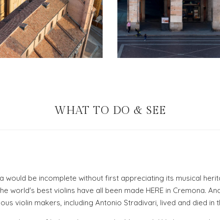
WHAT TO DO & SEE
a would be incomplete without first appreciating its musical heri
 the world's best violins have all been made HERE in Cremona. An
s violin makers, including Antonio Stradivari, lived and died in th