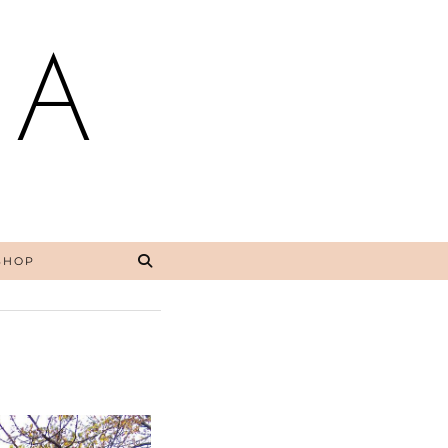
NA
SHOP