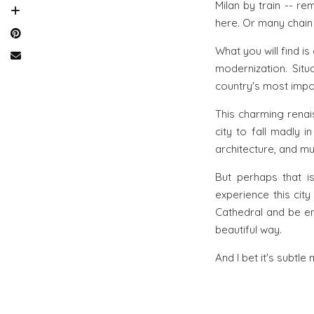
Milan by train -- r
here. Or many chain
What you will find is
modernization. Situa
country's most impor
This charming renai
city to fall madly i
architecture, and mus
But perhaps that i
experience this cit
Cathedral and be en
beautiful way.
And I bet it's subtle