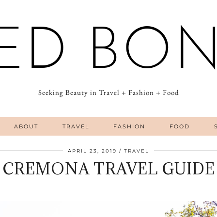
ED BO
Seeking Beauty in Travel + Fashion + Food
ABOUT
TRAVEL
FASHION
FOOD
APRIL 23, 2019
TRAVEL
CREMONA TRAVEL GUIDE