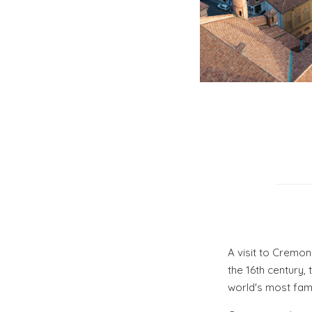
A visit to Cremon
the 16th century,
world's most famou