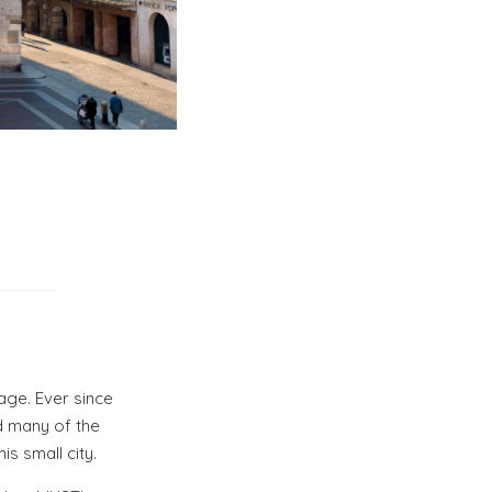
tage. Ever since
d many of the
is small city.