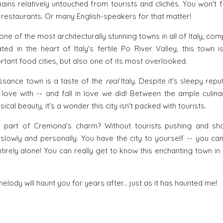
emains relatively untouched from tourists and clichés. You won't
 restaurants. Or many English-speakers for that matter!
 one of the most architecturally stunning towns in all of Italy, c
ted in the heart of Italy's fertile Po River Valley, this town 
tant food cities, but also one of its most overlooked.
ssance town is a taste of the
real
Italy. Despite it's sleepy rep
n love with -- and fall in love we did! Between the ample culina
ical beauty, it's a wonder this city isn't packed with tourists.
s part of Cremona's charm? Without tourists pushing and sh
y slowly and personally. You have the city to yourself -- you c
tirely alone! You can really get to know this enchanting town in
 melody will haunt you for years after... just as it has haunted me!