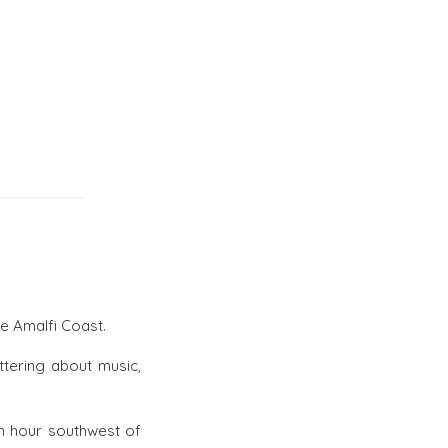
he Amalfi Coast.
tering about music,
an hour southwest of