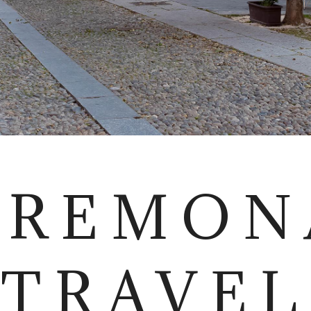
CREMON
TRAVEL