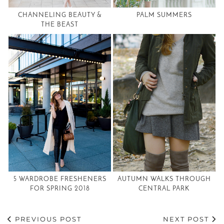
CHANNELING BEAUTY &
PALM SUMMERS
THE BEAST
5 WARDROBE FRESHENERS
AUTUMN WALKS THROUGH
FOR SPRING 2018
CENTRAL PARK
PREVIOUS POST
NEXT POST