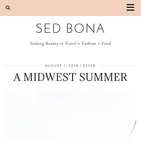
SED BONA
Seeking Beauty in Travel + Fashion + Food
AUGUST 1, 2018
STYLE
A MIDWEST SUMMER