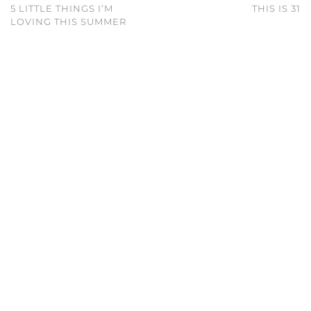
5 LITTLE THINGS I’M
THIS IS 31
LOVING THIS SUMMER