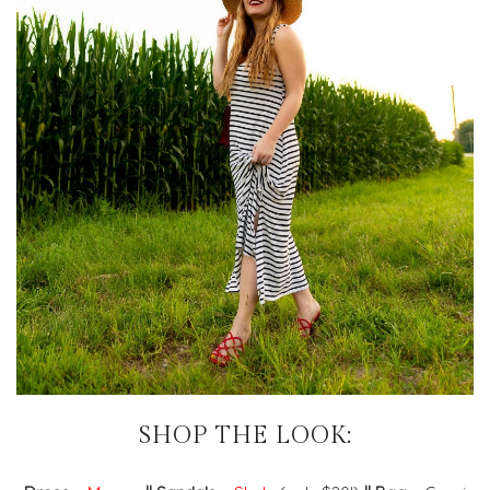
SHOP THE LOOK: