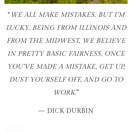
“
WE ALL MAKE MISTAKES. BUT I’M
LUCKY. BEING FROM ILLINOIS AND
FROM THE MIDWEST, WE BELIEVE
IN PRETTY BASIC FAIRNESS. ONCE
YOU’VE MADE A MISTAKE, GET UP,
DUST YOURSELF OFF, AND GO TO
WORK
.”
— DICK DURBIN