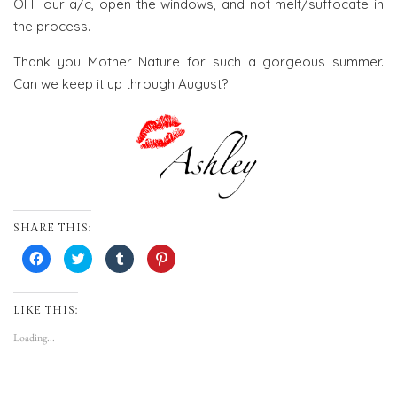
OFF our a/c, open the windows, and not melt/suffocate in
the process.
Thank you Mother Nature for such a gorgeous summer.
Can we keep it up through August?
SHARE THIS:
Click
Click
Click
Click
to
to
to
to
share
share
share
share
on
on
on
on
Facebook
Twitter
Tumblr
Pinterest
(Opens
(Opens
(Opens
(Opens
LIKE THIS:
in
in
in
in
new
new
new
new
Loading...
window)
window)
window)
window)