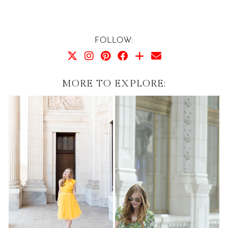
FOLLOW:
MORE TO EXPLORE: