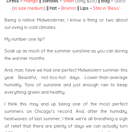
Dress –
Mango
|| Sandals –
SheIn
(only $20!)
|| Bag –
Gucci
(
in size medium
)
|| Hat –
Brixton
|| Lips –
Stila in ‘Beso’
Being a native Midwesterner, I know a thing or two about
surviving in cold climates.
My number one tip?
Soak up as much of the summer sunshine as you can during
the warmer months.
And, man, have we had one perfect Midwestern summer this
year. Beautiful, not-too-hot days. Lower-than-average
humidity. Tons of sunshine and just enough rain to keep
everything green and healthy.
I think this may end up being one of the most perfect
summers on Chicago’s record. And, after the humidity,
heatwaves of last summer, I think we’re all breathing a sigh
of relief that there are plenty of days we can actually turn