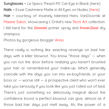
Sunglasses –
Le Specs ‘Peach Pit’ Cat-Eye in Black (here)
Nails –
Essie Cashmere Matte in All Eyes on Nudes (
here
)
Hair –
courtesy of insanely talented Hans VanDoornik at
Maxine Salon
, showcasing L’Oréal’s new
Tecni Art
collection.
I fell hard for the
Densité
primer spray and
Fresh Dust
dry
shampoo.
Photos by gorgeous blogger
Anna
There really is nothing like exacting revenge on bad hair
days with a killer blowout. You know “those days” — when
you run out the door before realizing you haven’t brushed
your hair or remembered your make-up. Which generally
coincide with the days you run into ex-boyfriends or your
boss or — worse still — a prospective client who won’t ever
take you seriously if you look like you just rolled out of bed.
There’s just something so deliciously magical about the
confidence boost a perfect blowout can give, almost as if
those bad hair days just melt away. Ah, the power of a