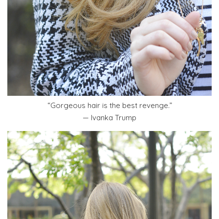
“Gorgeous hair is the best revenge.”
— Ivanka Trump