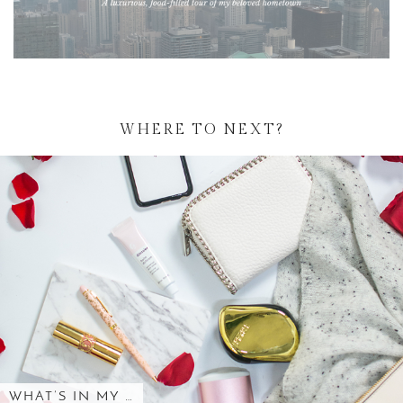
WHERE TO NEXT?
WHAT’S IN MY …