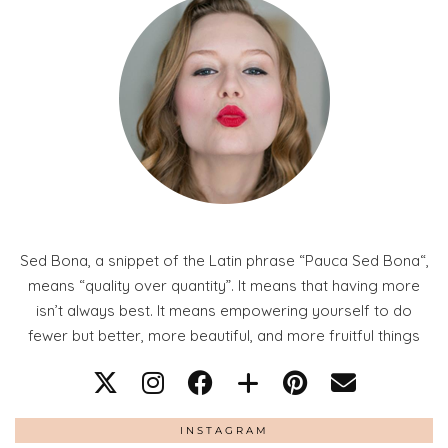
Sed Bona, a snippet of the Latin phrase “Pauca Sed Bona“,
means “quality over quantity”. It means that having more
isn’t always best. It means empowering yourself to do
fewer but better, more beautiful, and more fruitful things
INSTAGRAM