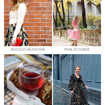
ROCOCO VALENTINE
PINK OCTOBER