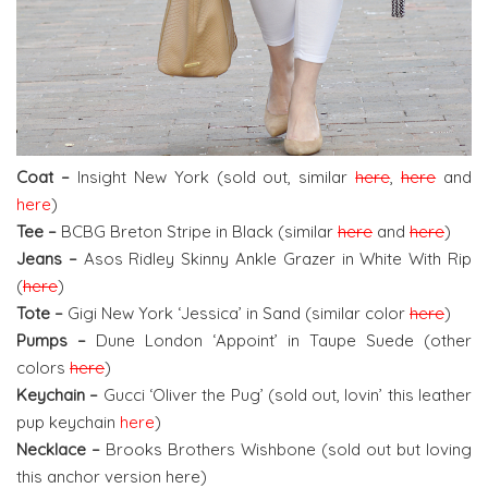
Coat –
Insight New York (sold out, similar
here
,
here
and
here
)
Tee –
BCBG Breton Stripe in Black (similar
here
and
here
)
Jeans –
Asos Ridley Skinny Ankle Grazer in White With Rip
(
here
)
Tote –
Gigi New York ‘Jessica’ in Sand (similar color
here
)
Pumps –
Dune London ‘Appoint’ in Taupe Suede (other
colors
here
)
Keychain –
Gucci ‘Oliver the Pug’ (sold out, lovin’ this leather
pup keychain
here
)
Necklace –
Brooks Brothers Wishbone (sold out but loving
this anchor version here)