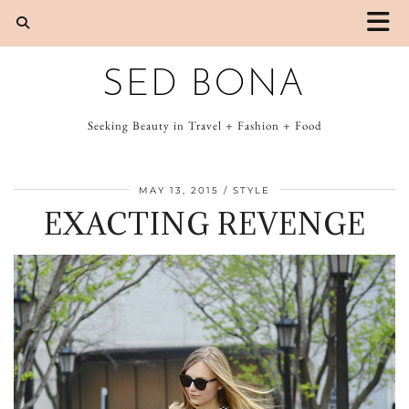
SED BONA
Seeking Beauty in Travel + Fashion + Food
MAY 13, 2015
STYLE
EXACTING REVENGE