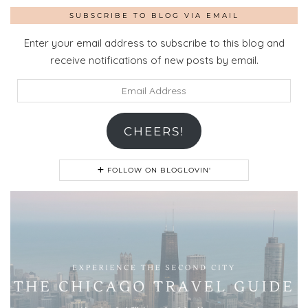
SUBSCRIBE TO BLOG VIA EMAIL
Enter your email address to subscribe to this blog and
receive notifications of new posts by email.
Email
Address
CHEERS!
FOLLOW ON BLOGLOVIN'