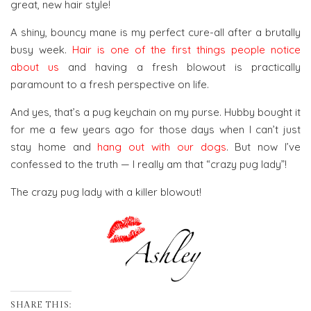
great, new hair style!
A shiny, bouncy mane is my perfect cure-all after a brutally
busy week.
Hair is one of the first things people notice
about us
and having a fresh blowout is practically
paramount to a fresh perspective on life.
And yes, that’s a pug keychain on my purse. Hubby bought it
for me a few years ago for those days when I can’t just
stay home and
hang out with our dogs
. But now I’ve
confessed to the truth — I really am that “crazy pug lady”!
The crazy pug lady with a killer blowout!
SHARE THIS: