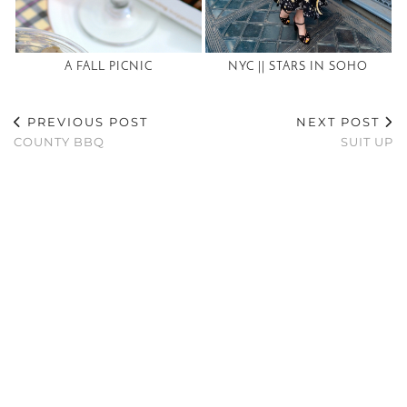
A FALL PICNIC
NYC || STARS IN SOHO
PREVIOUS POST
NEXT POST
COUNTY BBQ
SUIT UP