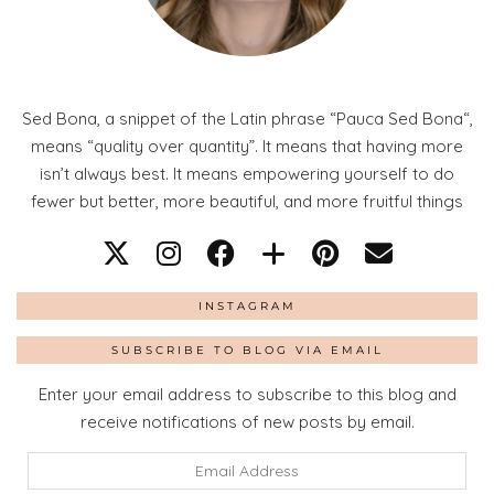
Sed Bona, a snippet of the Latin phrase “Pauca Sed Bona“,
means “quality over quantity”. It means that having more
isn’t always best. It means empowering yourself to do
fewer but better, more beautiful, and more fruitful things
INSTAGRAM
SUBSCRIBE TO BLOG VIA EMAIL
Enter your email address to subscribe to this blog and
receive notifications of new posts by email.
Email
Address