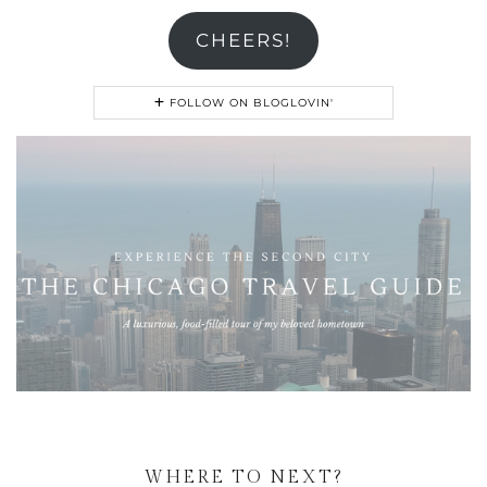
CHEERS!
FOLLOW ON BLOGLOVIN'
WHERE TO NEXT?