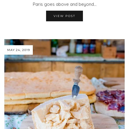
Paris goes above and beyond…
VIEW POST
MAY 24, 2019