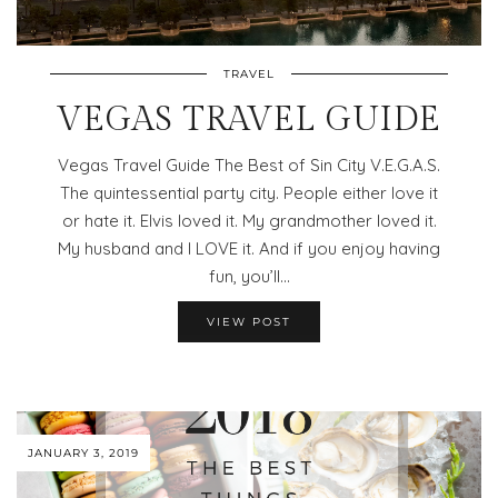
TRAVEL
VEGAS TRAVEL GUIDE
Vegas Travel Guide The Best of Sin City V.E.G.A.S.
The quintessential party city. People either love it
or hate it. Elvis loved it. My grandmother loved it.
My husband and I LOVE it. And if you enjoy having
fun, you’ll…
VIEW POST
JANUARY 3, 2019