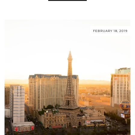
FEBRUARY 18, 2019