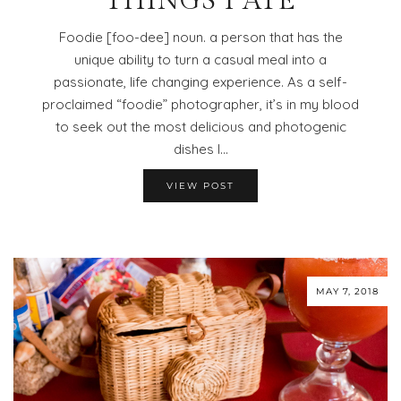
THINGS I ATE
Foodie [foo-dee] noun. a person that has the
unique ability to turn a casual meal into a
passionate, life changing experience. As a self-
proclaimed “foodie” photographer, it’s in my blood
to seek out the most delicious and photogenic
dishes I…
VIEW POST
MAY 7, 2018