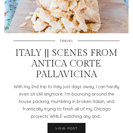
TRAVEL
ITALY || SCENES FROM
ANTICA CORTE
PALLAVICINA
With my 2nd trip to Italy just days away, I can hardly
even sit still anymore. I’m bouncing around the
house packing, mumbling in broken Italian, and
frantically trying to finish all of my Chicago
projects WHILE watching any and…
VIEW POST