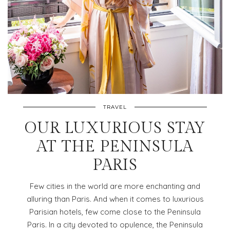
TRAVEL
OUR LUXURIOUS STAY
AT THE PENINSULA
PARIS
Few cities in the world are more enchanting and
alluring than Paris. And when it comes to luxurious
Parisian hotels, few come close to the Peninsula
Paris. In a city devoted to opulence, the Peninsula