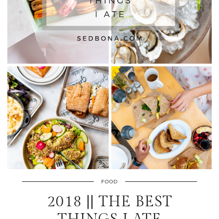
FOOD
2018 || THE BEST