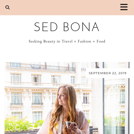
SED BONA
Seeking Beauty in Travel + Fashion + Food
SEPTEMBER 22, 2019