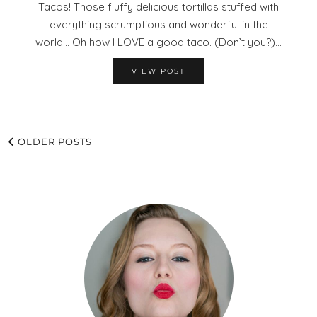
Tacos! Those fluffy delicious tortillas stuffed with
everything scrumptious and wonderful in the
world… Oh how I LOVE a good taco. (Don’t you?)…
VIEW POST
OLDER POSTS