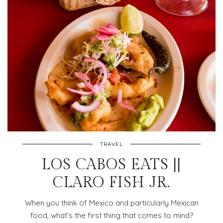
TRAVEL
LOS CABOS EATS ||
CLARO FISH JR.
When you think of Mexico and particularly Mexican
food, what’s the first thing that comes to mind?