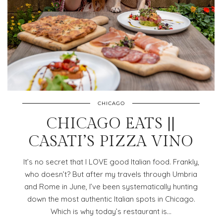
CHICAGO
CHICAGO EATS ||
CASATI’S PIZZA VINO
It’s no secret that I LOVE good Italian food. Frankly,
who doesn’t? But after my travels through Umbria
and Rome in June, I’ve been systematically hunting
down the most authentic Italian spots in Chicago.
Which is why today’s restaurant is…