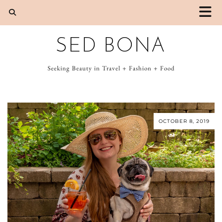
SED BONA
Seeking Beauty in Travel + Fashion + Food
OCTOBER 8, 2019