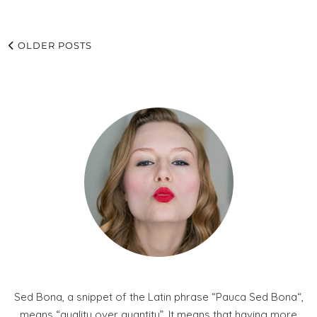
OLDER POSTS
Sed Bona, a snippet of the Latin phrase “Pauca Sed Bona“,
means “quality over quantity”. It means that having more