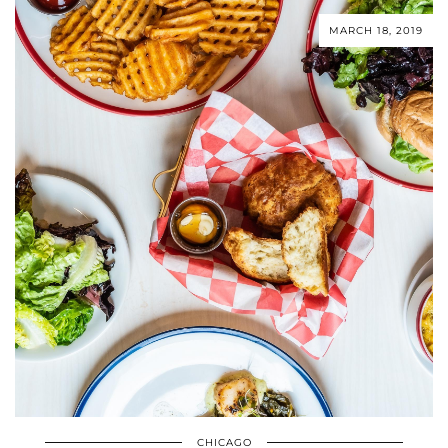
MARCH 18, 2019
CHICAGO