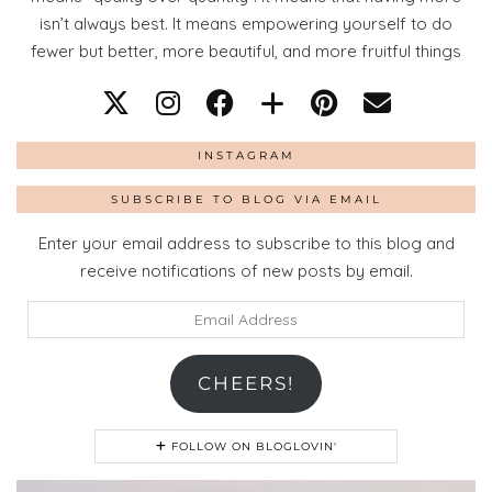
isn’t always best. It means empowering yourself to do
fewer but better, more beautiful, and more fruitful things
INSTAGRAM
SUBSCRIBE TO BLOG VIA EMAIL
Enter your email address to subscribe to this blog and
receive notifications of new posts by email.
Email
Address
CHEERS!
FOLLOW ON BLOGLOVIN'