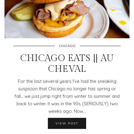
CHICAGO
CHICAGO EATS || AU
CHEVAL
For the last several years I’ve had the sneaking
suspicion that Chicago no longer has spring or
fall… we just jump right from winter to summer and
back to winter. It was in the 90s (SERIOUSLY) two
weeks ago. Now…
VIEW POST