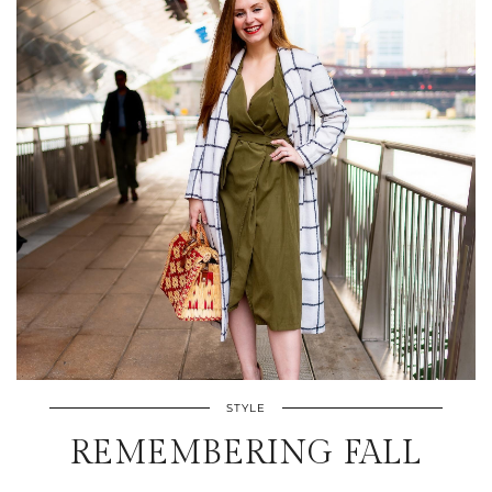
STYLE
REMEMBERING FALL