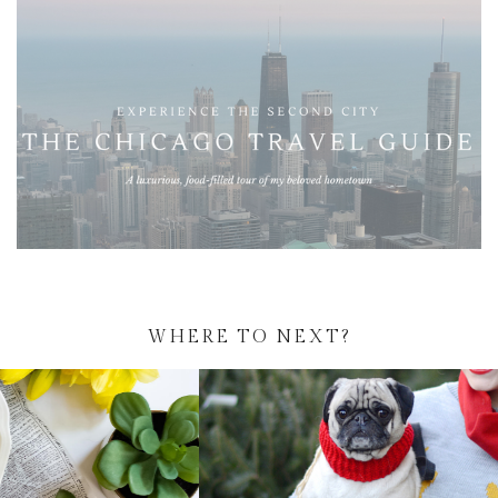
WHERE TO NEXT?