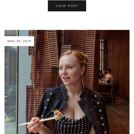
VIEW POST
MAY 30, 2019