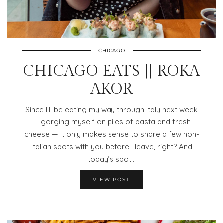
CHICAGO
CHICAGO EATS || ROKA
AKOR
Since I’ll be eating my way through Italy next week
— gorging myself on piles of pasta and fresh
cheese — it only makes sense to share a few non-
Italian spots with you before I leave, right? And
today’s spot…
VIEW POST