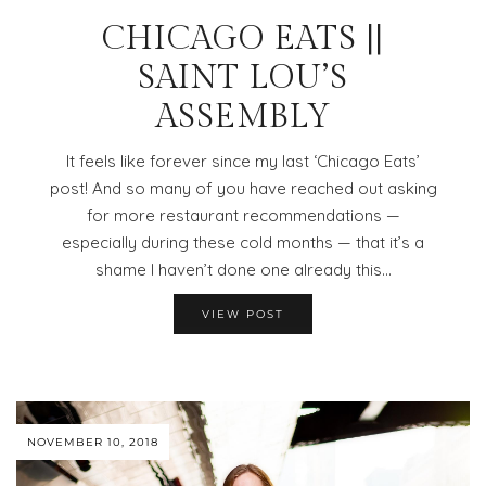
CHICAGO EATS ||
SAINT LOU’S
ASSEMBLY
It feels like forever since my last ‘Chicago Eats’
post! And so many of you have reached out asking
for more restaurant recommendations —
especially during these cold months — that it’s a
shame I haven’t done one already this…
VIEW POST
NOVEMBER 10, 2018