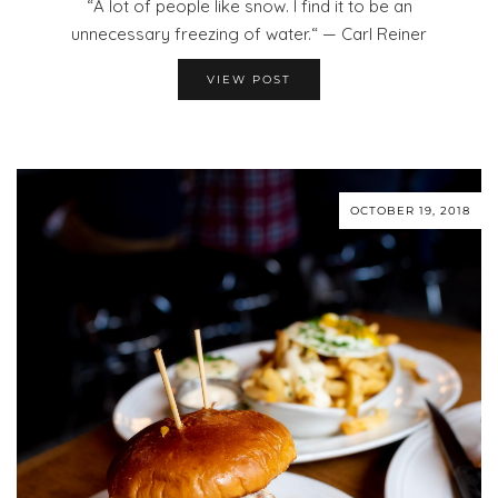
“A lot of people like snow. I find it to be an
unnecessary freezing of water.“ — Carl Reiner
VIEW POST
OCTOBER 19, 2018