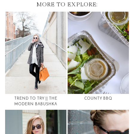
MORE TO EXPLORE:
TREND TO TRY || THE
COUNTY BBQ
MODERN BABUSHKA