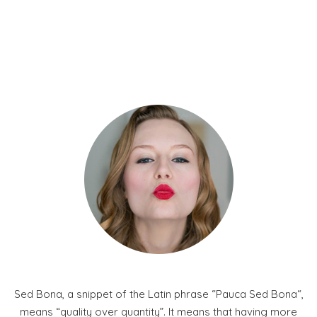
Sed Bona, a snippet of the Latin phrase “Pauca Sed Bona“,
means “quality over quantity”. It means that having more