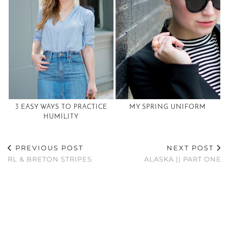
3 EASY WAYS TO PRACTICE
MY SPRING UNIFORM
HUMILITY
PREVIOUS POST
NEXT POST
RL & BRETON STRIPES
ALASKA || PART ONE