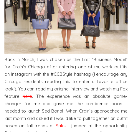
Back in March, I was chosen as the first “Business Model”
for Crain’s Chicago after entering one of my work outfits
on Instagram with the #CCBStyle hashtag (I encourage any
Chicago residents reading this to enter a favorite office
look!). You can read my original interview and watch my Fox
feature
here
. The experience was an absolute game-
changer for me and gave me the confidence boost I
needed to launch Sed Bona! When Crain’s approached me
last month and asked if I would like to pull together an outfit
based on fall trends at
Saks
, I jumped at the opportunity.