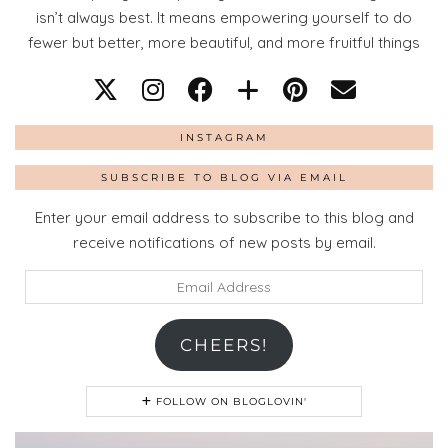
isn’t always best. It means empowering yourself to do
fewer but better, more beautiful, and more fruitful things
INSTAGRAM
SUBSCRIBE TO BLOG VIA EMAIL
Enter your email address to subscribe to this blog and
receive notifications of new posts by email.
Email
Address
CHEERS!
FOLLOW ON BLOGLOVIN'