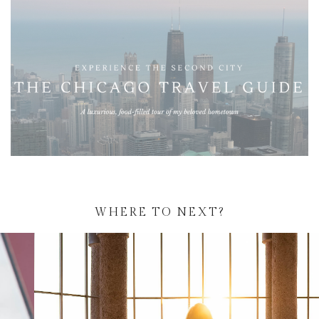
WHERE TO NEXT?