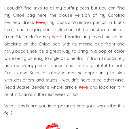
I couldn’t find links to all my outfit pieces but you can find
my
Chloé
bag here, the blouse version of my Carolina
Herrera dress
here
, my classic Valentino pumps in black
here, and a gorgeous selection of houndstooth pieces
from Stella McCartney
here
. I particularly loved the color-
blocking on the Chloe bag with its marine blue front and
navy back since it’s a great way to bring in a pop of color
while being as easy to style as a neutral. In truth, I absolutely
adored every piece I chose and I’m so grateful to both
Crain’s and Saks for allowing me the opportunity to play
with designers and styles I wouldn’t have tried otherwise.
Read Jackie Bender’s whole article
here
and look for it in
print in Crain’s in the next week or so.
What trends are you incorporating into your wardrobe this
fall?