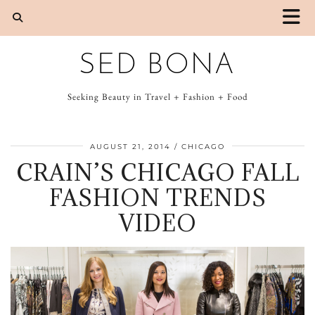
SED BONA
Seeking Beauty in Travel + Fashion + Food
AUGUST 21, 2014
CHICAGO
CRAIN’S CHICAGO FALL
FASHION TRENDS
VIDEO