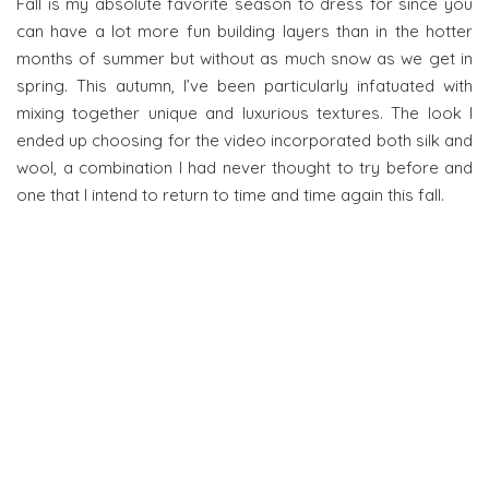
Fall is my absolute favorite season to dress for since you
can have a lot more fun building layers than in the hotter
months of summer but without as much snow as we get in
spring. This autumn, I’ve been particularly infatuated with
mixing together unique and luxurious textures. The look I
ended up choosing for the video incorporated both silk and
wool, a combination I had never thought to try before and
one that I intend to return to time and time again this fall.