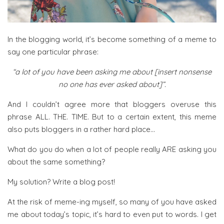
In the blogging world, it’s become something of a meme to
say one particular phrase:
“a lot of you have been asking me about [insert nonsense
no one has ever asked about]”.
And I couldn’t agree more that bloggers overuse this
phrase ALL. THE. TIME. But to a certain extent, this meme
also puts bloggers in a rather hard place…
What do you do when a lot of people really ARE asking you
about the same something?
My solution? Write a blog post!
At the risk of meme-ing myself, so many of you have asked
me about today’s topic, it’s hard to even put to words. I get