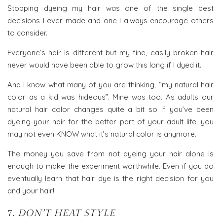
Stopping dyeing my hair was one of the single best
decisions I ever made and one I always encourage others
to consider.
Everyone’s hair is different but my fine, easily broken hair
never would have been able to grow this long if I dyed it.
And I know what many of you are thinking, “my natural hair
color as a kid was hideous”. Mine was too. As adults our
natural hair color changes quite a bit so if you’ve been
dyeing your hair for the better part of your adult life, you
may not even KNOW what it’s natural color is anymore.
The money you save from not dyeing your hair alone is
enough to make the experiment worthwhile. Even if you do
eventually learn that hair dye is the right decision for you
and your hair!
7.
DON’T HEAT STYLE