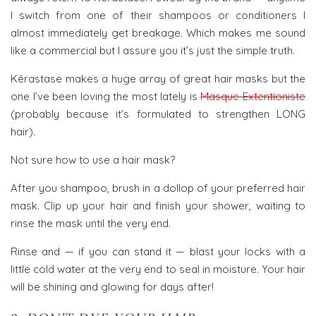
I switch from one of their shampoos or conditioners I
almost immediately get breakage. Which makes me sound
like a commercial but I assure you it’s just the simple truth.
Kérastase makes a huge array of great hair masks but the
one I’ve been loving the most lately is
Masque Extentioniste
(probably because it’s formulated to strengthen LONG
hair).
Not sure how to use a hair mask?
After you shampoo, brush in a dollop of your preferred hair
mask. Clip up your hair and finish your shower, waiting to
rinse the mask until the very end.
Rinse and — if you can stand it — blast your locks with a
little cold water at the very end to seal in moisture. Your hair
will be shining and glowing for days after!