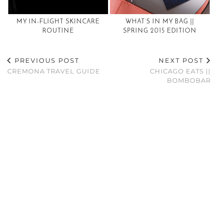
MY IN-FLIGHT SKINCARE
WHAT’S IN MY BAG ||
ROUTINE
SPRING 2015 EDITION
PREVIOUS POST
NEXT POST
CREMONA TRAVEL GUIDE
CHICAGO EATS ||
BOMBOBAR