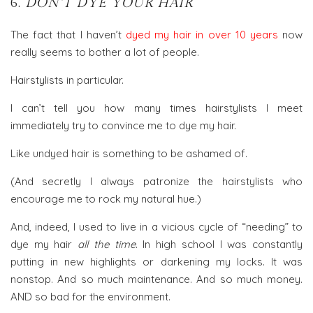
6.
DON’T DYE YOUR HAIR
The fact that I haven’t
dyed my hair in over 10 years
now
really seems to bother a lot of people.
Hairstylists in particular.
I can’t tell you how many times hairstylists I meet
immediately try to convince me to dye my hair.
Like undyed hair is something to be ashamed of.
(And secretly I always patronize the hairstylists who
encourage me to rock my natural hue.)
And, indeed, I used to live in a vicious cycle of “needing” to
dye my hair
all the time
. In high school I was constantly
putting in new highlights or darkening my locks. It was
nonstop. And so much maintenance. And so much money.
AND so bad for the environment.