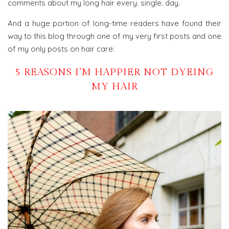
comments about my long hair every. single. day.
And a huge portion of long-time readers have found their
way to this blog through one of my very first posts and one
of my only posts on hair care:
5 REASONS I’M HAPPIER NOT DYEING
MY HAIR