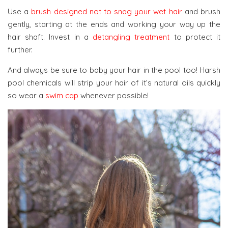
Use a
brush designed not to snag your wet hair
and brush
gently, starting at the ends and working your way up the
hair shaft. Invest in a
detangling treatment
to protect it
further.
And always be sure to baby your hair in the pool too! Harsh
pool chemicals will strip your hair of it’s natural oils quickly
so wear a
swim cap
whenever possible!