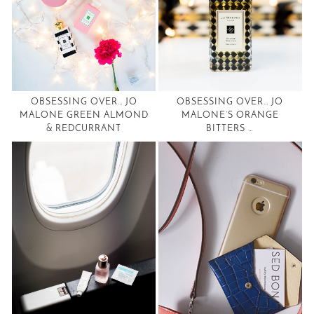
OBSESSING OVER… JO
OBSESSING OVER… JO
MALONE GREEN ALMOND
MALONE’S ORANGE
& REDCURRANT
BITTERS …