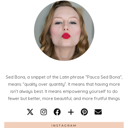
Sed Bona, a snippet of the Latin phrase “Pauca Sed Bona“,
means “quality over quantity”. It means that having more
isn’t always best. It means empowering yourself to do
fewer but better, more beautiful, and more fruitful things
INSTAGRAM