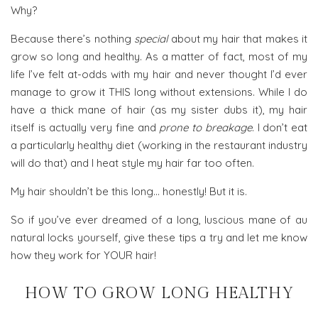
Why?
Because there’s nothing
special
about my hair that makes it
grow so long and healthy. As a matter of fact, most of my
life I’ve felt at-odds with my hair and never thought I’d ever
manage to grow it THIS long without extensions. While I do
have a thick mane of hair (as my sister dubs it), my hair
itself is actually very fine and
prone to breakage
. I don’t eat
a particularly healthy diet (working in the restaurant industry
will do that) and I heat style my hair far too often.
My hair shouldn’t be this long… honestly! But it is.
So if you’ve ever dreamed of a long, luscious mane of au
natural locks yourself, give these tips a try and let me know
how they work for YOUR hair!
HOW TO GROW LONG HEALTHY