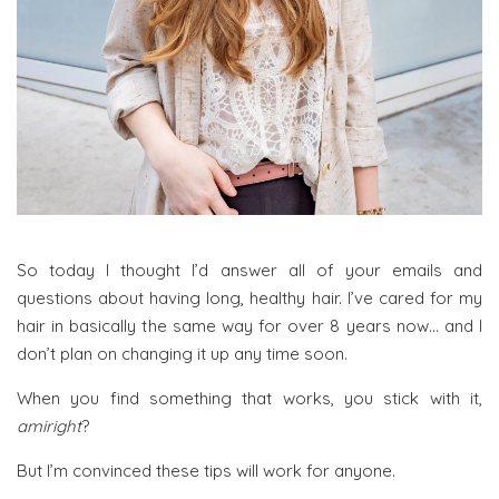
So today I thought I’d answer all of your emails and
questions about having long, healthy hair. I’ve cared for my
hair in basically the same way for over 8 years now… and I
don’t plan on changing it up any time soon.
When you find something that works, you stick with it,
amiright
?
But I’m convinced these tips will work for anyone.