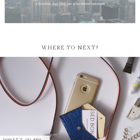
WHERE TO NEXT?