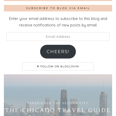
SUBSCRIBE TO BLOG VIA EMAIL
Enter your email address to subscribe to this blog and
receive notifications of new posts by email.
Email
Address
CHEERS!
FOLLOW ON BLOGLOVIN'