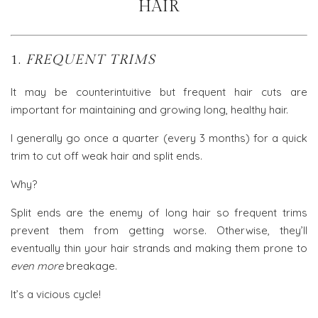
HAIR
1.
FREQUENT TRIMS
It may be counterintuitive but frequent hair cuts are
important for maintaining and growing long, healthy hair.
I generally go once a quarter (every 3 months) for a quick
trim to cut off weak hair and split ends.
Why?
Split ends are the enemy of long hair so frequent trims
prevent them from getting worse. Otherwise, they’ll
eventually thin your hair strands and making them prone to
even more
breakage.
It’s a vicious cycle!