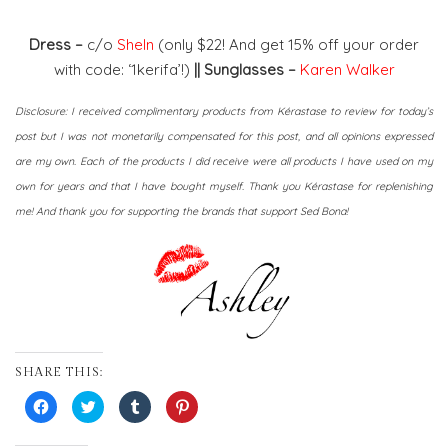
Dress –
c/o
SheIn
(only $22! And get 15% off your order
with code: ‘1kerifa’!)
|| Sunglasses –
Karen Walker
Disclosure: I received complimentary products from Kérastase to review for today’s
post but I was not monetarily compensated for this post, and all opinions expressed
are my own. Each of the products I did receive were all products I have used on my
own for years and that I have bought myself. Thank you Kérastase for replenishing
me! And thank you for supporting the brands that support Sed Bona!
SHARE THIS:
Click
Click
Click
Click
to
to
to
to
share
share
share
share
on
on
on
on