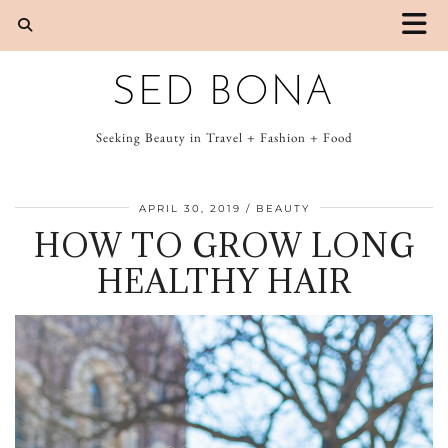
SED BONA
Seeking Beauty in Travel + Fashion + Food
APRIL 30, 2019
BEAUTY
HOW TO GROW LONG
HEALTHY HAIR