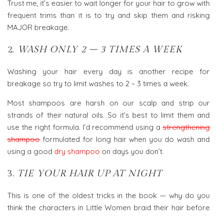
Trust me, it’s easier to wait longer for your hair to grow with
frequent trims than it is to try and skip them and risking
MAJOR breakage.
2.
WASH ONLY 2 – 3 TIMES A WEEK
Washing your hair every day is another recipe for
breakage so try to limit washes to 2 – 3 times a week.
Most shampoos are harsh on our scalp and strip our
strands of their natural oils. So it’s best to limit them and
use the right formula. I’d recommend using a
strengthening
shampoo
formulated for long hair when you do wash and
using a good
dry shampoo
on days you don’t.
3.
TIE YOUR HAIR UP AT NIGHT
This is one of the oldest tricks in the book — why do you
think the characters in Little Women braid their hair before