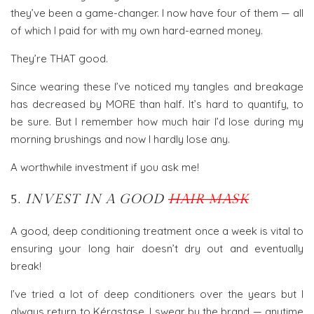
they’ve been a game-changer. I now have four of them — all
of which I paid for with my own hard-earned money.
They’re THAT good.
Since wearing these I’ve noticed my tangles and breakage
has decreased by MORE than half. It’s hard to quantify, to
be sure. But I remember how much hair I’d lose during my
morning brushings and now I hardly lose any.
A worthwhile investment if you ask me!
5.
INVEST IN A GOOD
HAIR MASK
A good, deep conditioning treatment once a week is vital to
ensuring your long hair doesn’t dry out and eventually
break!
I’ve tried a lot of deep conditioners over the years but I
always return to Kérastase. I swear by the brand — anytime