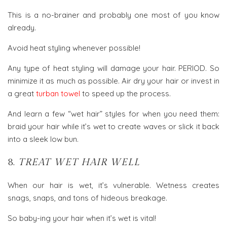
This is a no-brainer and probably one most of you know
already.
Avoid heat styling whenever possible!
Any type of heat styling will damage your hair. PERIOD. So
minimize it as much as possible. Air dry your hair or invest in
a great
turban towel
to speed up the process.
And learn a few “wet hair” styles for when you need them:
braid your hair while it’s wet to create waves or slick it back
into a sleek low bun.
8.
TREAT WET HAIR WELL
When our hair is wet, it’s vulnerable. Wetness creates
snags, snaps, and tons of hideous breakage.
So baby-ing your hair when it’s wet is vital!