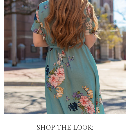
SHOP THE LOOK: