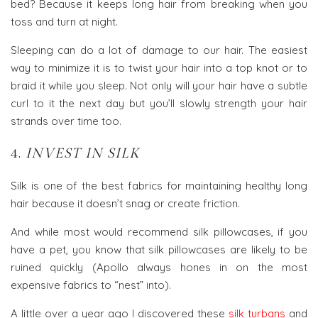
bed? Because it keeps long hair from breaking when you
toss and turn at night.
Sleeping can do a lot of damage to our hair. The easiest
way to minimize it is to twist your hair into a top knot or to
braid it while you sleep. Not only will your hair have a subtle
curl to it the next day but you’ll slowly strength your hair
strands over time too.
4.
INVEST IN SILK
Silk is one of the best fabrics for maintaining healthy long
hair because it doesn’t snag or create friction.
And while most would recommend silk pillowcases, if you
have a pet, you know that silk pillowcases are likely to be
ruined quickly (Apollo always hones in on the most
expensive fabrics to “nest” into).
A little over a year ago I discovered these
silk turbans
and