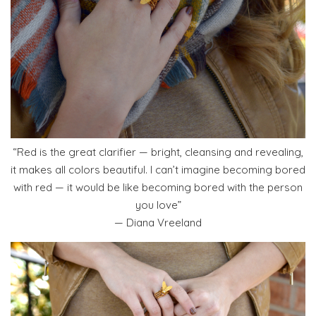
“Red is the great clarifier — bright, cleansing and revealing,
it makes all colors beautiful. I can’t imagine becoming bored
with red — it would be like becoming bored with the person
you love”
— Diana Vreeland