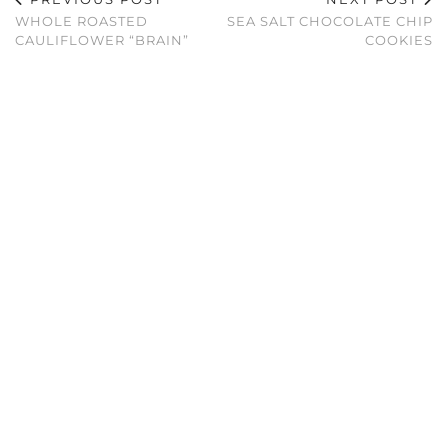
WHOLE ROASTED
SEA SALT CHOCOLATE CHIP
CAULIFLOWER “BRAIN”
COOKIES