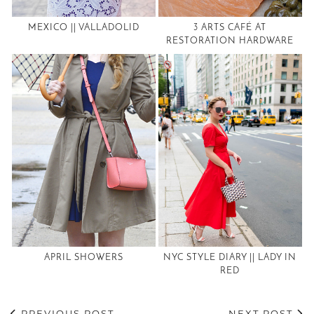
MEXICO || VALLADOLID
3 ARTS CAFÉ AT
RESTORATION HARDWARE
APRIL SHOWERS
NYC STYLE DIARY || LADY IN
RED
PREVIOUS POST
NEXT POST