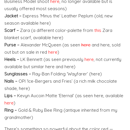
Business Model shoot
here
, no longer available but is
usually offered most seasons)
Jacket –
Express ‘Minus the’ Leather Peplum (old, new
season available here)
Scarf –
Zara (a different color-palette from
this
Zara
blanket scarf, available here)
Purse –
Alexander McQueen (as seen
here
and here, sold
out but on sale in red
here
)
Heels –
LK Bennett (as seen previously
here
, not currently
available but similar here and here)
Sunglasses –
Ray-Ban Folding ‘Wayfarer’ (here)
Nails –
OPI ‘Ice-Bergers and Fries’ (a rich milk chocolate
shade, here)
Lips –
Kevyn Aucoin Matte ‘Eternal’ (as seen here, available
here
)
Ring –
Gold & Ruby Bee Ring (antique inherited from my
grandmother)
There’s something so powerful about the color red —