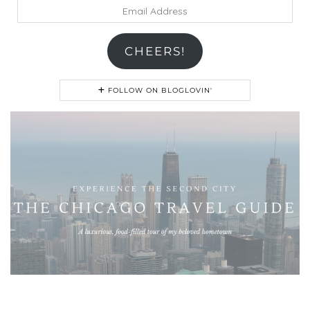
Email
Address
CHEERS!
FOLLOW ON BLOGLOVIN'