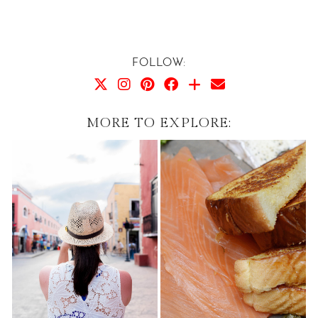
FOLLOW:
MORE TO EXPLORE: