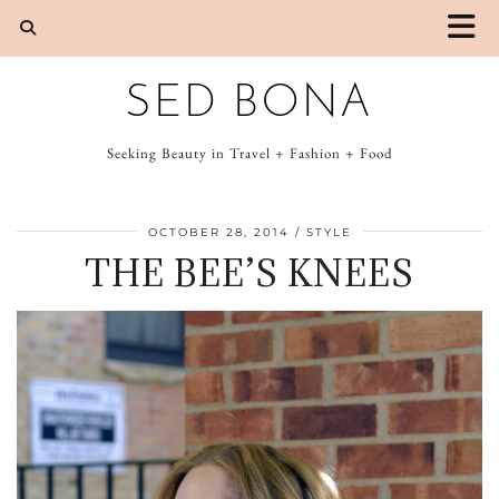
SED BONA
Seeking Beauty in Travel + Fashion + Food
OCTOBER 28, 2014
STYLE
THE BEE’S KNEES