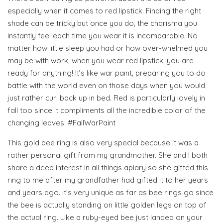
especially when it comes to red lipstick. Finding the right
shade can be tricky but once you do, the charisma you
instantly feel each time you wear it is incomparable. No
matter how little sleep you had or how over-whelmed you
may be with work, when you wear red lipstick, you are
ready for anything! It’s like war paint, preparing you to do
battle with the world even on those days when you would
just rather curl back up in bed. Red is particularly lovely in
fall too since it compliments all the incredible color of the
changing leaves. #FallWarPaint
This gold bee ring is also very special because it was a
rather personal gift from my grandmother. She and I both
share a deep interest in all things apiary so she gifted this
ring to me after my grandfather had gifted it to her years
and years ago. It’s very unique as far as bee rings go since
the bee is actually standing on little golden legs on top of
the actual ring. Like a ruby-eyed bee just landed on your