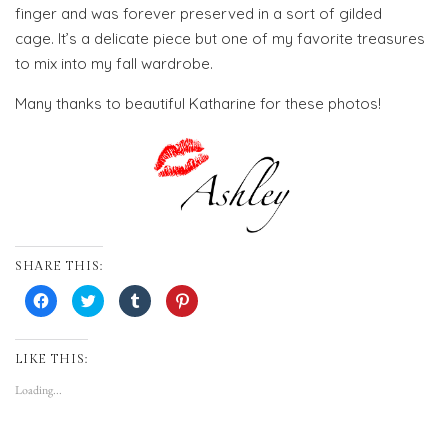
finger and was forever preserved in a sort of gilded
cage. It’s a delicate piece but one of my favorite treasures
to mix into my fall wardrobe.
Many thanks to beautiful Katharine for these photos!
SHARE THIS:
Click
Click
Click
Click
to
to
to
to
share
share
share
share
on
on
on
on
Facebook
Twitter
Tumblr
Pinterest
(Opens
(Opens
(Opens
(Opens
LIKE THIS:
in
in
in
in
new
new
new
new
Loading...
window)
window)
window)
window)