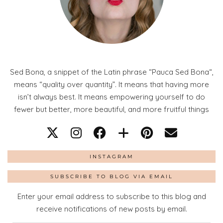
Sed Bona, a snippet of the Latin phrase “Pauca Sed Bona“,
means “quality over quantity”. It means that having more
isn’t always best. It means empowering yourself to do
fewer but better, more beautiful, and more fruitful things
INSTAGRAM
SUBSCRIBE TO BLOG VIA EMAIL
Enter your email address to subscribe to this blog and
receive notifications of new posts by email.