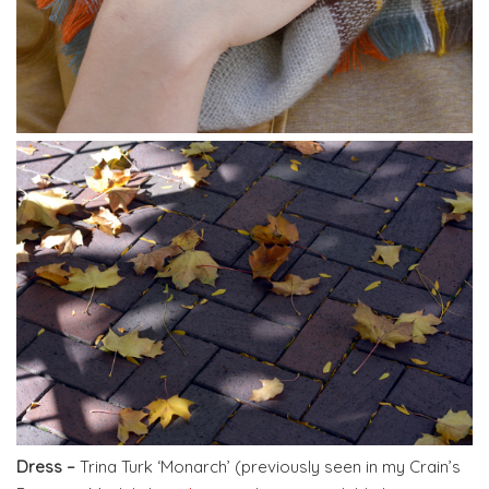
Dress –
Trina Turk ‘Monarch’ (previously seen in my Crain’s