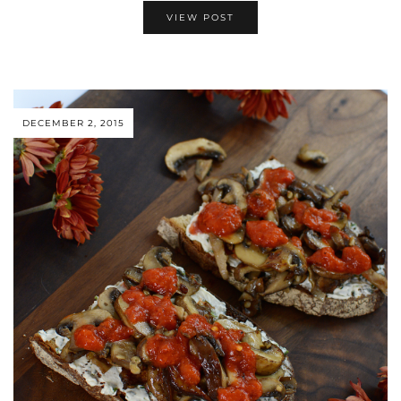
VIEW POST
DECEMBER 2, 2015