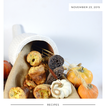
NOVEMBER 23, 2015
RECIPES