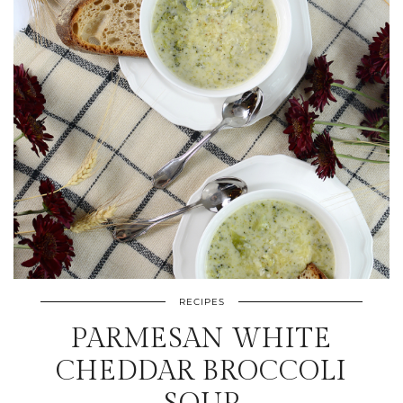
RECIPES
PARMESAN WHITE
CHEDDAR BROCCOLI