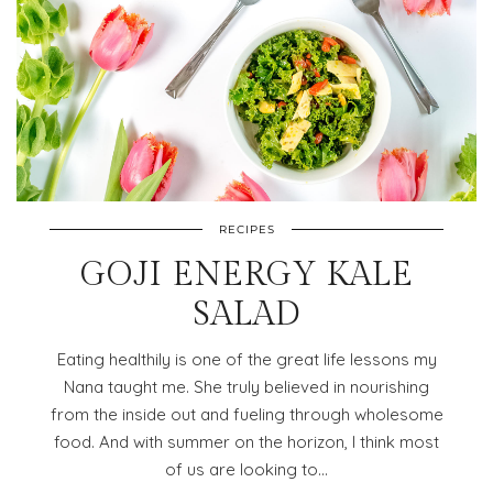
RECIPES
GOJI ENERGY KALE
SALAD
Eating healthily is one of the great life lessons my
Nana taught me. She truly believed in nourishing
from the inside out and fueling through wholesome
food. And with summer on the horizon, I think most
of us are looking to…