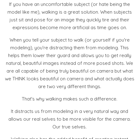
If you have an uncomfortable subject (or hate being the
model like me), walking is a great solution. When subjects
just sit and pose for an image they quickly tire and their
expressions become more artificial as time goes on.
When you tell your subject to walk (or yourself if you're
modeling), you're distracting them from modeling. This
helps them lower their guard and allows you to get really
natural, beautiful images instead of more posed shots. We
are all capable of being truly beautiful on camera but what
we THINK looks beautiful on camera and what actually does
are two very different things.
That's why walking makes such a difference.
It distracts us from modeling in a very natural way and
allows our real selves to be more visible for the camera.
Our true selves.