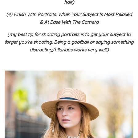
hair)
(4) Finish With Portraits, When Your Subject Is Most Relaxed
& At Ease With The Camera
(my best tip for shooting portraits is to get your subject to
forget you're shooting. Being a goofball or saying something
distracting/hilarious works very well!)