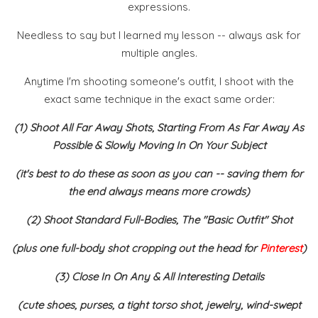
expressions.
Needless to say but I learned my lesson -- always ask for
multiple angles.
Anytime I'm shooting someone's outfit, I shoot with the
exact same technique in the exact same order:
(1) Shoot All Far Away Shots, Starting From As Far Away As
Possible & Slowly Moving In On Your Subject
(it's best to do these as soon as you can -- saving them for
the end always means more crowds)
(2) Shoot Standard Full-Bodies, The "Basic Outfit" Shot
(plus one full-body shot cropping out the head for
Pinterest
)
(3) Close In On Any & All Interesting Details
(cute shoes, purses, a tight torso shot, jewelry, wind-swept