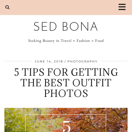
SED BONA
Seeking Beauty in Travel + Fashion + Food
JUNE 14, 2018
PHOTOGRAPHY
5 TIPS FOR GETTING
THE BEST OUTFIT
PHOTOS