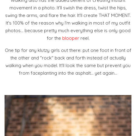
Walking also has the added benefit of creating instant
movement in a photo. It'll swish the dress, twist the hips,
swing the arms, and flare the hair. It'll create THAT MOMENT.
It's 100% of the reason why I'm walking in most of my outfit
photos... because pretty much everything else is only good
for the
blooper
reel.
One tip for any klutzy girls out there: put one foot in front of
the other and "rock" back and forth instead of actually
walking when you model. It'll look the same but prevent you
from faceplanting into the asphalt... yet again...