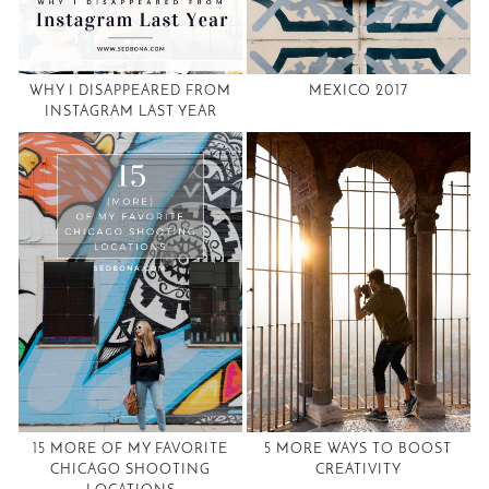
WHY I DISAPPEARED FROM
MEXICO 2017
INSTAGRAM LAST YEAR
15 MORE OF MY FAVORITE
5 MORE WAYS TO BOOST
CHICAGO SHOOTING
CREATIVITY