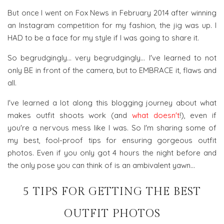
But once I went on Fox News in February 2014 after winning
an Instagram competition for my fashion, the jig was up. I
HAD to be a face for my style if I was going to share it.
So begrudgingly... very begrudgingly... I've learned to not
only BE in front of the camera, but to EMBRACE it, flaws and
all.
I've learned a lot along this blogging journey about what
makes outfit shoots work (and
what doesn't
!), even if
you're a nervous mess like I was. So I'm sharing some of
my best, fool-proof tips for ensuring gorgeous outfit
photos. Even if you only got 4 hours the night before and
the only pose you can think of is an ambivalent yawn...
5 TIPS FOR GETTING THE BEST
OUTFIT PHOTOS