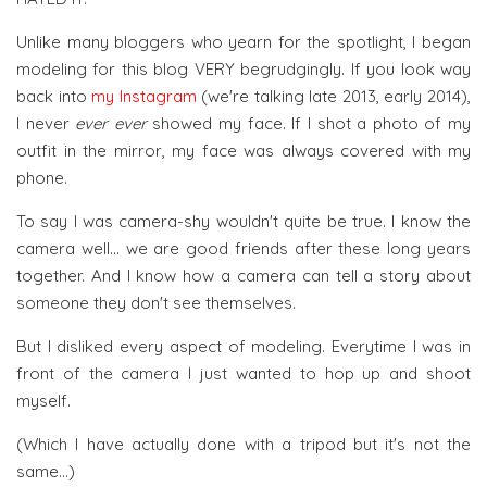
Unlike many bloggers who yearn for the spotlight, I began
modeling for this blog VERY begrudgingly. If you look way
back into
my Instagram
(we're talking late 2013, early 2014),
I never
ever ever
showed my face. If I shot a photo of my
outfit in the mirror, my face was always covered with my
phone.
To say I was camera-shy wouldn't quite be true. I know the
camera well... we are good friends after these long years
together. And I know how a camera can tell a story about
someone they don't see themselves.
But I disliked every aspect of modeling. Everytime I was in
front of the camera I just wanted to hop up and shoot
myself.
(Which I have actually done with a tripod but it's not the
same...)