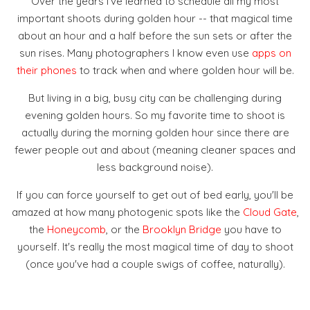
Over the years I've learned to schedule all my most
important shoots during golden hour -- that magical time
about an hour and a half before the sun sets or after the
sun rises. Many photographers I know even use
apps on
their phones
to track when and where golden hour will be.
But living in a big, busy city can be challenging during
evening golden hours. So my favorite time to shoot is
actually during the morning golden hour since there are
fewer people out and about (meaning cleaner spaces and
less background noise).
If you can force yourself to get out of bed early, you'll be
amazed at how many photogenic spots like the
Cloud Gate
,
the
Honeycomb
, or the
Brooklyn Bridge
you have to
yourself. It's really the most magical time of day to shoot
(once you've had a couple swigs of coffee, naturally).