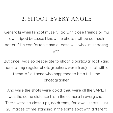
2. SHOOT EVERY ANGLE
Generally when I shoot myself, I go with close friends or my
own tripod because I know the photos will be so much
better if I'm comfortable and at ease with who I'm shooting
with.
But once I was so desperate to shoot a particular look (and
none of my regular photographers were free) I shot with a
friend-of-a-friend who happened to be a full-time
photographer.
And while the shots were good, they were all the SAME. I
was the same distance from the camera in every shot.
There were no close-ups, no dreamy far-away shots... just
20 images of me standing in the same spot with different