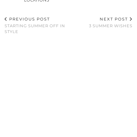
LOCATIONS
PREVIOUS POST
NEXT POST
STARTING SUMMER OFF IN
3 SUMMER WISHES
STYLE