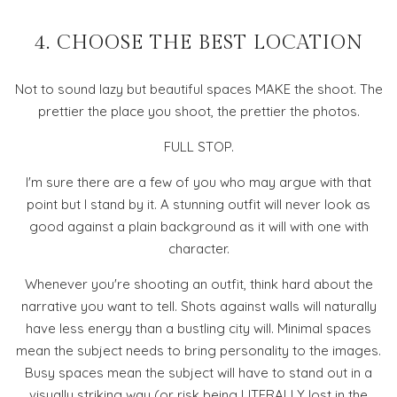
4. CHOOSE THE BEST LOCATION
Not to sound lazy but beautiful spaces MAKE the shoot. The
prettier the place you shoot, the prettier the photos.
FULL STOP.
I'm sure there are a few of you who may argue with that
point but I stand by it. A stunning outfit will never look as
good against a plain background as it will with one with
character.
Whenever you're shooting an outfit, think hard about the
narrative you want to tell. Shots against walls will naturally
have less energy than a bustling city will. Minimal spaces
mean the subject needs to bring personality to the images.
Busy spaces mean the subject will have to stand out in a
visually striking way (or risk being LITERALLY lost in the