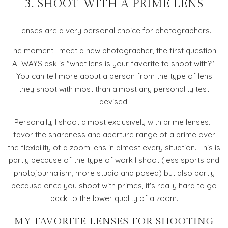
3. SHOOT WITH A PRIME LENS
Lenses are a very personal choice for photographers.
The moment I meet a new photographer, the first question I
ALWAYS ask is "what lens is your favorite to shoot with?".
You can tell more about a person from the type of lens
they shoot with most than almost any personality test
devised.
Personally, I shoot almost exclusively with prime lenses. I
favor the sharpness and aperture range of a prime over
the flexibility of a zoom lens in almost every situation. This is
partly because of the type of work I shoot (less sports and
photojournalism, more studio and posed) but also partly
because once you shoot with primes, it's really hard to go
back to the lower quality of a zoom.
MY FAVORITE LENSES FOR SHOOTING