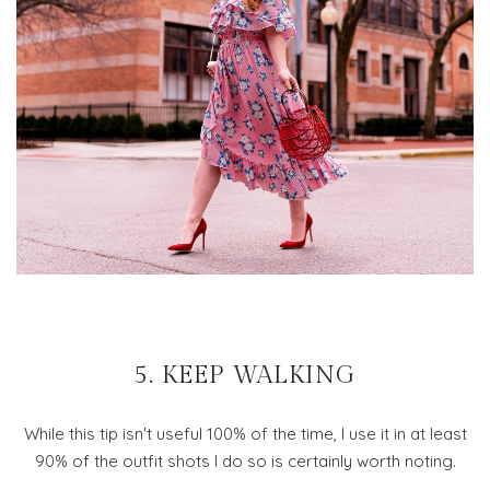
5. KEEP WALKING
While this tip isn't useful 100% of the time, I use it in at least
90% of the outfit shots I do so is certainly worth noting.