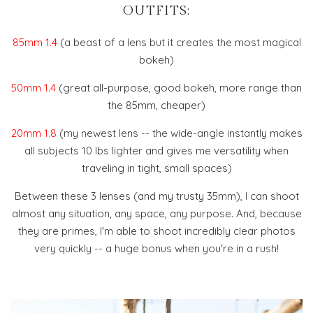
OUTFITS:
85mm 1.4
(a beast of a lens but it creates the most magical
bokeh)
50mm 1.4
(great all-purpose, good bokeh, more range than
the 85mm, cheaper)
20mm 1.8
(my newest lens -- the wide-angle instantly makes
all subjects 10 lbs lighter and gives me versatility when
traveling in tight, small spaces)
Between these 3 lenses (and my trusty 35mm), I can shoot
almost any situation, any space, any purpose. And, because
they are primes, I'm able to shoot incredibly clear photos
very quickly -- a huge bonus when you're in a rush!