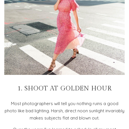
1. SHOOT AT GOLDEN HOUR
Most photographers will tell you nothing ruins a good
photo like bad lighting. Harsh, direct noon sunlight invariably
makes subjects flat and blown out.