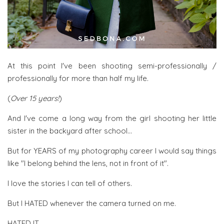
At this point I've been shooting semi-professionally /
professionally for more than half my life.
(
Over 15 years!
)
And I've come a long way from the girl shooting her little
sister in the backyard after school...
But for YEARS of my photography career I would say things
like "I belong behind the lens, not in front of it".
I love the stories I can tell of others.
But I HATED whenever the camera turned on me.
HATED IT.