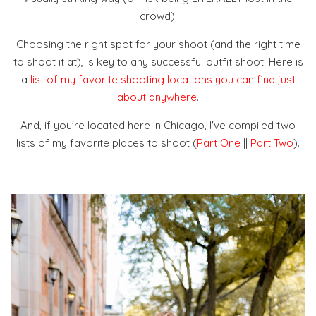
crowd).
Choosing the right spot for your shoot (and the right time
to shoot it at), is key to any successful outfit shoot. Here is
a
list of my favorite shooting locations you can find just
about anywhere
.
And, if you're located here in Chicago, I've compiled two
lists of my favorite places to shoot (
Part One
||
Part Two
).