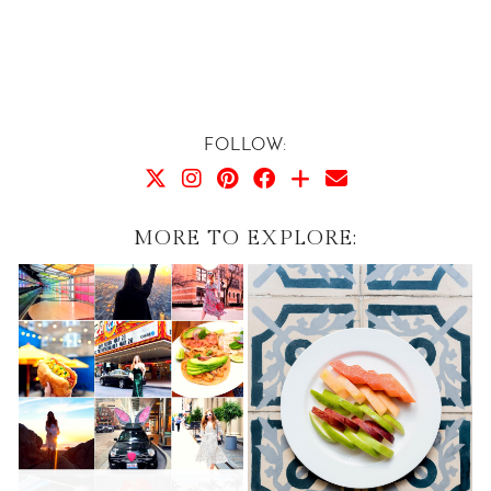
FOLLOW:
MORE TO EXPLORE: