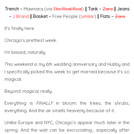
Trench –
Maxmara (via
The Real Real
)
|| Tank –
Zara
|| Jeans
–
J Brand
|| Basket –
Free People (
similar
)
|| Flats –
Zara
It’s finally here.
Chicago’s prettiest week.
I’m biased, naturally.
This weekend is my 6th wedding anniversary and Hubby and
I specifically picked this week to get married because it’s so
magical.
Beyond
magical
, really.
Everything is
FINALLY
in bloom: the trees, the shrubs,
everything. And the air smells heavenly because of it.
Unlike Europe and NYC, Chicago’s appear much later in the
spring. And the wait can be excruciating… especially after