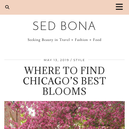
SED BONA
Seeking Beauty in Travel + Fashion + Food
MAY 13, 2019
STYLE
WHERE TO FIND
CHICAGO’S BEST
BLOOMS