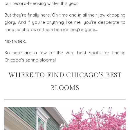
our record-breaking winter this year.
But they’re finally here. On time and in all their jaw-dropping
glory. And if you’re anything like me, you’re desperate to
snap up photos of them before they’re gone…
next week…
So here are a few of the very best spots for finding
Chicago’s spring blooms!
WHERE TO FIND CHICAGO’S BEST
BLOOMS