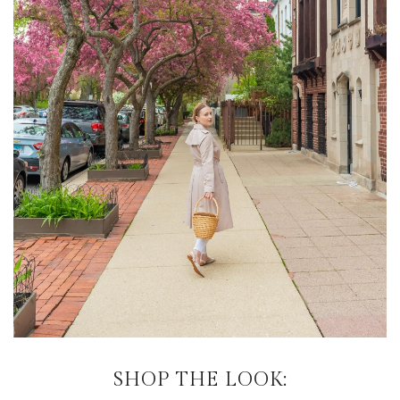
SHOP THE LOOK: