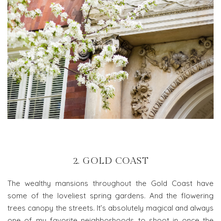
2. GOLD COAST
The wealthy mansions throughout the Gold Coast have
some of the loveliest spring gardens. And the flowering
trees canopy the streets. It’s absolutely magical and always
one of my favorite neighborhoods to shoot in once the