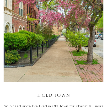
1. OLD TOWN
I’m biased since I’ve lived in Old Town for almost 10 years