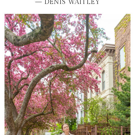
— DENIS WAITLEY