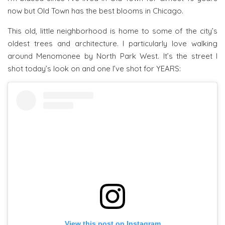
now but Old Town has the best blooms in Chicago.
This old, little neighborhood is home to some of the city’s
oldest trees and architecture. I particularly love walking
around Menomonee by North Park West. It’s the street I
shot today’s look on and one I’ve shot for YEARS:
View this post on Instagram