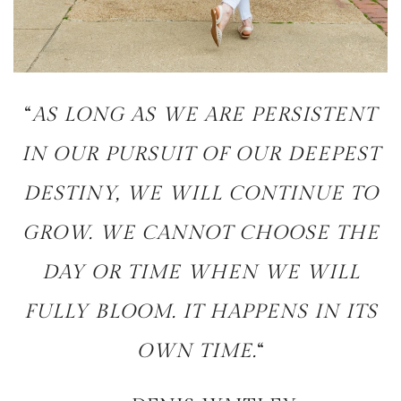
“
AS LONG AS WE ARE PERSISTENT
IN OUR PURSUIT OF OUR DEEPEST
DESTINY, WE WILL CONTINUE TO
GROW. WE CANNOT CHOOSE THE
DAY OR TIME WHEN WE WILL
FULLY BLOOM. IT HAPPENS IN ITS
OWN TIME.
“