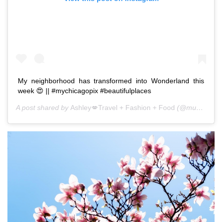
My neighborhood has transformed into Wonderland this
week 😍 || #mychicagopix #beautifulplaces
A post shared by
Ashley💋Travel + Fashion + Food
(@mushroomstew) on