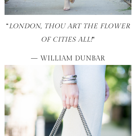
“
LONDON, THOU ART THE FLOWER
OF CITIES ALL!
“
— WILLIAM DUNBAR