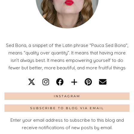
Sed Bona, a snippet of the Latin phrase “Pauca Sed Bona“,
means “quality over quantity”. It means that having more
isn’t always best. It means empowering yourself to do
fewer but better, more beautiful, and more fruitful things
INSTAGRAM
SUBSCRIBE TO BLOG VIA EMAIL
Enter your email address to subscribe to this blog and
receive notifications of new posts by email.