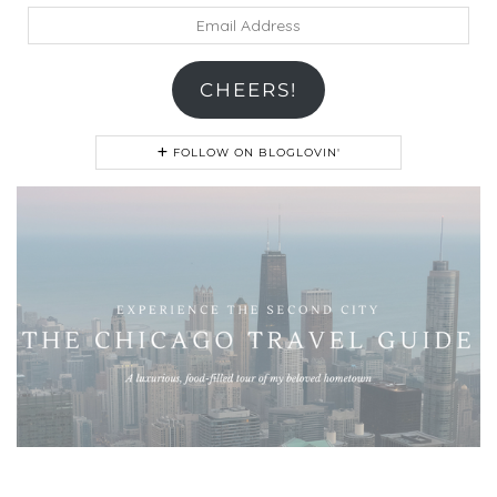
Email
Address
CHEERS!
FOLLOW ON BLOGLOVIN'