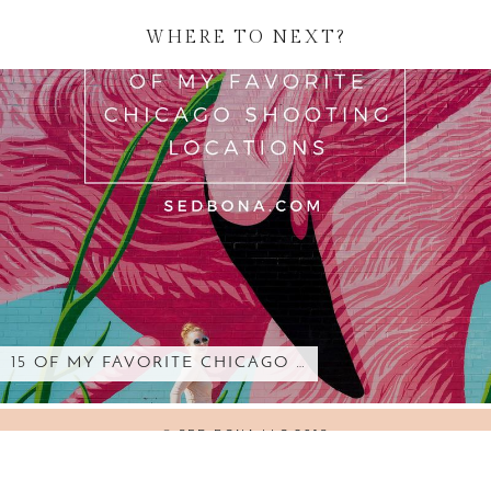
WHERE TO NEXT?
15 OF MY FAVORITE CHICAGO …
© SED BONA LLC 2018
WORDPRESS THEMES BY
pipdig