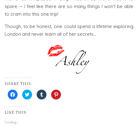
spare — I feel like there are so many things I won’t be able
to cram into this one trip!
Though, to be honest, one could spend a lifetime exploring
London and never learn all of her secrets…
SHARE THIS:
Click
Click
Click
Click
to
to
to
to
share
share
share
share
on
on
on
on
Facebook
Twitter
Tumblr
Pinterest
(Opens
(Opens
(Opens
(Opens
LIKE THIS:
in
in
in
in
new
new
new
new
Loading...
window)
window)
window)
window)