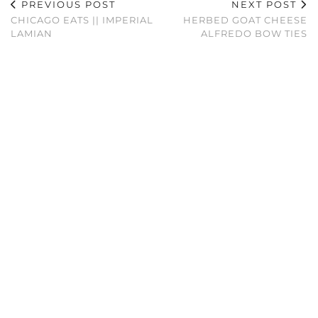
PREVIOUS POST
NEXT POST
CHICAGO EATS || IMPERIAL
HERBED GOAT CHEESE
LAMIAN
ALFREDO BOW TIES