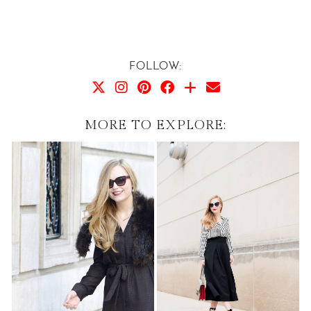
FOLLOW:
MORE TO EXPLORE: