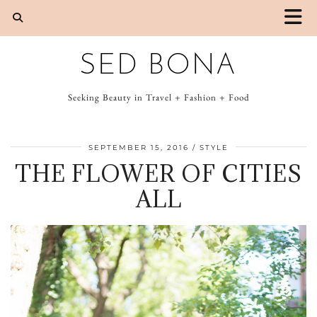
SED BONA
Seeking Beauty in Travel + Fashion + Food
SEPTEMBER 15, 2016
STYLE
THE FLOWER OF CITIES
ALL