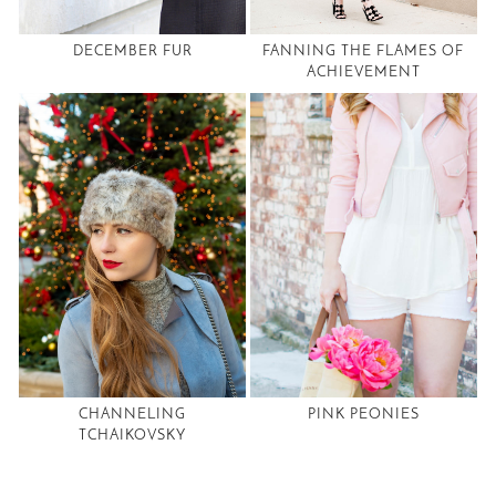
DECEMBER FUR
FANNING THE FLAMES OF
ACHIEVEMENT
CHANNELING
PINK PEONIES
TCHAIKOVSKY