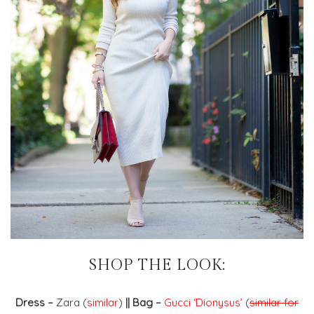
SHOP THE LOOK:
Dress –
Zara (
similar
)
|| Bag –
Gucci ‘Dionysus’
(
similar for