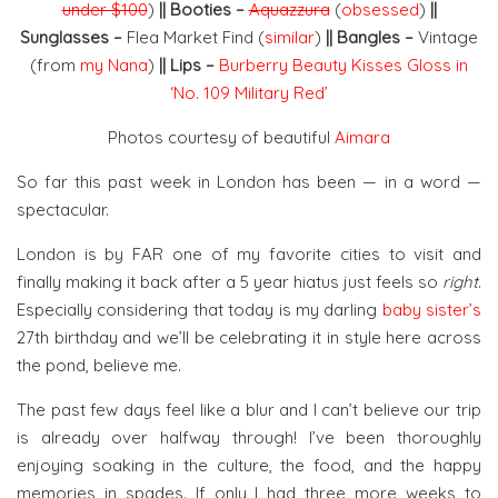
under $100
)
|| Booties –
Aquazzura
(
obsessed
)
||
Sunglasses –
Flea Market Find (
similar
)
|| Bangles –
Vintage
(from
my Nana
)
|| Lips –
Burberry Beauty Kisses Gloss in
‘No. 109 Military Red’
Photos courtesy of beautiful
Aimara
So far this past week in London has been — in a word —
spectacular.
London is by FAR one of my favorite cities to visit and
finally making it back after a 5 year hiatus just feels so
right
.
Especially considering that today is my darling
baby sister’s
27th birthday and we’ll be celebrating it in style here across
the pond, believe me.
The past few days feel like a blur and I can’t believe our trip
is already over halfway through! I’ve been thoroughly
enjoying soaking in the culture, the food, and the happy
memories in spades. If only I had three more weeks to