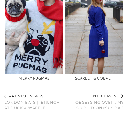
MERRY PUGMAS
SCARLET & COBALT
PREVIOUS POST
NEXT POST
LONDON EATS || BRUNCH
OBSESSING OVER… MY
AT DUCK & WAFFLE
GUCCI DIONYSUS BAG