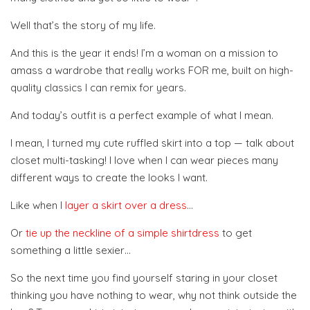
Well that’s the story of my life.
And this is the year it ends! I’m a woman on a mission to
amass a wardrobe that really works FOR me, built on high-
quality classics I can remix for years.
And today’s outfit is a perfect example of what I mean.
I mean, I turned my cute ruffled skirt into a top — talk about
closet multi-tasking! I love when I can wear pieces many
different ways to create the looks I want.
Like when I
layer a skirt over a dress
…
Or
tie up the neckline of a simple shirtdress
to get
something a little sexier…
So the next time you find yourself staring in your closet
thinking you have nothing to wear, why not think outside the