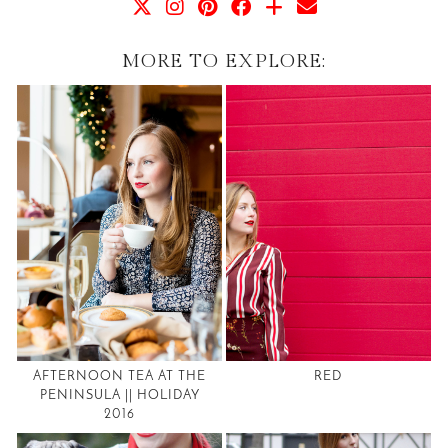
MORE TO EXPLORE:
AFTERNOON TEA AT THE
RED
PENINSULA || HOLIDAY
2016