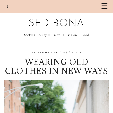
SED BONA
Seeking Beauty in Travel + Fashion + Food
SEPTEMBER 28, 2016
STYLE
WEARING OLD
CLOTHES IN NEW WAYS