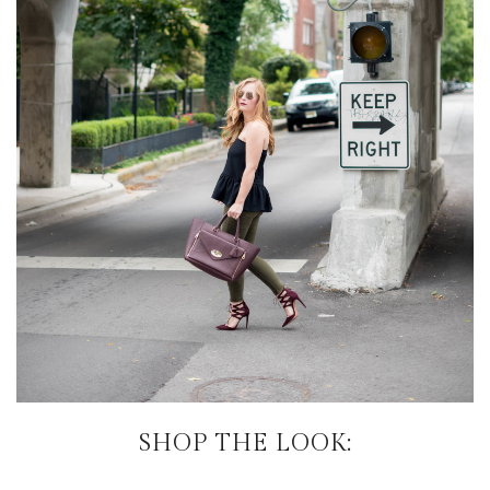
SHOP THE LOOK: