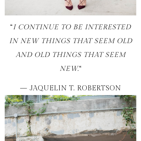
“
I CONTINUE TO BE INTERESTED
IN NEW THINGS THAT SEEM OLD
AND OLD THINGS THAT SEEM
NEW.
“
— JAQUELIN T. ROBERTSON