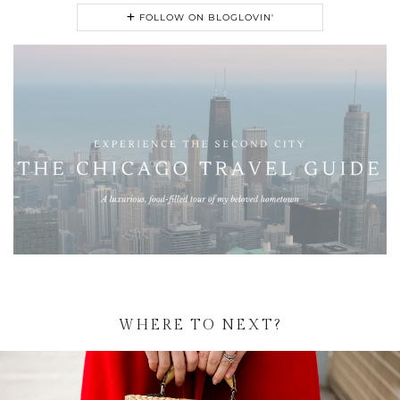
FOLLOW ON BLOGLOVIN'
WHERE TO NEXT?