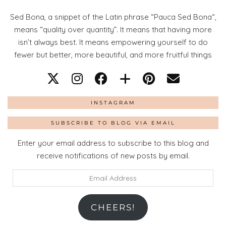
Sed Bona, a snippet of the Latin phrase “Pauca Sed Bona“,
means “quality over quantity”. It means that having more
isn’t always best. It means empowering yourself to do
fewer but better, more beautiful, and more fruitful things
INSTAGRAM
SUBSCRIBE TO BLOG VIA EMAIL
Enter your email address to subscribe to this blog and
receive notifications of new posts by email.
Email
Address
CHEERS!