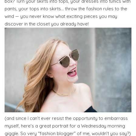
box? Turn your skirts into tops, your dresses into tunics with
pants, your tops into skirts… throw the fashion rules to the
wind — you never know what exciting pieces you may
discover in the closet you already have!
(and since I can’t ever resist the opportunity to embarrass
myself, here’s a great portrait for a Wednesday morning
giggle. So very “fashion blogger” of me, wouldn’t you say?)