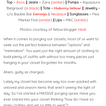
Top –
Asos
|| Jeans –
Zara (
similar
)
|| Pumps –
Aquazzura
‘Belgravia’ (
in black
)
|| Tote –
Mulberry ‘Willow’
|| Jewelry –
c/o Bauble Bar
Earrings
&
Necklace
|| Sunglasses –
Flea
Market Find (
similar
)
|| Lips –
MAC (
similar
)
Photos courtesy of fellow blogger
Heidi
When it comes to purging our closets, most of us want to
seek out the perfect balance between “options” and
“minimalism”. You want just the right amount of clothing to
build plenty of outfits with without too many pieces just
hanging in your closet forgotten for months.
Ahem, guilty as charged…
Lately my closet has become way too over-packed with
unloved and unworn items that aren’t seeing the light of
day. So I’ve started a MASSIVE purging spree. Have you
ever stared into your closet thinking “how do I have so
many clothes and yet so little to wear”?