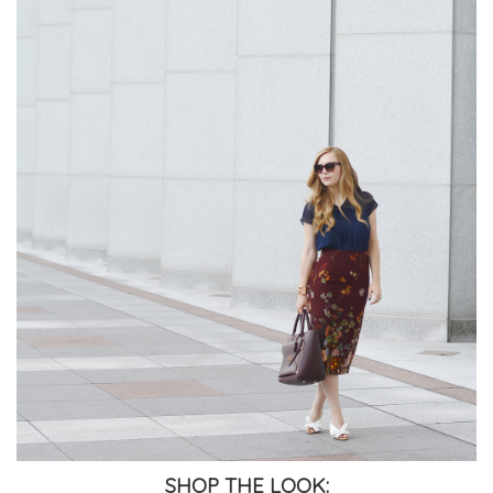
SHOP THE LOOK: