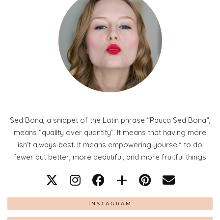
Sed Bona, a snippet of the Latin phrase “Pauca Sed Bona“,
means “quality over quantity”. It means that having more
isn’t always best. It means empowering yourself to do
fewer but better, more beautiful, and more fruitful things
INSTAGRAM