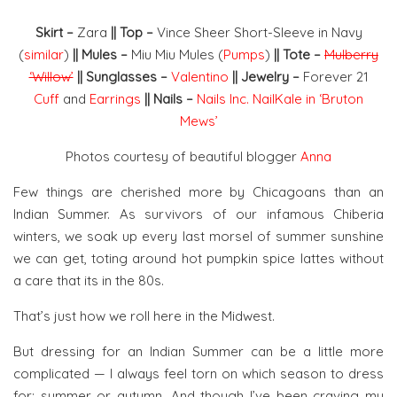
Skirt –
Zara
|| Top –
Vince Sheer Short-Sleeve in Navy
(
similar
)
|| Mules –
Miu Miu Mules (
Pumps
)
|| Tote –
Mulberry
‘Willow’
|| Sunglasses –
Valentino
|| Jewelry –
Forever 21
Cuff
and
Earrings
|| Nails –
Nails Inc. NailKale in ‘Bruton
Mews’
Photos courtesy of beautiful blogger
Anna
Few things are cherished more by Chicagoans than an
Indian Summer. As survivors of our infamous Chiberia
winters, we soak up every last morsel of summer sunshine
we can get, toting around hot pumpkin spice lattes without
a care that its in the 80s.
That’s just how we roll here in the Midwest.
But dressing for an Indian Summer can be a little more
complicated — I always feel torn on which season to dress
for: summer or autumn. And though I’ve been craving my