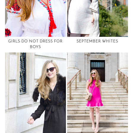
GIRLS DO NOT DRESS FOR
SEPTEMBER WHITES
BOYS