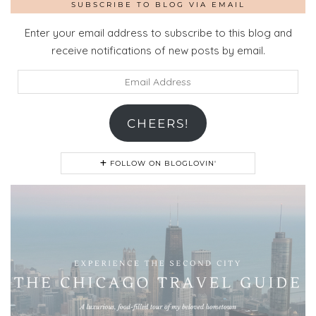
SUBSCRIBE TO BLOG VIA EMAIL
Enter your email address to subscribe to this blog and
receive notifications of new posts by email.
Email
Address
CHEERS!
FOLLOW ON BLOGLOVIN'