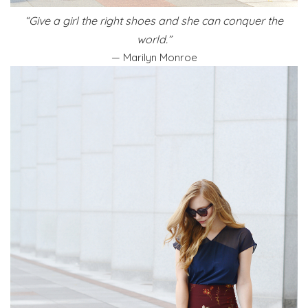
“Give a girl the right shoes and she can conquer the
world.”
— Marilyn Monroe