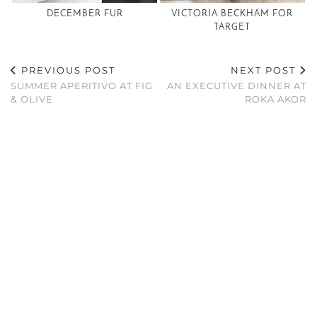
DECEMBER FUR
VICTORIA BECKHAM FOR
TARGET
PREVIOUS POST
NEXT POST
SUMMER APERITIVO AT FIG
AN EXECUTIVE DINNER AT
& OLIVE
ROKA AKOR