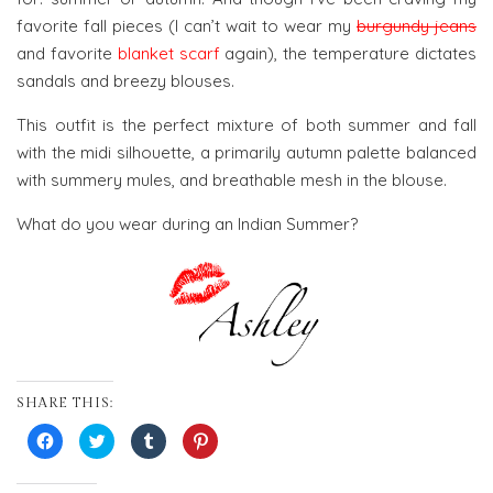
favorite fall pieces (I can’t wait to wear my
burgundy jeans
and favorite
blanket scarf
again), the temperature dictates
sandals and breezy blouses.
This outfit is the perfect mixture of both summer and fall
with the midi silhouette, a primarily autumn palette balanced
with summery mules, and breathable mesh in the blouse.
What do you wear during an Indian Summer?
SHARE THIS:
Click
Click
Click
Click
to
to
to
to
share
share
share
share
on
on
on
on
Facebook
Twitter
Tumblr
Pinterest