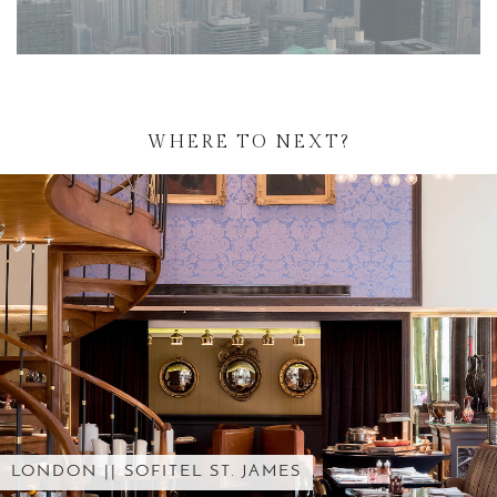
WHERE TO NEXT?
CONFESSIONS OF AN ORNAMENT …