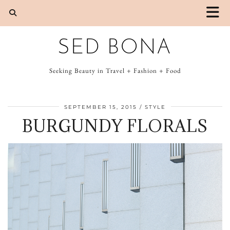
SED BONA
Seeking Beauty in Travel + Fashion + Food
SEPTEMBER 15, 2015
STYLE
BURGUNDY FLORALS