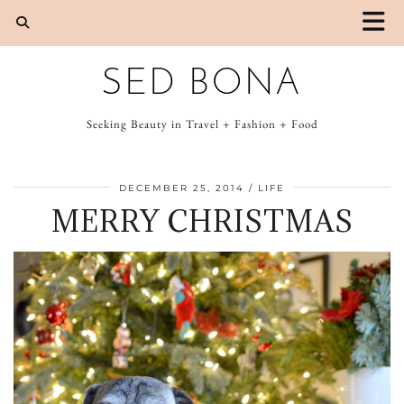
SED BONA
Seeking Beauty in Travel + Fashion + Food
DECEMBER 25, 2014
LIFE
MERRY CHRISTMAS