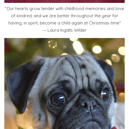
“Our hearts grow tender with childhood memories and love
of kindred, and we are better throughout the year for
having, in spirit, become a child again at Christmas-time”
-– Laura Ingalls Wilder