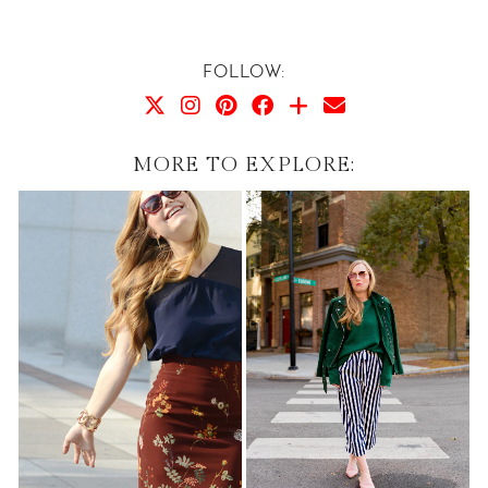
FOLLOW:
MORE TO EXPLORE: