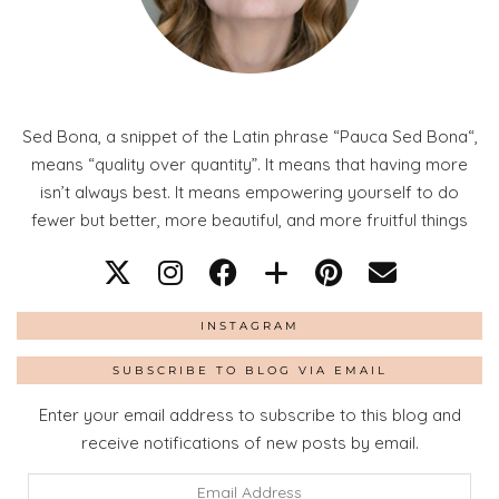
Sed Bona, a snippet of the Latin phrase “Pauca Sed Bona“,
means “quality over quantity”. It means that having more
isn’t always best. It means empowering yourself to do
fewer but better, more beautiful, and more fruitful things
INSTAGRAM
SUBSCRIBE TO BLOG VIA EMAIL
Enter your email address to subscribe to this blog and
receive notifications of new posts by email.
Email