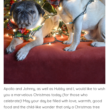
Apollo and Johnny, as well as Hubby and I, would like to wish
you a marvelous Christmas today (for those who
celebrate)! May your day be filled with love, warmth, good
food and the child-like wonder that only a Christmas tree