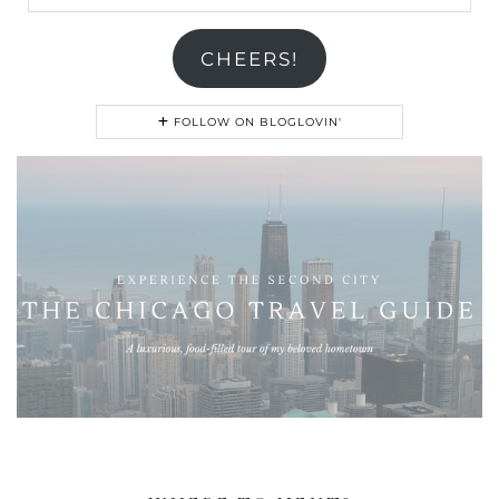
Address
CHEERS!
FOLLOW ON BLOGLOVIN'