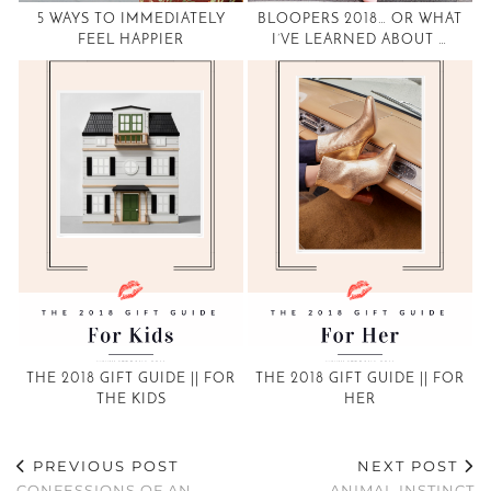
5 WAYS TO IMMEDIATELY
BLOOPERS 2018… OR WHAT
FEEL HAPPIER
I’VE LEARNED ABOUT …
THE 2018 GIFT GUIDE || FOR
THE 2018 GIFT GUIDE || FOR
THE KIDS
HER
PREVIOUS POST
NEXT POST
CONFESSIONS OF AN
ANIMAL INSTINCT