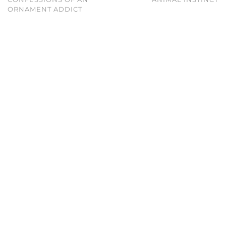
ORNAMENT ADDICT