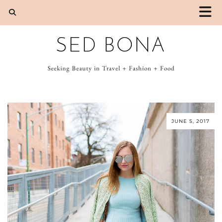
SED BONA
Seeking Beauty in Travel + Fashion + Food
JUNE 5, 2017