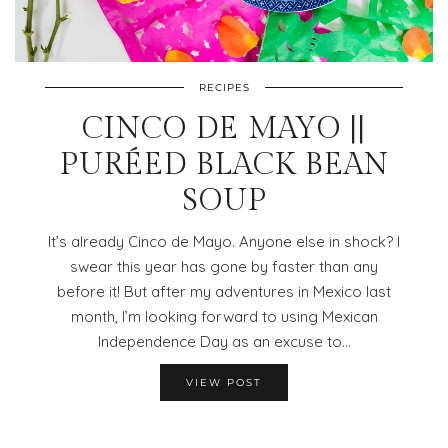
RECIPES
CINCO DE MAYO ||
PURÉED BLACK BEAN
SOUP
It’s already Cinco de Mayo. Anyone else in shock? I
swear this year has gone by faster than any
before it! But after my adventures in Mexico last
month, I’m looking forward to using Mexican
Independence Day as an excuse to…
VIEW POST