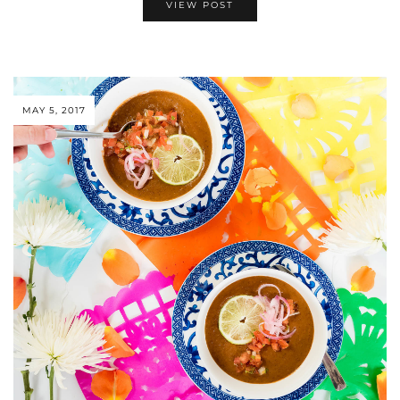
VIEW POST
MAY 5, 2017