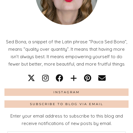
Sed Bona, a snippet of the Latin phrase “Pauca Sed Bona“,
means “quality over quantity”. It means that having more
isn’t always best. It means empowering yourself to do
fewer but better, more beautiful, and more fruitful things
INSTAGRAM
SUBSCRIBE TO BLOG VIA EMAIL
Enter your email address to subscribe to this blog and
receive notifications of new posts by email.