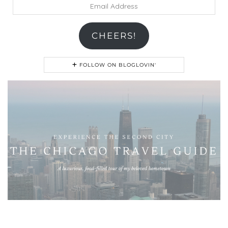
Email
Address
CHEERS!
FOLLOW ON BLOGLOVIN'