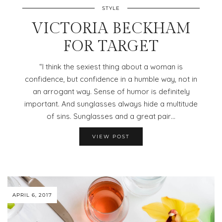
STYLE
VICTORIA BECKHAM
FOR TARGET
“I think the sexiest thing about a woman is
confidence, but confidence in a humble way, not in
an arrogant way. Sense of humor is definitely
important. And sunglasses always hide a multitude
of sins. Sunglasses and a great pair…
VIEW POST
APRIL 6, 2017