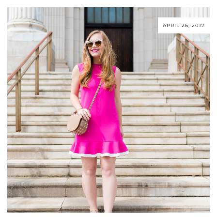
APRIL 26, 2017