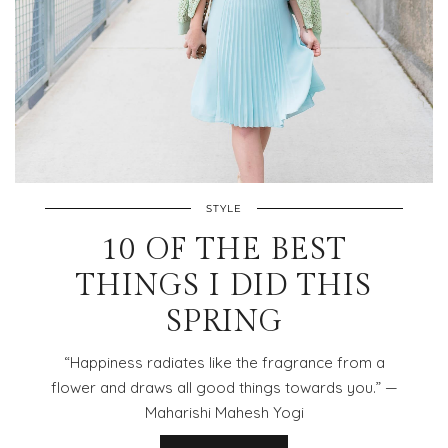
STYLE
10 OF THE BEST
THINGS I DID THIS
SPRING
“Happiness radiates like the fragrance from a
flower and draws all good things towards you.” —
Maharishi Mahesh Yogi