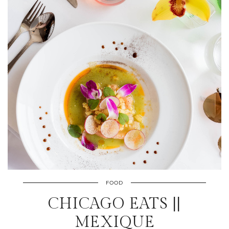
FOOD
CHICAGO EATS ||
MEXIQUE