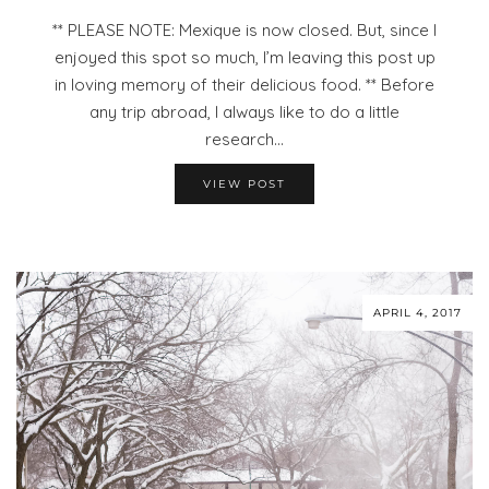
** PLEASE NOTE: Mexique is now closed. But, since I
enjoyed this spot so much, I’m leaving this post up
in loving memory of their delicious food. ** Before
any trip abroad, I always like to do a little
research…
VIEW POST
APRIL 4, 2017