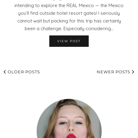
intending to explore the REAL Mexico — the Mexico
you’ll find outside hotel resort gates! I seriously
cannot wait but packing for this trip has certainly
been a challenge. Especially considering…
VIEW POST
OLDER POSTS
NEWER POSTS