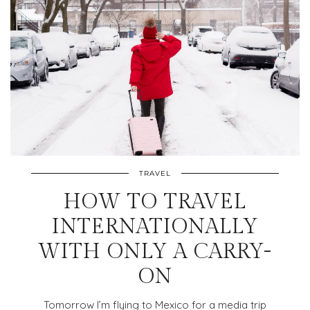
TRAVEL
HOW TO TRAVEL
INTERNATIONALLY
WITH ONLY A CARRY-
ON
Tomorrow I’m flying to Mexico for a media trip