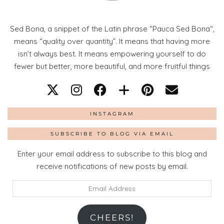
Sed Bona, a snippet of the Latin phrase “Pauca Sed Bona“,
means “quality over quantity”. It means that having more
isn’t always best. It means empowering yourself to do
fewer but better, more beautiful, and more fruitful things
INSTAGRAM
SUBSCRIBE TO BLOG VIA EMAIL
Enter your email address to subscribe to this blog and
receive notifications of new posts by email.
Email
Address
CHEERS!