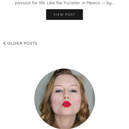
passion for life. Like the Yucatán in Mexico — by…
VIEW POST
OLDER POSTS