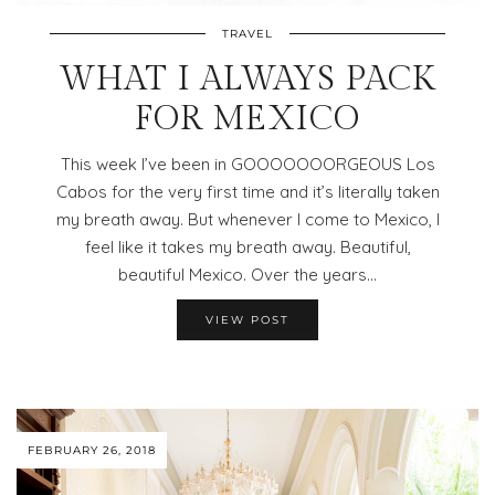
TRAVEL
WHAT I ALWAYS PACK
FOR MEXICO
This week I’ve been in GOOOOOOORGEOUS Los
Cabos for the very first time and it’s literally taken
my breath away. But whenever I come to Mexico, I
feel like it takes my breath away. Beautiful,
beautiful Mexico. Over the years…
VIEW POST
FEBRUARY 26, 2018