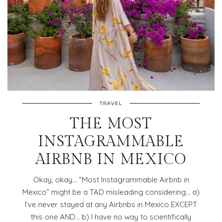
TRAVEL
THE MOST
INSTAGRAMMABLE
AIRBNB IN MEXICO
Okay, okay… “Most Instagrammable Airbnb in
Mexico” might be a TAD misleading considering… a)
I’ve never stayed at any Airbnbs in Mexico EXCEPT
this one AND… b) I have no way to scientifically