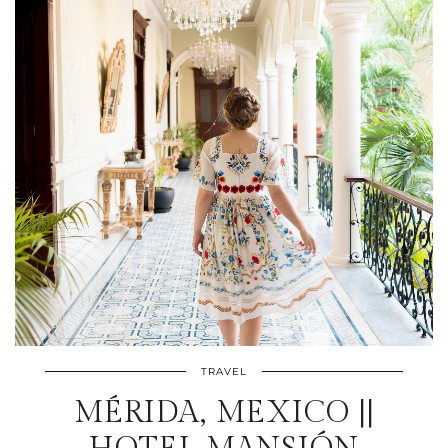
TRAVEL
MÉRIDA, MEXICO ||