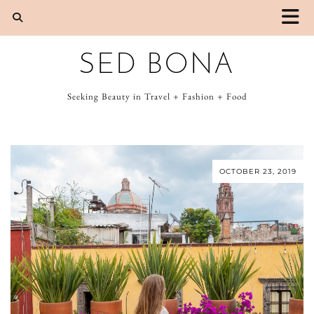
SED BONA
Seeking Beauty in Travel + Fashion + Food
OCTOBER 23, 2019