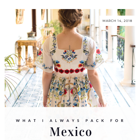
MARCH 14, 2018