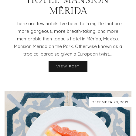
HOTEL MANSIÓN
MÉRIDA
There are few hotels I’ve been to in my life that are
more gorgeous, more breath-taking, and more
memorable than today’s hotel in Mérida, Mexico.
Mansión Mérida on the Park. Otherwise known as a
tropical paradise given a European twist.…
VIEW POST
DECEMBER 29, 2017