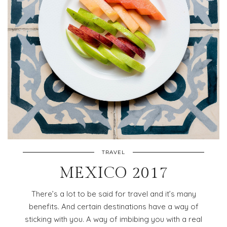
TRAVEL
MEXICO 2017
There’s a lot to be said for travel and it’s many
benefits. And certain destinations have a way of
sticking with you. A way of imbibing you with a real