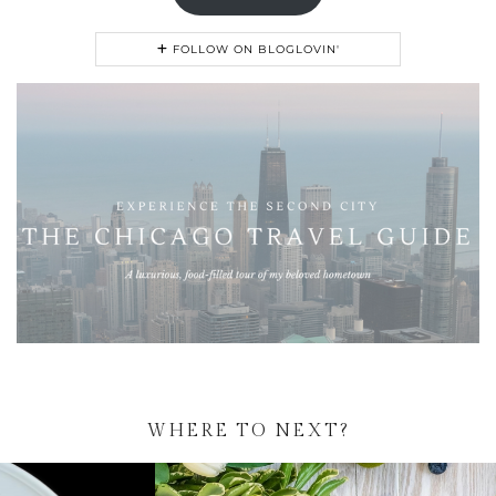
FOLLOW ON BLOGLOVIN'
WHERE TO NEXT?