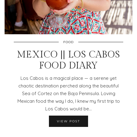
FOOD
MEXICO || LOS CABOS
FOOD DIARY
Los Cabos is a magical place — a serene yet
chaotic destination perched along the beautiful
Sea of Cortez on the Baja Peninsula. Loving
Mexican food the way I do, I knew my first trip to
Los Cabos would be…
VIEW POST