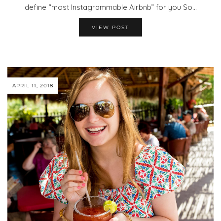
define “most Instagrammable Airbnb” for you So…
VIEW POST
APRIL 11, 2018