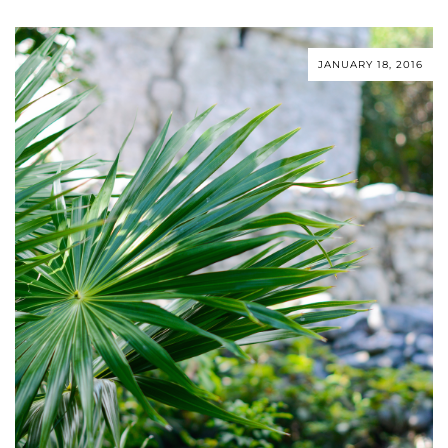
JANUARY 18, 2016