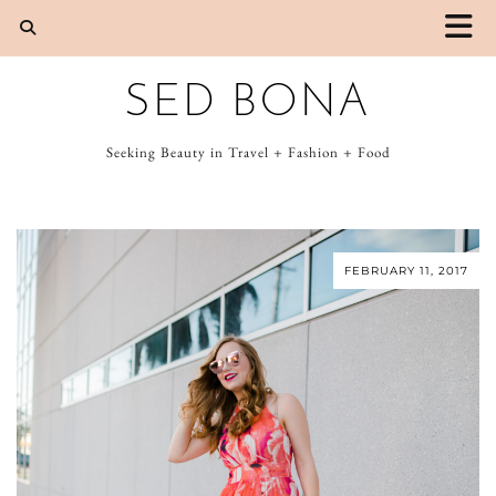
SED BONA
Seeking Beauty in Travel + Fashion + Food
FEBRUARY 11, 2017