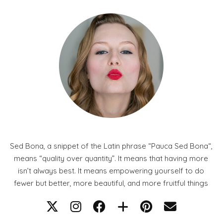
Sed Bona, a snippet of the Latin phrase “Pauca Sed Bona“,
means “quality over quantity”. It means that having more
isn’t always best. It means empowering yourself to do
fewer but better, more beautiful, and more fruitful things