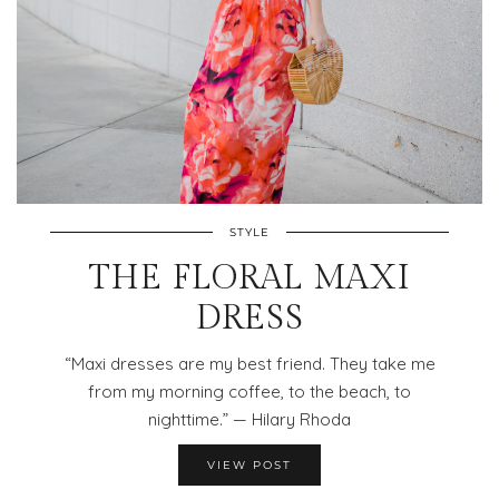
STYLE
THE FLORAL MAXI
DRESS
“Maxi dresses are my best friend. They take me
from my morning coffee, to the beach, to
nighttime.” — Hilary Rhoda
VIEW POST