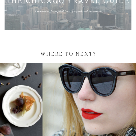
WHERE TO NEXT?