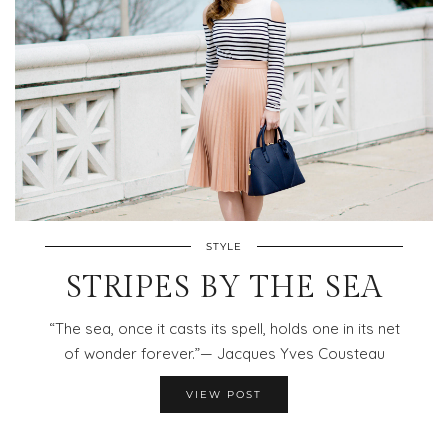
STYLE
STRIPES BY THE SEA
“The sea, once it casts its spell, holds one in its net
of wonder forever.”— Jacques Yves Cousteau
VIEW POST