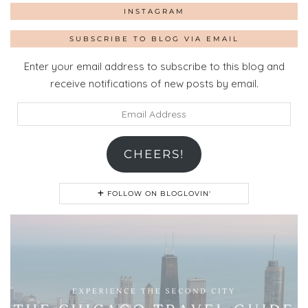
INSTAGRAM
SUBSCRIBE TO BLOG VIA EMAIL
Enter your email address to subscribe to this blog and
receive notifications of new posts by email.
Email
Address
CHEERS!
FOLLOW ON BLOGLOVIN'