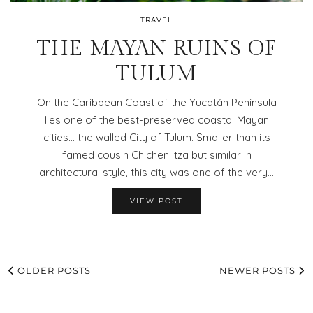
TRAVEL
THE MAYAN RUINS OF
TULUM
On the Caribbean Coast of the Yucatán Peninsula
lies one of the best-preserved coastal Mayan
cities… the walled City of Tulum. Smaller than its
famed cousin Chichen Itza but similar in
architectural style, this city was one of the very…
VIEW POST
OLDER POSTS
NEWER POSTS