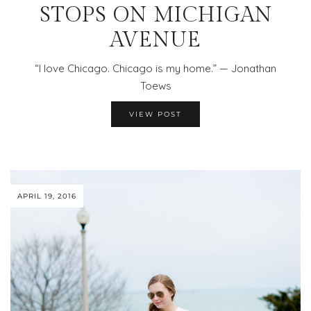
STOPS ON MICHIGAN
AVENUE
“I love Chicago. Chicago is my home.” — Jonathan
Toews
VIEW POST
APRIL 19, 2016