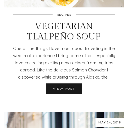
RECIPES
VEGETARIAN
TLALPEÑO SOUP
One of the things I love most about travelling is the
wealth of experience I bring home after. I especially
love collecting exciting new recipes from my trips
abroad. Like the delicious Salmon Chowder I
discovered while cruising through Alaska, the…
VIEW POST
MAY 24, 2016