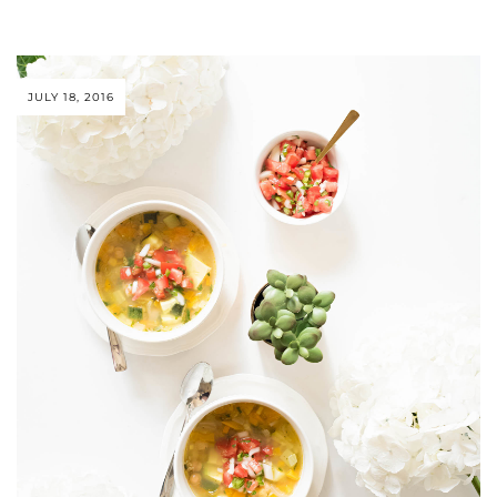
JULY 18, 2016