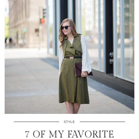
STYLE
7 OF MY FAVORITE