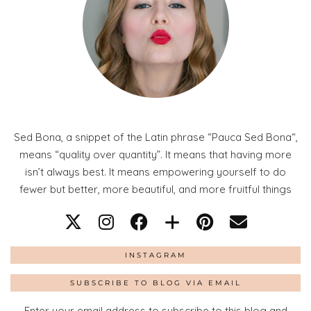
Sed Bona, a snippet of the Latin phrase “Pauca Sed Bona“,
means “quality over quantity”. It means that having more
isn’t always best. It means empowering yourself to do
fewer but better, more beautiful, and more fruitful things
INSTAGRAM
SUBSCRIBE TO BLOG VIA EMAIL
Enter your email address to subscribe to this blog and