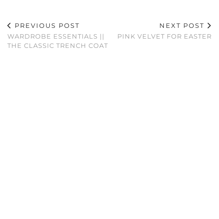
PREVIOUS POST
NEXT POST
WARDROBE ESSENTIALS ||
PINK VELVET FOR EASTER
THE CLASSIC TRENCH COAT