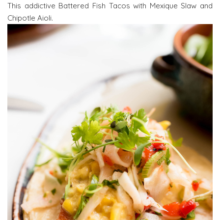
This addictive Battered Fish Tacos with Mexique Slaw and
Chipotle Aioli.