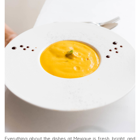
Everything about the dishes at Mexique is fresh, bright, and