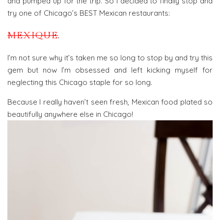
and pumped up for the trip. So I decided to finally stop and
try one of Chicago’s BEST Mexican restaurants:
MEXIQUE
.
I’m not sure why it’s taken me so long to stop by and try this
gem but now I’m obsessed and left kicking myself for
neglecting this Chicago staple for so long.
Because I really haven’t seen fresh, Mexican food plated so
beautifully anywhere else in Chicago!