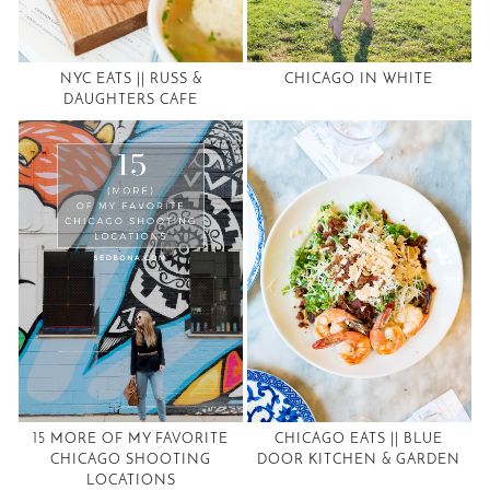
NYC EATS || RUSS &
CHICAGO IN WHITE
DAUGHTERS CAFE
15 MORE OF MY FAVORITE
CHICAGO EATS || BLUE
CHICAGO SHOOTING
DOOR KITCHEN & GARDEN
LOCATIONS