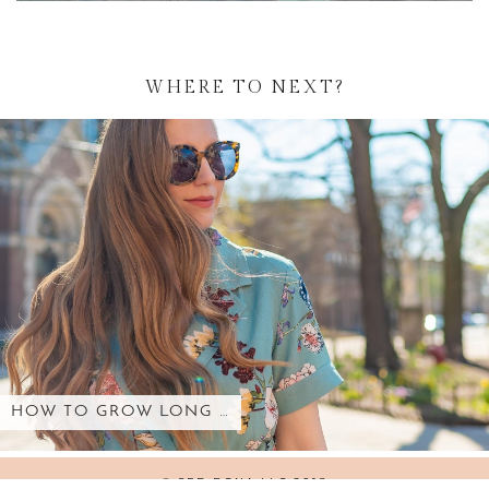
WHERE TO NEXT?
HOW TO GROW LONG …
© SED BONA LLC 2018