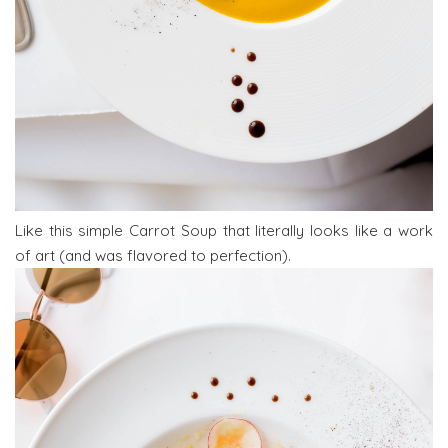
Like this simple Carrot Soup that literally looks like a work
of art (and was flavored to perfection).