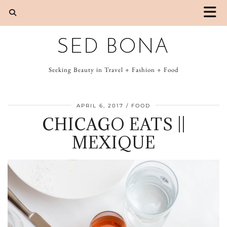
SED BONA
Seeking Beauty in Travel + Fashion + Food
APRIL 6, 2017
FOOD
CHICAGO EATS ||
MEXIQUE