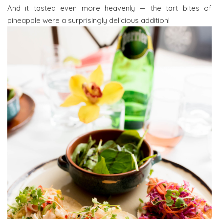
And it tasted even more heavenly — the tart bites of
pineapple were a surprisingly delicious addition!