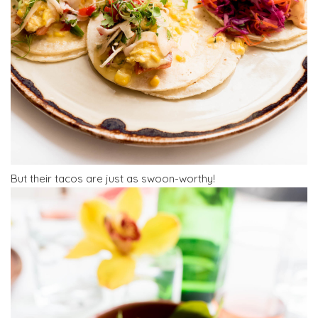
But their tacos are just as swoon-worthy!