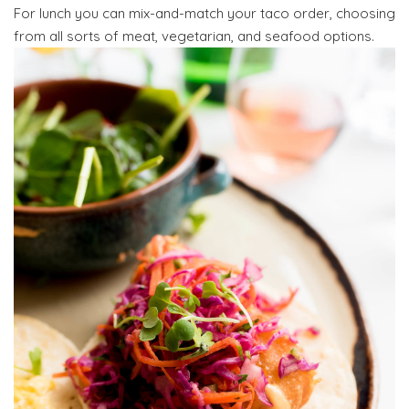
For lunch you can mix-and-match your taco order, choosing
from all sorts of meat, vegetarian, and seafood options.