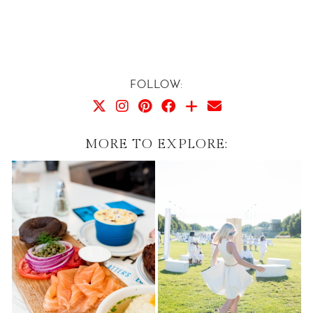
FOLLOW:
MORE TO EXPLORE: