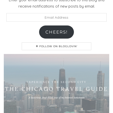
receive notifications of new posts by email.
Email
Address
CHEERS!
FOLLOW ON BLOGLOVIN'