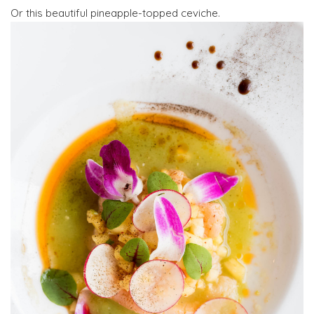
Or this beautiful pineapple-topped ceviche.