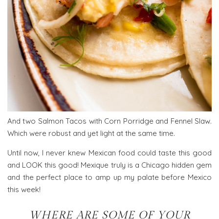
And two Salmon Tacos with Corn Porridge and Fennel Slaw.
Which were robust and yet light at the same time.
Until now, I never knew Mexican food could taste this good
and LOOK this good! Mexique truly is a Chicago hidden gem
and the perfect place to amp up my palate before Mexico
this week!
WHERE ARE SOME OF YOUR