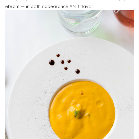
vibrant — in both appearance AND flavor.