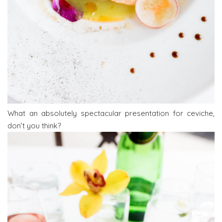
What an absolutely spectacular presentation for ceviche,
don’t you think?