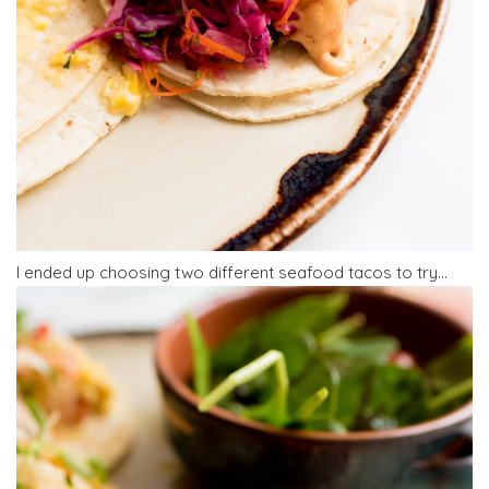
I ended up choosing two different seafood tacos to try…