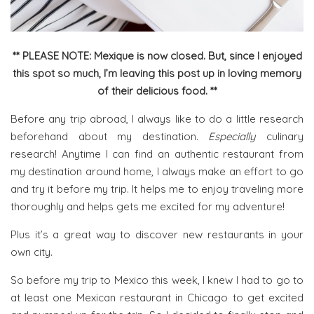
** PLEASE NOTE: Mexique is now closed. But, since I enjoyed
this spot so much, I’m leaving this post up in loving memory
of their delicious food. **
Before any trip abroad, I always like to do a little research
beforehand about my destination.
Especially
culinary
research! Anytime I can find an authentic restaurant from
my destination around home, I always make an effort to go
and try it before my trip. It helps me to enjoy traveling more
thoroughly and helps gets me excited for my adventure!
Plus it’s a great way to discover new restaurants in your
own city.
So before my trip to Mexico this week, I knew I had to go to
at least one Mexican restaurant in Chicago to get excited