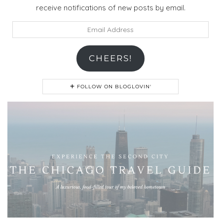
receive notifications of new posts by email.
Email
Address
CHEERS!
FOLLOW ON BLOGLOVIN'