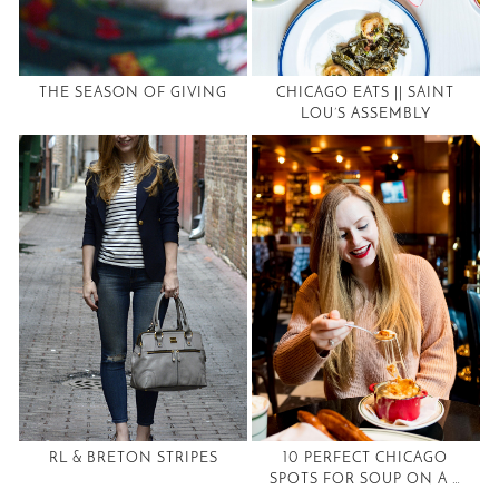
THE SEASON OF GIVING
CHICAGO EATS || SAINT
LOU’S ASSEMBLY
RL & BRETON STRIPES
10 PERFECT CHICAGO
SPOTS FOR SOUP ON A …