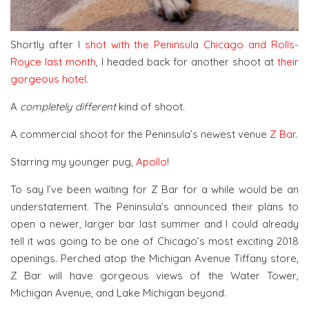
Shortly after I
shot with the Peninsula Chicago and Rolls-
Royce last month
, I headed back for another shoot at
their
gorgeous hotel
.
A
completely different
kind of shoot.
A commercial shoot for the Peninsula’s newest venue
Z Bar
.
Starring my younger pug,
Apollo
!
To say I’ve been waiting for Z Bar for a while would be an
understatement. The Peninsula’s announced their plans to
open a newer, larger bar last summer and I could already
tell it was going to be one of Chicago’s most exciting 2018
openings. Perched atop the Michigan Avenue Tiffany store,
Z Bar will have gorgeous views of the Water Tower,
Michigan Avenue, and Lake Michigan beyond.