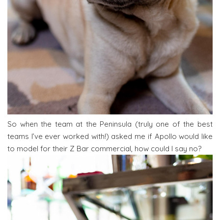
So when the team at the Peninsula (truly one of the best
teams I’ve ever worked with!) asked me if Apollo would like
to model for their Z Bar commercial, how could I say no?