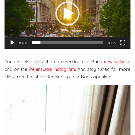
00:00
00:35
You can also view the commercial at Z Bar’s
new website
and on the
Peninsula’s Instagram
. And stay tuned for more
clips from the shoot leading up to Z Bar’s opening!