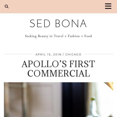
SED BONA
Seeking Beauty in Travel + Fashion + Food
APRIL 15, 2018
CHICAGO
APOLLO’S FIRST
COMMERCIAL