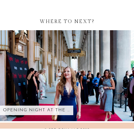
WHERE TO NEXT?
OPENING NIGHT AT THE …
© SED BONA LLC 2018