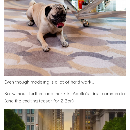
Even though modeling is a lot of hard work…
So without further ado here is Apollo’s first commercial
(and the exciting teaser for Z Bar):
Video
Player