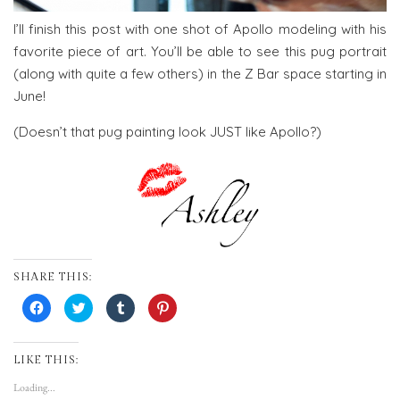
I’ll finish this post with one shot of Apollo modeling with his
favorite piece of art. You’ll be able to see this pug portrait
(along with quite a few others) in the Z Bar space starting in
June!
(Doesn’t that pug painting look JUST like Apollo?)
SHARE THIS:
Click
Click
Click
Click
to
to
to
to
share
share
share
share
on
on
on
on
Facebook
Twitter
Tumblr
Pinterest
(Opens
(Opens
(Opens
(Opens
LIKE THIS:
in
in
in
in
new
new
new
new
Loading...
window)
window)
window)
window)