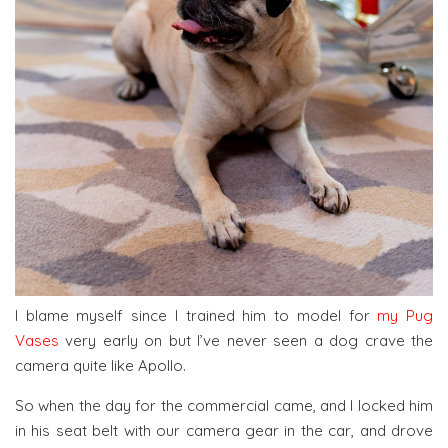
I blame myself since I trained him to model for
my Pug
Vases
very early on but I’ve never seen a dog crave the
camera quite like Apollo.
So when the day for the commercial came, and I locked him
in his seat belt with our camera gear in the car, and drove