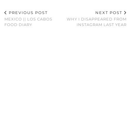
PREVIOUS POST
NEXT POST
MEXICO || LOS CABOS
WHY I DISAPPEARED FROM
FOOD DIARY
INSTAGRAM LAST YEAR