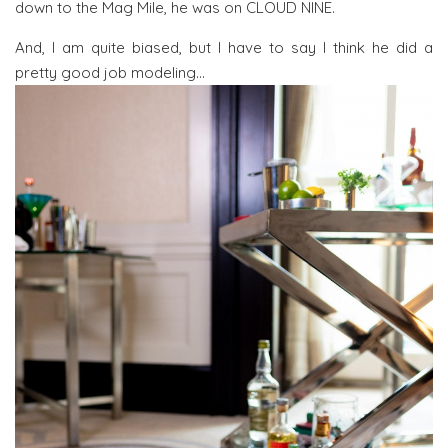
down to the Mag Mile, he was on CLOUD NINE.
And, I am quite biased, but I have to say I think he did a
pretty good job modeling…