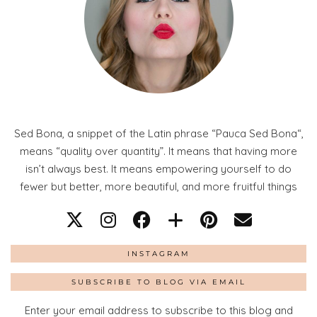
Sed Bona, a snippet of the Latin phrase “Pauca Sed Bona“,
means “quality over quantity”. It means that having more
isn’t always best. It means empowering yourself to do
fewer but better, more beautiful, and more fruitful things
INSTAGRAM
SUBSCRIBE TO BLOG VIA EMAIL
Enter your email address to subscribe to this blog and