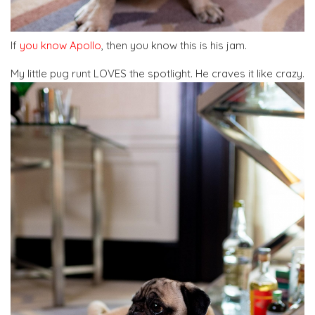
If
you know Apollo
, then you know this is his jam.
My little pug runt LOVES the spotlight. He craves it like crazy.