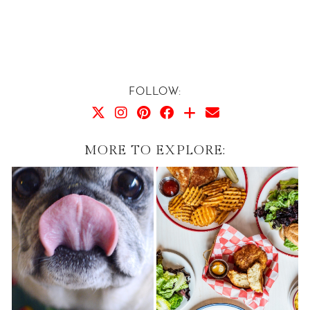
FOLLOW:
MORE TO EXPLORE: