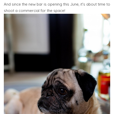
And since the new bar is opening this June, it’s about time to
shoot a commercial for the space!