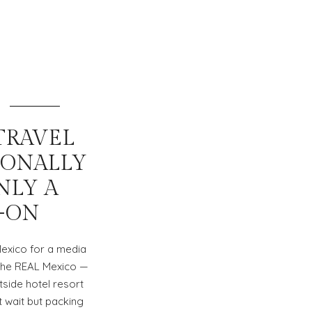
TRAVEL
IONALLY
NLY A
-ON
Mexico for a media
e the REAL Mexico —
tside hotel resort
t wait but packing