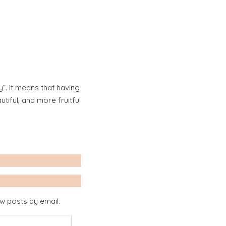
”. It means that having
iful, and more fruitful
ew posts by email.