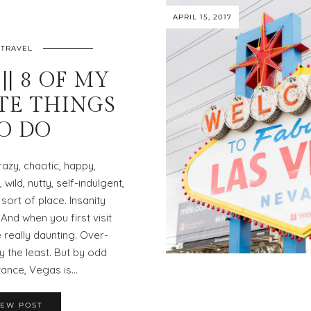
APRIL 15, 2017
TRAVEL
|| 8 OF MY
TE THINGS
O DO
azy, chaotic, happy,
wild, nutty, self-indulgent,
ort of place. Insanity
 And when you first visit
 really daunting. Over-
 the least. But by odd
ance, Vegas is…
IEW POST