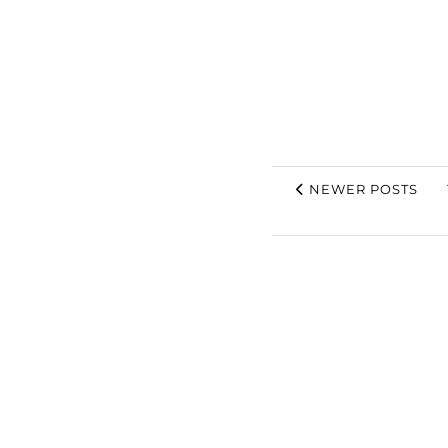
NEWER POSTS