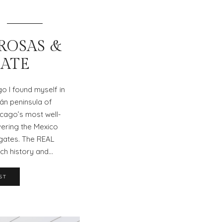
 ROSAS &
ATE
go I found myself in
tán peninsula of
cago’s most well-
vering the Mexico
gates. The REAL
ich history and…
ST