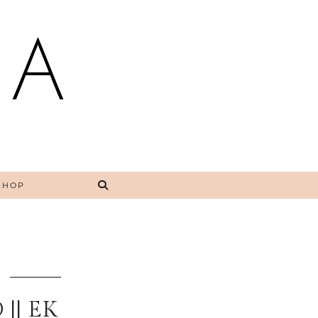
NA
SHOP
|| EK