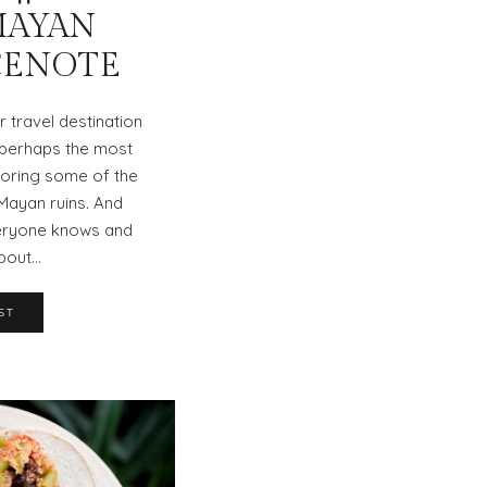
MAYAN
CENOTE
r travel destination
t perhaps the most
loring some of the
Mayan ruins. And
veryone knows and
bout…
ST