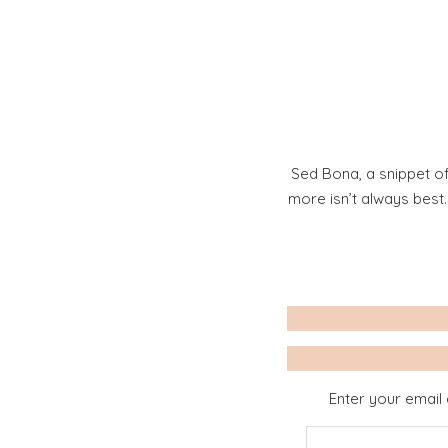
Sed Bona, a snippet of
more isn’t always best
Enter your email 
Email