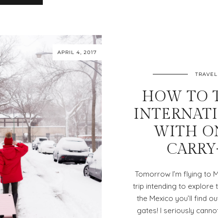
APRIL 4, 2017
TRAVEL
HOW TO 
INTERNAT
WITH O
CARRY
Tomorrow I’m flying to 
trip intending to explor
the Mexico you’ll find ou
gates! I seriously canno