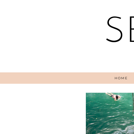
S
HOME