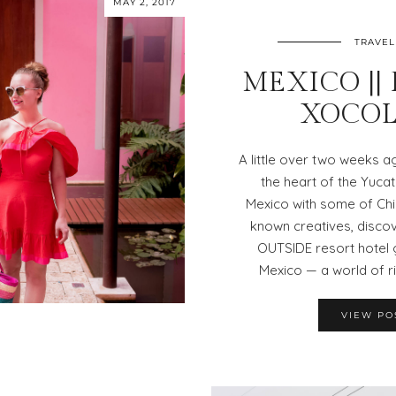
MAY 2, 2017
TRAVEL
MEXICO ||
XOCOL
A little over two weeks a
the heart of the Yuca
Mexico with some of Chi
known creatives, disco
OUTSIDE resort hotel 
Mexico — a world of r
VIEW PO