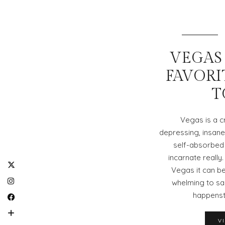
VEGAS 
FAVORI
T
Vegas is a cr
depressing, insane, 
self-absorbed s
incarnate really.
Vegas it can be
whelming to say
happenst
V