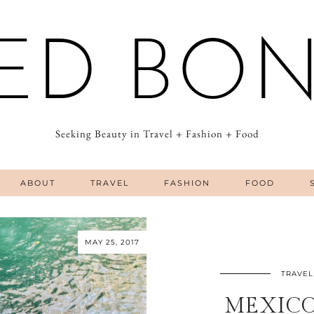
ED BO
Seeking Beauty in Travel + Fashion + Food
ABOUT
TRAVEL
FASHION
FOOD
MAY 25, 2017
TRAVEL
MEXICO 