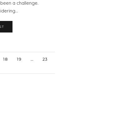
y been a challenge.
sidering…
ST
18
19
…
23