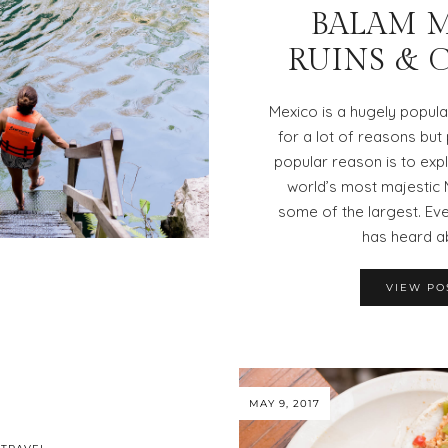
BALAM 
RUINS & 
Mexico is a hugely popula
for a lot of reasons bu
popular reason is to exp
world’s most majestic 
some of the largest. E
has heard a
VIEW PO
MAY 9, 2017