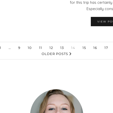
for this trip has certainl
Especially con
VIEW PO
1
…
9
10
11
12
13
14
15
16
17
OLDER POSTS