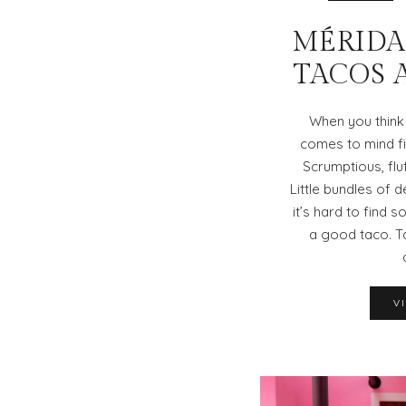
MÉRIDA,
TACOS 
When you think
comes to mind fi
Scrumptious, flu
Little bundles of d
it’s hard to find
a good taco. T
V