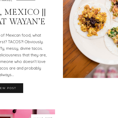
TRAVEL
 MEXICO ||
AT WAYAN’E
 of Mexican food, what
rst? TACOS?! Obviously.
ffy, messy, divine tacos.
eliciousness that they are,
 someone who doesn’t love
acos are and probably
always…
IEW POST