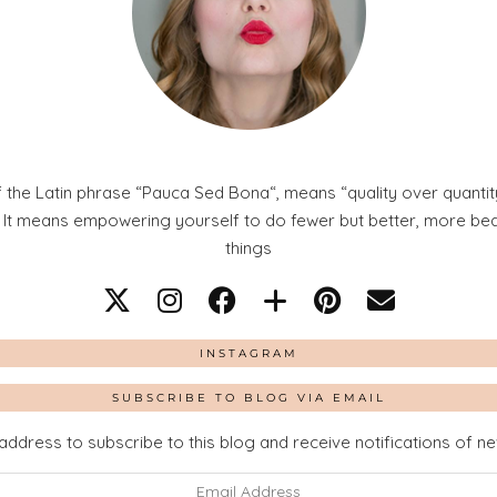
 the Latin phrase “Pauca Sed Bona“, means “quality over quantity
. It means empowering yourself to do fewer but better, more beaut
things
INSTAGRAM
SUBSCRIBE TO BLOG VIA EMAIL
address to subscribe to this blog and receive notifications of n