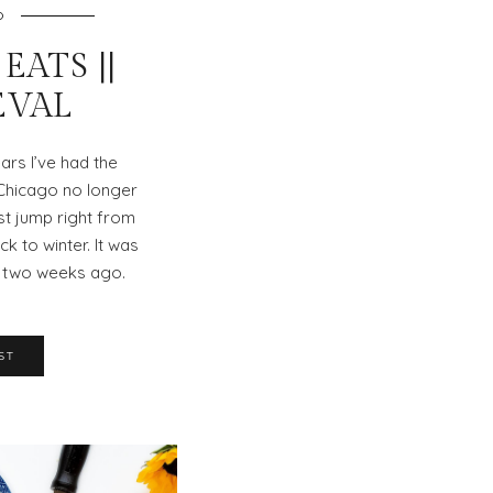
O
EATS ||
EVAL
ars I’ve had the
 Chicago no longer
st jump right from
k to winter. It was
) two weeks ago.
ST