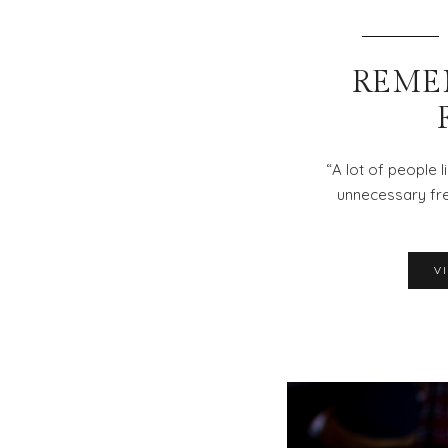
REME
“A lot of people li
unnecessary fre
V