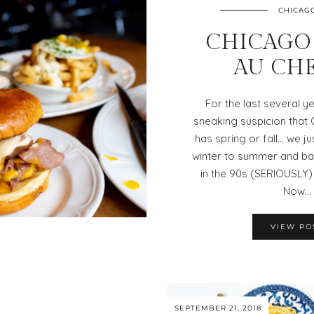
CHICAG
CHICAGO 
AU CH
For the last several ye
sneaking suspicion that
has spring or fall… we ju
winter to summer and bac
in the 90s (SERIOUSLY
Now…
VIEW PO
SEPTEMBER 21, 2018