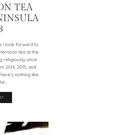
ON TEA
NINSULA
8
 I look forward to
fternoon tea at the
g religiously since
m 2014, 2015, and
There’s nothing like
the…
ST