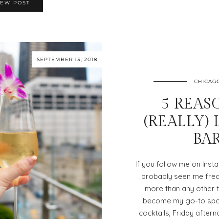
IEW POST
SEPTEMBER 13, 2018
CHICAG
5 REAS
(REALLY)
BA
If you follow me on Inst
probably seen me freq
more than any other t
become my go-to spot 
cocktails, Friday after