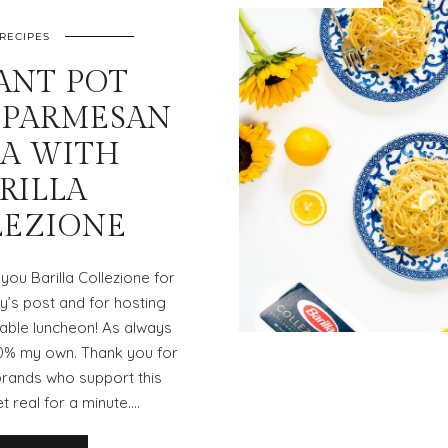
RECIPES
ANT POT
 PARMESAN
TA WITH
RILLA
LEZIONE
you Barilla Collezione for
’s post and for hosting
able luncheon! As always
00% my own. Thank you for
brands who support this
et real for a minute.…