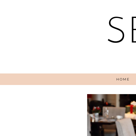
S
HOME