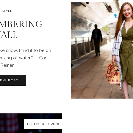
STYLE
MBERING
FALL
ke snow. I find it to be an
ezing of water.“ — Carl
Reiner
IEW POST
OCTOBER 19, 2018