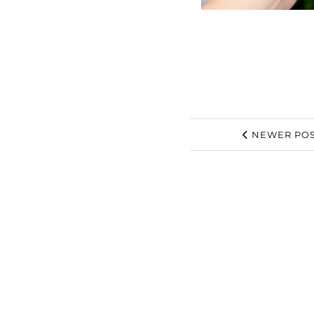
NEWER POS