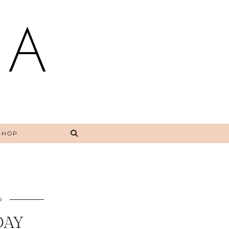
NA
SHOP
O
DAY