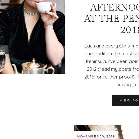
AFTERNO
AT THE PE
201
Each and every Christmas
one tradition the most: a
Peninsula. I’ve been goin
2012 (read my posts fro
2016 for further proof!). 
ringing in 
VIEW PO
NOVEMBER 10, 2018