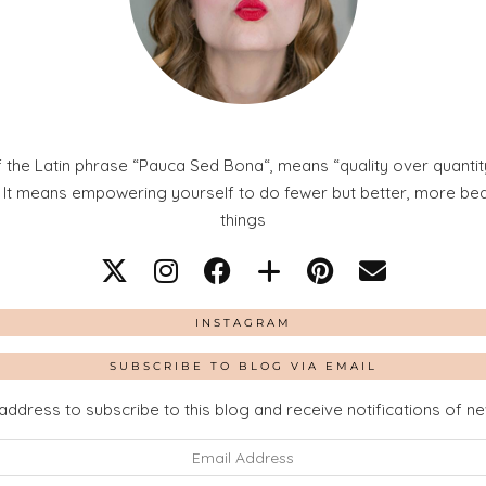
 the Latin phrase “Pauca Sed Bona“, means “quality over quantity
. It means empowering yourself to do fewer but better, more beaut
things
INSTAGRAM
SUBSCRIBE TO BLOG VIA EMAIL
address to subscribe to this blog and receive notifications of n