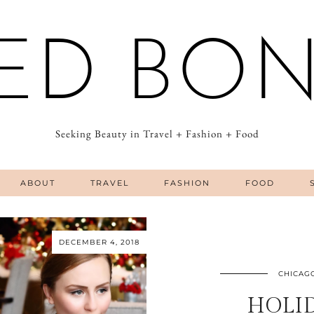
ED BO
Seeking Beauty in Travel + Fashion + Food
ABOUT
TRAVEL
FASHION
FOOD
DECEMBER 4, 2018
CHICAG
HOLI