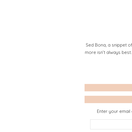
Sed Bona, a snippet of
more isn’t always best
Enter your email 
Email
Address