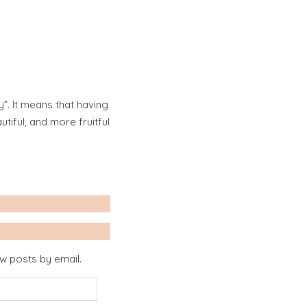
”. It means that having
iful, and more fruitful
ew posts by email.