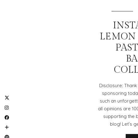
INST
LEMON
PAS
BA
COL
Disclosure: Thank 
sponsoring today
such an unforgett
all opinions are 1
supporting the 
blog! Let’s g