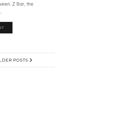
ween. Z Bar, the
…
ST
LDER POSTS