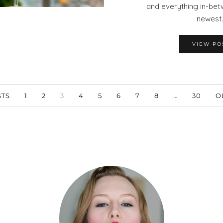
and everything in-bet
newest
VIEW PO
TS
1
2
3
4
5
6
7
8
…
30
O