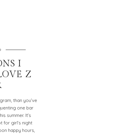
O
ONS I
 LOVE Z
R
agram, than you’ve
uenting one bar
his summer. It’s
for girl’s night
noon happy hours,