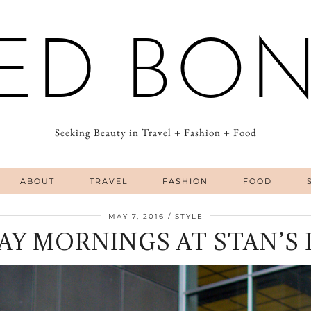
ED BO
Seeking Beauty in Travel + Fashion + Food
ABOUT
TRAVEL
FASHION
FOOD
MAY 7, 2016
STYLE
AY MORNINGS AT STAN’S