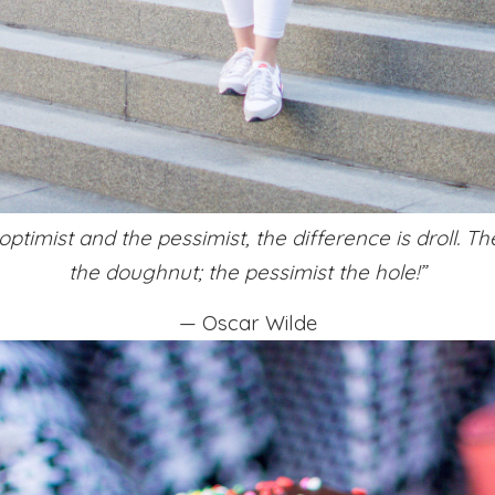
ptimist and the pessimist, the difference is droll. Th
the doughnut; the pessimist the hole!”
— Oscar Wilde