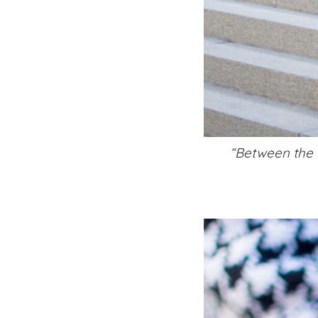
“Between the o