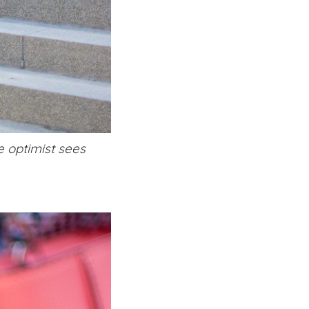
e optimist sees