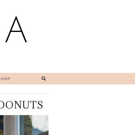
NA
SHOP
 DONUTS