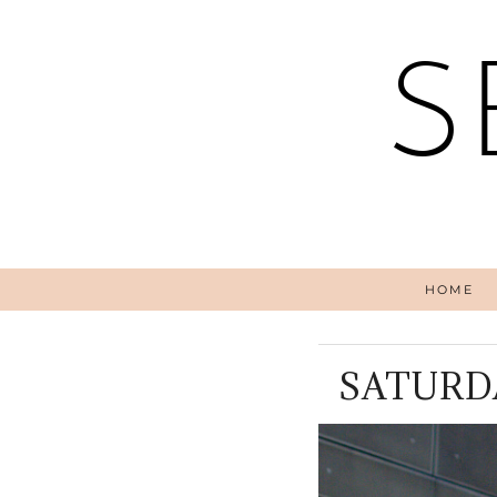
S
HOME
SATURD