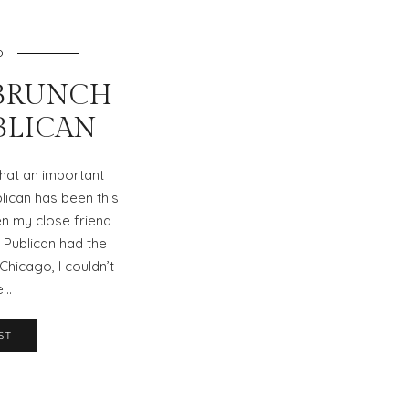
O
BRUNCH
UBLICAN
 what an important
lican has been this
n my close friend
 Publican had the
Chicago, I couldn’t
e…
ST