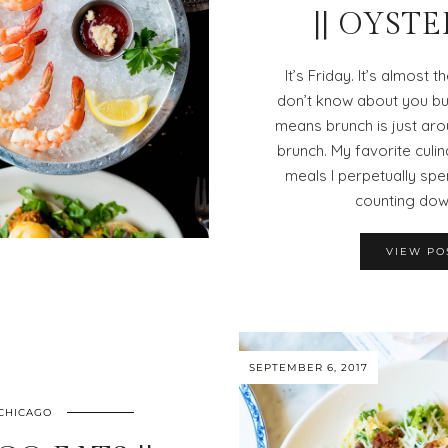
|| OYST
It’s Friday. It’s almost 
don’t know about you bu
means brunch is just aro
brunch. My favorite culi
meals I perpetually s
counting dow
VIEW PO
SEPTEMBER 6, 2017
CHICAGO