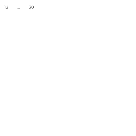
12
…
30