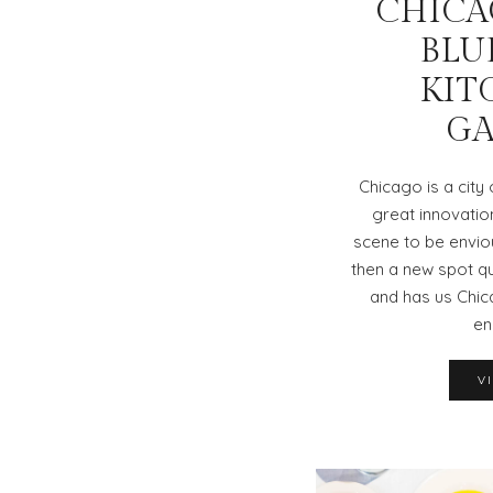
CHICAG
BLU
KIT
G
Chicago is a city
great innovatio
scene to be envio
then a new spot qu
and has us Chic
en
V