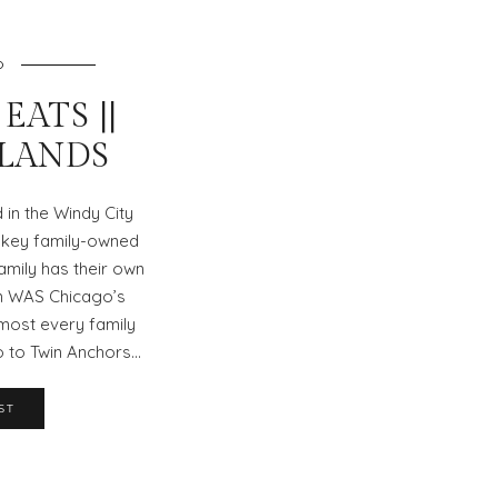
O
EATS ||
SLANDS
in the Windy City
 key family-owned
amily has their own
un WAS Chicago’s
most every family
o to Twin Anchors…
ST