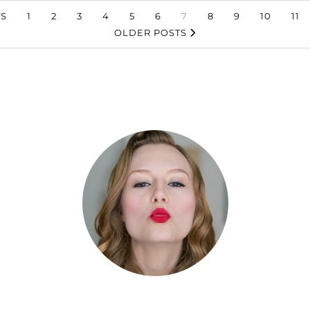
S
1
2
3
4
5
6
7
8
9
10
11
OLDER POSTS