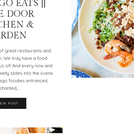
O EATS ||
E DOOR
CHEN &
ARDEN
 of great restaurants and
n. We truly have a food
us of! And every now and
ietly slides into the scene
ago foodies entranced,
chanted,…
IEW POST