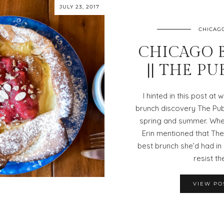
JULY 23, 2017
CHICAG
CHICAGO 
|| THE P
I hinted in this post at
brunch discovery The Pub
spring and summer. Whe
Erin mentioned that The
best brunch she’d had in 
resist th
VIEW PO