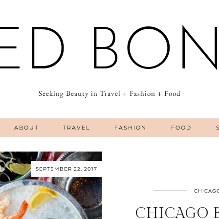
ED BO
Seeking Beauty in Travel + Fashion + Food
ABOUT
TRAVEL
FASHION
FOOD
SEPTEMBER 22, 2017
CHICAG
CHICAGO 