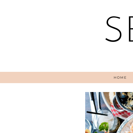
S
HOME