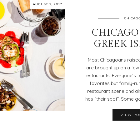
AUGUST 2, 2017
CHICAG
CHICAGO 
GREEK I
Most Chicagoans raised 
are brought up on a few
restaurants. Everyone’s f
favorites but family-r
restaurant scene and al
has “their spot”. Some g
VIEW PO