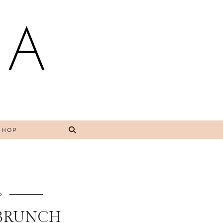
NA
SHOP
O
BRUNCH