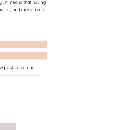
”. It means that having
iful, and more fruitful
ew posts by email.