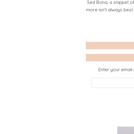
Sed Bona, a snippet of
more isn’t always best
Enter your email 
Email
Address