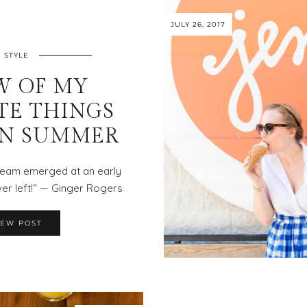
JULY 26, 2017
STYLE
W OF MY
TE THINGS
IN SUMMER
cream emerged at an early
er left!“ — Ginger Rogers
IEW POST