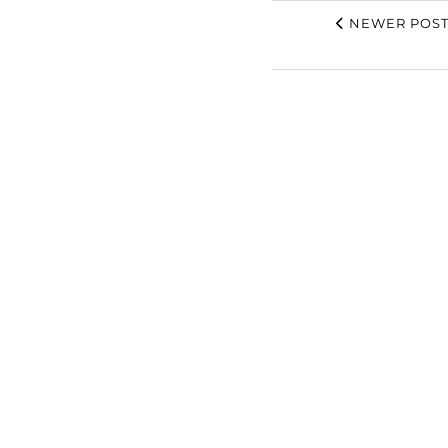
NEWER POST