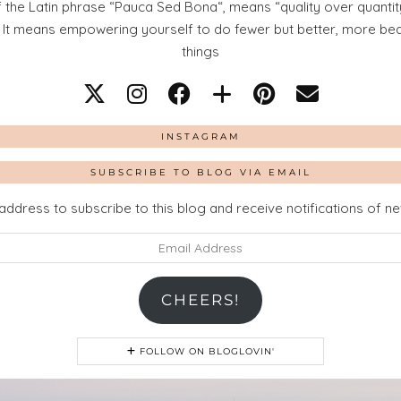
 the Latin phrase “Pauca Sed Bona“, means “quality over quantity
. It means empowering yourself to do fewer but better, more beaut
things
INSTAGRAM
SUBSCRIBE TO BLOG VIA EMAIL
address to subscribe to this blog and receive notifications of n
CHEERS!
FOLLOW ON BLOGLOVIN'