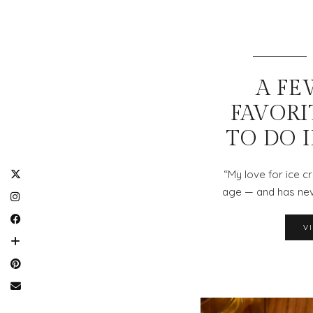
A FE
FAVORI
TO DO 
“My love for ice 
age — and has nev
V