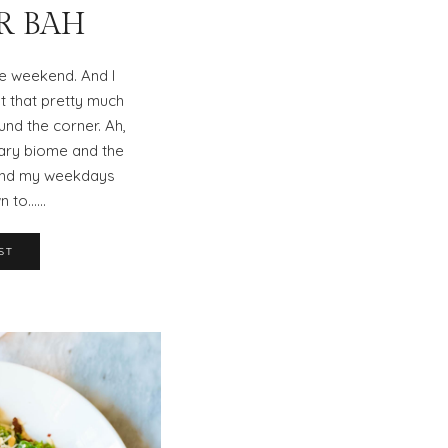
ER BAH
the weekend. And I
t that pretty much
und the corner. Ah,
nary biome and the
pend my weekdays
n to……
ST