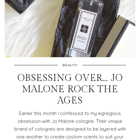
BEAUTY
OBSESSING OVER… JO
MALONE ROCK THE
AGES
Earlier this month I confessed to my egregious
obsession with Jo Malone cologne. Their unique
brand of colognes are designed to be layered with
one another to create custom scents to suit your