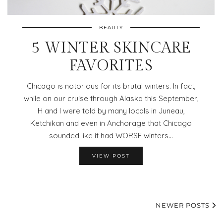
BEAUTY
5 WINTER SKINCARE
FAVORITES
Chicago is notorious for its brutal winters. In fact,
while on our cruise through Alaska this September,
H and I were told by many locals in Juneau,
Ketchikan and even in Anchorage that Chicago
sounded like it had WORSE winters…
VIEW POST
NEWER POSTS