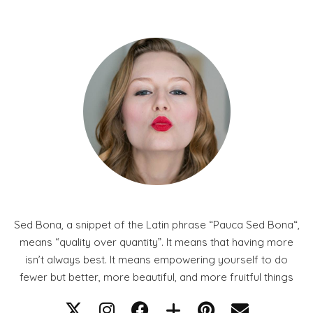
Sed Bona, a snippet of the Latin phrase “Pauca Sed Bona“,
means “quality over quantity”. It means that having more
isn’t always best. It means empowering yourself to do
fewer but better, more beautiful, and more fruitful things