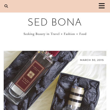
SED BONA
Seeking Beauty in Travel + Fashion + Food
MARCH 30, 2015