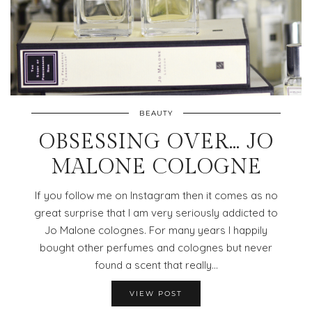
BEAUTY
OBSESSING OVER… JO
MALONE COLOGNE
If you follow me on Instagram then it comes as no
great surprise that I am very seriously addicted to
Jo Malone colognes. For many years I happily
bought other perfumes and colognes but never
found a scent that really…
VIEW POST