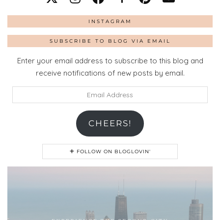
INSTAGRAM
SUBSCRIBE TO BLOG VIA EMAIL
Enter your email address to subscribe to this blog and
receive notifications of new posts by email.
Email
Address
CHEERS!
FOLLOW ON BLOGLOVIN'