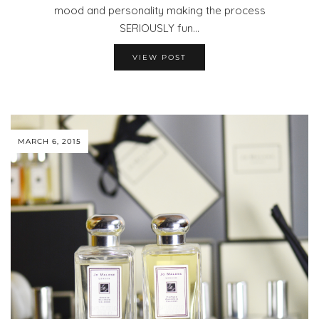
mood and personality making the process
SERIOUSLY fun…
VIEW POST
MARCH 6, 2015