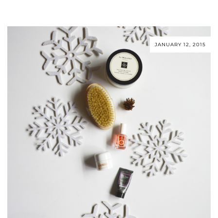
JANUARY 12, 2015