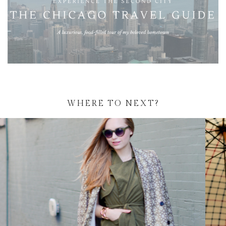
WHERE TO NEXT?