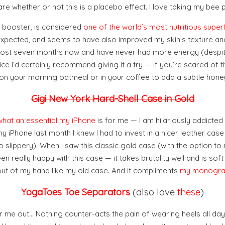
care whether or not this is a placebo effect. I love taking my bee 
gy booster, is considered
one of the world’s most nutritious supe
I expected, and seems to have also improved my skin’s texture and
 almost seven months now and have never had more energy (despi
ice I’d certainly recommend giving it a try — if you’re scared of th
 on your morning oatmeal or in your coffee to add a subtle honey
Gigi New York Hard-Shell Case in Gold
what an essential my iPhone
is for me — I am hilariously addicted
y iPhone last month I knew I had to invest in a nicer leather case
o slippery). When I saw this classic gold case (with the option to
een really happy with this case — it takes brutality well and is soft
out of my hand like my old case. And it compliments
my monogra
YogaToes Toe Separators
(also love
these
)
r me out… Nothing counter-acts the pain of wearing heels all day t