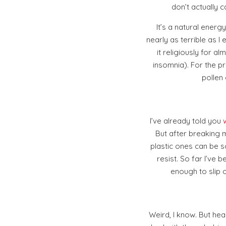
don’t actually 
It’s a natural ener
nearly as terrible as 
it religiously for
insomnia). For the pr
pollen
I’ve already told you
But after breaking m
plastic ones can be s
resist. So far I’ve b
enough to slip 
Weird, I know. But hea