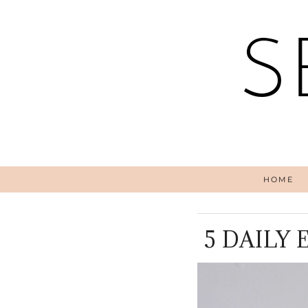
S
HOME
5 DAILY