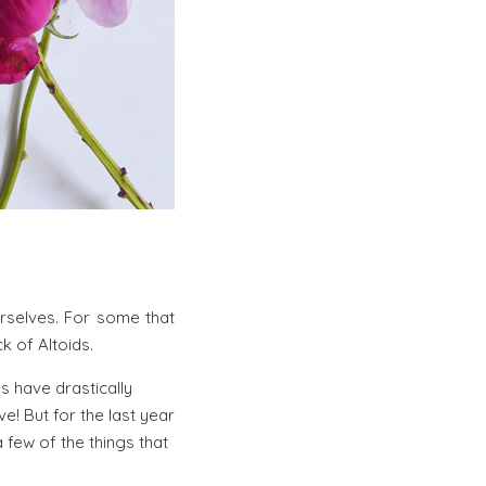
urselves. For some that
k of Altoids.
ls have drastically
! But for the last year
 few of the things that