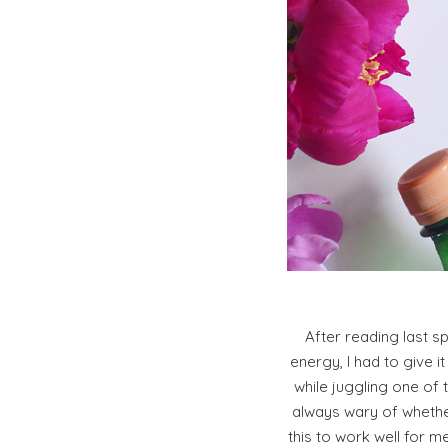
After reading last s
energy, I had to give i
while juggling one of 
always wary of whether
this to work well for m