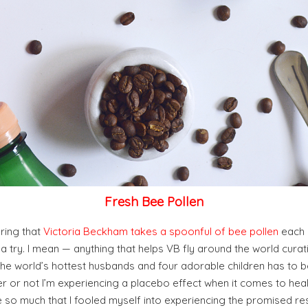
Fresh Bee Pollen
pring that
Victoria Beckham takes a spoonful of bee pollen
each d
t a try. I mean — anything that helps VB fly around the world curati
the world’s hottest husbands and four adorable children has to b
 or not I’m experiencing a placebo effect when it comes to heal
e so much that I fooled myself into experiencing the promised result