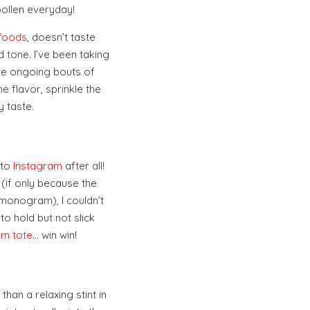
pollen everyday!
rfoods
, doesn’t taste
 tone. I’ve been taking
te ongoing bouts of
e flavor, sprinkle the
 taste.
 to
Instagram
after all!
 (if only because the
 monogram), I couldn’t
 to hold but not slick
m tote
… win win!
han a relaxing stint in