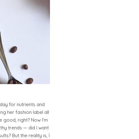
ay for nutrients and
ng her fashion label all
e good, right? Now I’m
thy trends — did I want
s? But the reality is, I