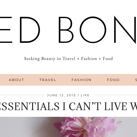
ED BO
Seeking Beauty in Travel + Fashion + Food
ABOUT
TRAVEL
FASHION
FOOD
JUNE 12, 2015
LIFE
 ESSENTIALS I CAN’T LIVE