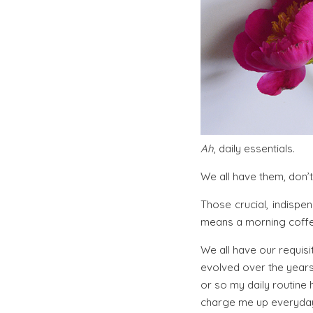
Ah
, daily essentials.
We all have them, don’
Those crucial, indispe
means a morning coffee
We all have our requisit
evolved over the years
or so my daily routine
charge me up everyda