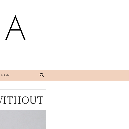
NA
SHOP
 WITHOUT