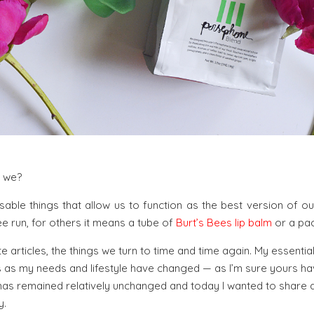
t we?
nsable things that allow us to function as the best version of o
 run, for others it means a tube of
Burt’s Bees lip balm
or a pac
e articles, the things we turn to time and time again. My essentia
 as my needs and lifestyle have changed — as I’m sure yours have
 has remained relatively unchanged and today I wanted to share a
y.