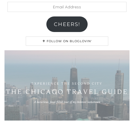
Email
Address
CHEERS!
FOLLOW ON BLOGLOVIN'