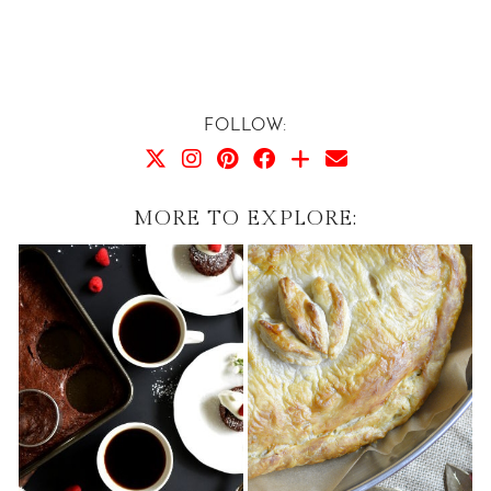
FOLLOW:
MORE TO EXPLORE: