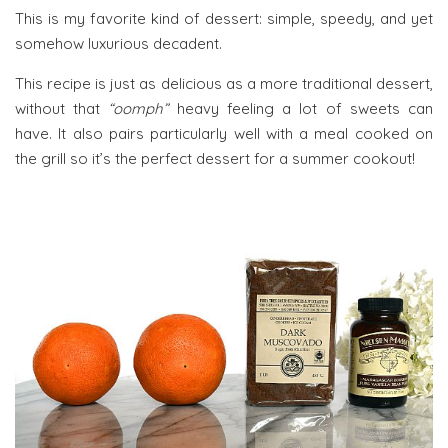
This is my favorite kind of dessert: simple, speedy, and yet
somehow luxurious decadent.
This recipe is just as delicious as a more traditional dessert,
without that
“oomph”
heavy feeling a lot of sweets can
have. It also pairs particularly well with a meal cooked on
the grill so it’s the perfect dessert for a summer cookout!