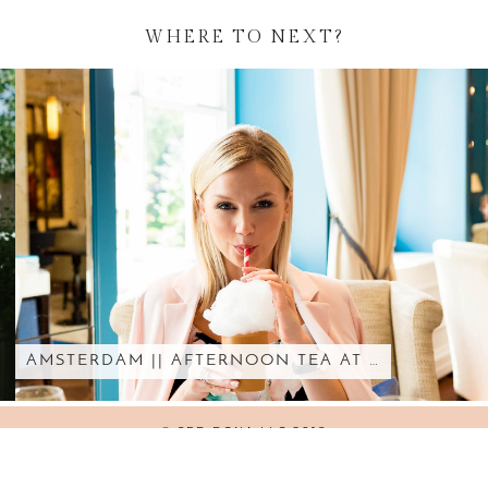
WHERE TO NEXT?
AMSTERDAM || AFTERNOON TEA AT …
© SED BONA LLC 2018
WORDPRESS THEMES BY
pipdig