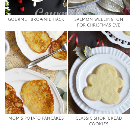
GOURMET BROWNIE HACK
SALMON WELLINGTON
FOR CHRISTMAS EVE
MOM’S POTATO PANCAKES
CLASSIC SHORTBREAD
COOKIES