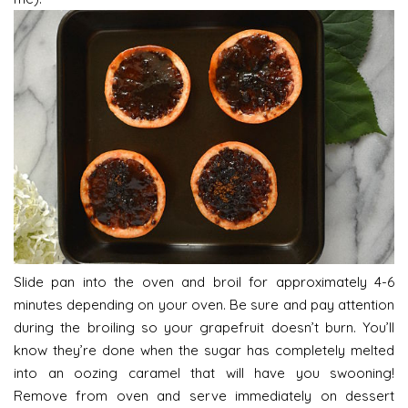
Slide pan into the oven and broil for approximately 4-6
minutes depending on your oven. Be sure and pay attention
during the broiling so your grapefruit doesn’t burn. You’ll
know they’re done when the sugar has completely melted
into an oozing caramel that will have you swooning!
Remove from oven and serve immediately on dessert