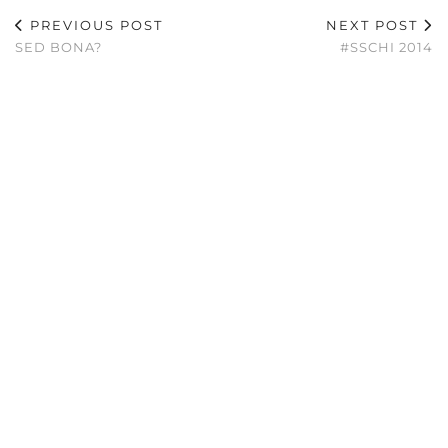
PREVIOUS POST
NEXT POST
SED BONA?
#SSCHI 2014