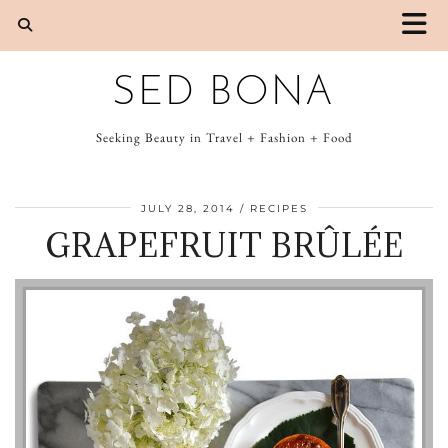
SED BONA
Seeking Beauty in Travel + Fashion + Food
JULY 28, 2014
RECIPES
GRAPEFRUIT BRÛLÉE