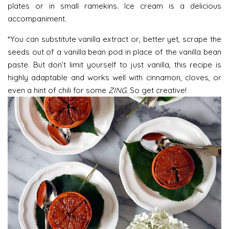
plates or in small ramekins. Ice cream is a delicious
accompaniment.
*You can substitute vanilla extract or, better yet, scrape the
seeds out of a vanilla bean pod in place of the vanilla bean
paste. But don’t limit yourself to just vanilla, this recipe is
highly adaptable and works well with cinnamon, cloves, or
even a hint of chili for some
ZING
. So get creative!