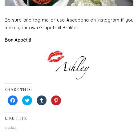
Be sure and tag me or use #sedbona on Instagram if you
make your own Grapefruit Brûlée!
Bon Appétit!
SHARE THIS:
Click
Click
Click
Click
to
to
to
to
share
share
share
share
on
on
on
on
Facebook
Twitter
Tumblr
Pinterest
(Opens
(Opens
(Opens
(Opens
LIKE THIS:
in
in
in
in
new
new
new
new
Loading...
window)
window)
window)
window)