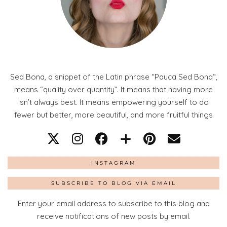
Sed Bona, a snippet of the Latin phrase “Pauca Sed Bona“,
means “quality over quantity”. It means that having more
isn’t always best. It means empowering yourself to do
fewer but better, more beautiful, and more fruitful things
INSTAGRAM
SUBSCRIBE TO BLOG VIA EMAIL
Enter your email address to subscribe to this blog and
receive notifications of new posts by email.