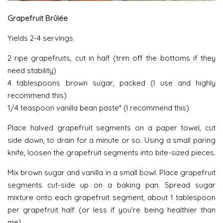
Grapefruit Brûlée
Yields 2-4 servings
2 ripe grapefruits, cut in half (trim off the bottoms if they
need stability)
4 tablespoons brown sugar, packed (I use and highly
recommend this)
1/4 teaspoon vanilla bean paste* (I recommend this)
Place halved grapefruit segments on a paper towel, cut
side down, to drain for a minute or so. Using a small paring
knife, loosen the grapefruit segments into bite-sized pieces.
Mix brown sugar and vanilla in a small bowl. Place grapefruit
segments cut-side up on a baking pan. Spread sugar
mixture onto each grapefruit segment, about 1 tablespoon
per grapefruit half (or less if you’re being healthier than
me).