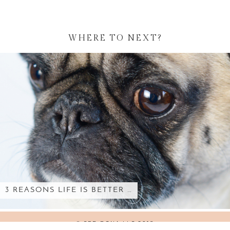
WHERE TO NEXT?
3 REASONS LIFE IS BETTER …
© SED BONA LLC 2018