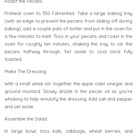
Roast the Pecans:
Preheat oven to 350 Fahrenheit. Take a large baking tray
(with an edge to prevent the pecans from sliding off during
baking), add a couple pats of butter and put in the oven for
a few minutes to melt. Toss in your pecans and roast in the
oven for roughly ten minutes, shaking the tray to stir the
pecans halfway through. Set aside to cool once fully
toasted.
Make The Dressing:
With a small whisk stir together the apple cider vinegar and
ground mustard. Slowly drizzle in the pecan oil as you’re
whisking to help emulsify the dressing. Add salt and pepper
and set aside.
Assemble the Salad:
In large bowl, toss kale, cabbage, wheat berries, and