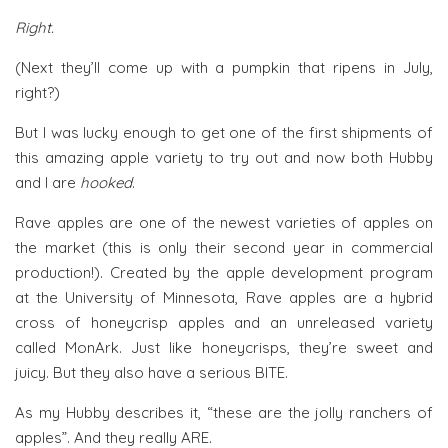
Right.
(Next they’ll come up with a pumpkin that ripens in July,
right?)
But I was lucky enough to get one of the first shipments of
this amazing apple variety to try out and now both Hubby
and I are
hooked
.
Rave apples are one of the newest varieties of apples on
the market (this is only their second year in commercial
production!). Created by the apple development program
at the University of Minnesota, Rave apples are a hybrid
cross of honeycrisp apples and an unreleased variety
called MonArk. Just like honeycrisps, they’re sweet and
juicy. But they also have a serious BITE.
As my Hubby describes it, “these are the jolly ranchers of
apples”. And they really ARE.