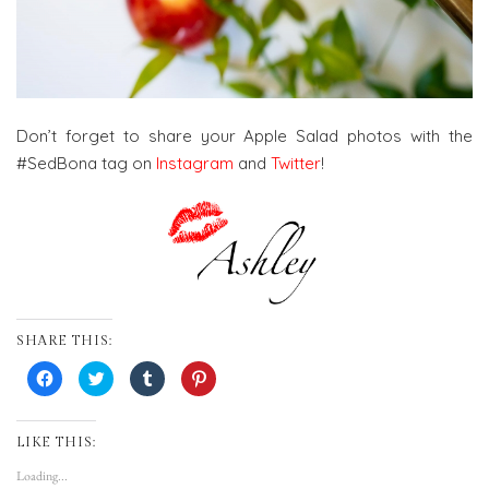
Don’t forget to share your Apple Salad photos with the
#SedBona tag on
Instagram
and
Twitter
!
SHARE THIS:
Click
Click
Click
Click
to
to
to
to
share
share
share
share
on
on
on
on
Facebook
Twitter
Tumblr
Pinterest
(Opens
(Opens
(Opens
(Opens
LIKE THIS:
in
in
in
in
new
new
new
new
Loading...
window)
window)
window)
window)