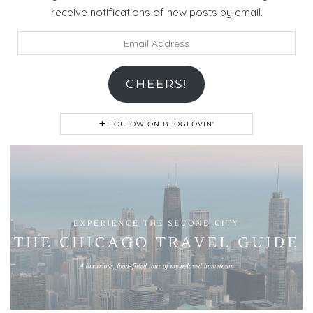
receive notifications of new posts by email.
Email
Address
CHEERS!
FOLLOW ON BLOGLOVIN'