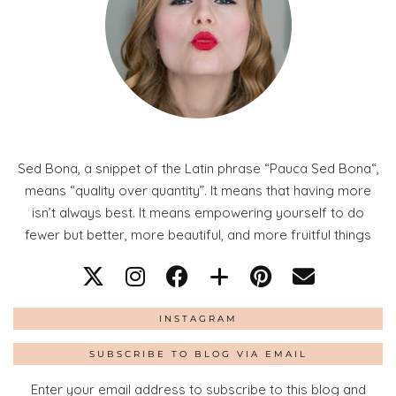
Sed Bona, a snippet of the Latin phrase “Pauca Sed Bona“,
means “quality over quantity”. It means that having more
isn’t always best. It means empowering yourself to do
fewer but better, more beautiful, and more fruitful things
INSTAGRAM
SUBSCRIBE TO BLOG VIA EMAIL
Enter your email address to subscribe to this blog and