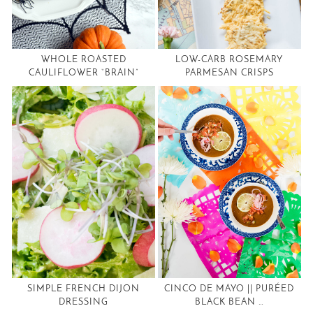
WHOLE ROASTED
LOW-CARB ROSEMARY
CAULIFLOWER “BRAIN”
PARMESAN CRISPS
SIMPLE FRENCH DIJON
CINCO DE MAYO || PURÉED
DRESSING
BLACK BEAN …