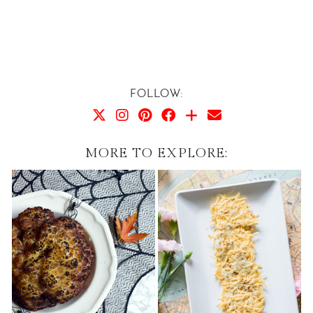
FOLLOW:
MORE TO EXPLORE: