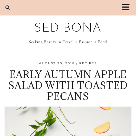
SED BONA
Seeking Beauty in Travel + Fashion + Food
AUGUST 20, 2018
RECIPES
EARLY AUTUMN APPLE
SALAD WITH TOASTED
PECANS