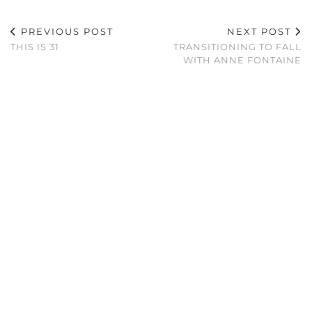
PREVIOUS POST
NEXT POST
THIS IS 31
TRANSITIONING TO FALL
WITH ANNE FONTAINE