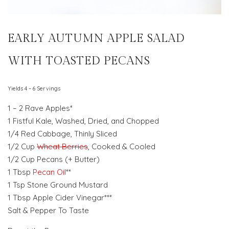
EARLY AUTUMN APPLE SALAD
WITH TOASTED PECANS
Yields 4 – 6 Servings
1 – 2 Rave Apples*
1 Fistful Kale, Washed, Dried, and Chopped
1/4 Red Cabbage, Thinly Sliced
1/2 Cup
Wheat Berries
, Cooked & Cooled
1/2 Cup Pecans (+ Butter)
1 Tbsp
Pecan Oil
**
1 Tsp Stone Ground Mustard
1 Tbsp Apple Cider Vinegar***
Salt & Pepper To Taste