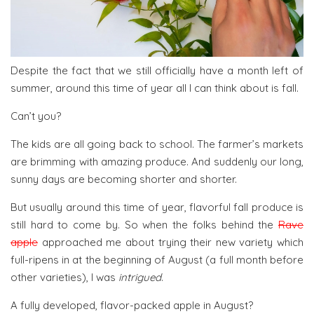
Despite the fact that we still officially have a month left of
summer, around this time of year all I can think about is fall.
Can’t you?
The kids are all going back to school. The farmer’s markets
are brimming with amazing produce. And suddenly our long,
sunny days are becoming shorter and shorter.
But usually around this time of year, flavorful fall produce is
still hard to come by. So when the folks behind the
Rave
apple
approached me about trying their new variety which
full-ripens in at the beginning of August (a full month before
other varieties), I was
intrigued
.
A fully developed, flavor-packed apple in August?