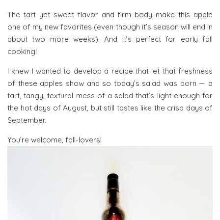
The tart yet sweet flavor and firm body make this apple
one of my new favorites (even though it’s season will end in
about two more weeks). And it’s perfect for early fall
cooking!
I knew I wanted to develop a recipe that let that freshness
of these apples show and so today’s salad was born — a
tart, tangy, textural mess of a salad that’s light enough for
the hot days of August, but still tastes like the crisp days of
September.
You’re welcome, fall-lovers!