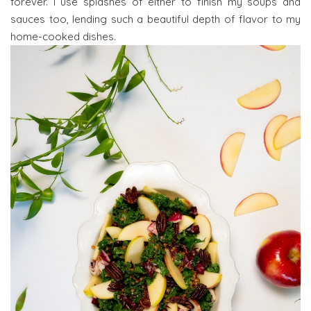
forever. I use splashes of either to finish my soups and
sauces too, lending such a beautiful depth of flavor to my
home-cooked dishes.