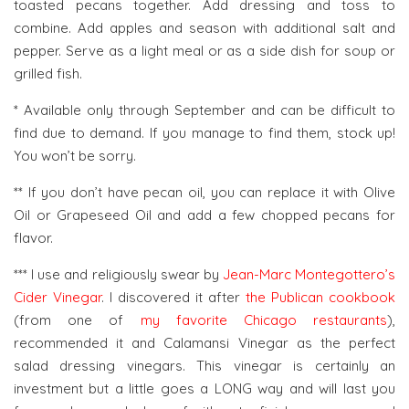
toasted pecans together. Add dressing and toss to
combine. Add apples and season with additional salt and
pepper. Serve as a light meal or as a side dish for soup or
grilled fish.
* Available only through September and can be difficult to
find due to demand. If you manage to find them, stock up!
You won’t be sorry.
** If you don’t have pecan oil, you can replace it with Olive
Oil or Grapeseed Oil and add a few chopped pecans for
flavor.
*** I use and religiously swear by
Jean-Marc Montegottero’s
Cider Vinegar
. I discovered it after
the Publican cookbook
(from one of
my favorite Chicago restaurants
),
recommended it and Calamansi Vinegar as the perfect
salad dressing vinegars. This vinegar is certainly an
investment but a little goes a LONG way and will last you