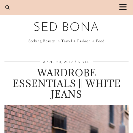
SED BONA
Seeking Beauty in Travel + Fashion + Food
APRIL 20, 2017
STYLE
WARDROBE
ESSENTIALS || WHITE
JEANS