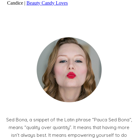
Sed Bona, a snippet of the Latin phrase “Pauca Sed Bona“,
means “quality over quantity”. It means that having more
isn’t always best. It means empowering yourself to do