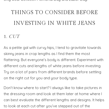
THINGS TO CONSIDER BEFORE
INVESTING IN WHITE JEANS
1.
CUT
As a petite gal with curvy hips, I tend to gravitate towards
skinny jeans in crop lengths as I find them the most
flattering. But everyone’s body is different. Experiment with
different cuts and lengths of white jeans before investing.
Try on a lot of pairs from different brands before settling
on the right cut for you and your body type.
Don’t know where to start? I always like to take pictures in
the dressing room and look at them later at home where I
can best evaluate the different lengths and designs. It helps
to look at each cut after you’ve stepped out of the