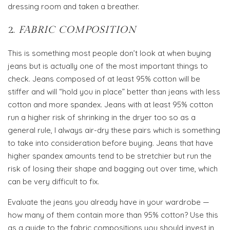
dressing room and taken a breather.
2.
FABRIC COMPOSITION
This is something most people don’t look at when buying
jeans but is actually one of the most important things to
check. Jeans composed of at least 95% cotton will be
stiffer and will “hold you in place” better than jeans with less
cotton and more spandex. Jeans with at least 95% cotton
run a higher risk of shrinking in the dryer too so as a
general rule, I always air-dry these pairs which is something
to take into consideration before buying. Jeans that have
higher spandex amounts tend to be stretchier but run the
risk of losing their shape and bagging out over time, which
can be very difficult to fix.
Evaluate the jeans you already have in your wardrobe —
how many of them contain more than 95% cotton? Use this
as a guide to the fabric compositions you should invest in