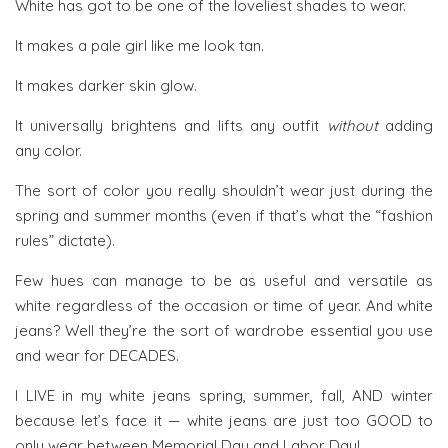
White has got to be one of the loveliest shades to wear.
It makes a pale girl like me look tan.
It makes darker skin glow.
It universally brightens and lifts any outfit
without
adding
any color.
The sort of color you really shouldn’t wear just during the
spring and summer months (even if that’s what the “fashion
rules” dictate).
Few hues can manage to be as useful and versatile as
white regardless of the occasion or time of year. And white
jeans? Well they’re the sort of wardrobe essential you use
and wear for DECADES.
I LIVE in my white jeans spring, summer, fall, AND winter
because let’s face it — white jeans are just too GOOD to
only wear between Memorial Day and Labor Day!