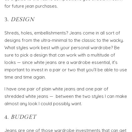
for future jean purchases.
3.
DESIGN
Shreds, holes, embellishments? Jeans come in all sort of
designs from the ultra-minimal to the classic to the wacky.
What styles work best with your personal wardrobe? Be
sure to pick a design that can work with a multitude of
looks — since white jeans are a wardrobe essential, it’s
important to invest in a pair or two that you’ll be able to use
time and time again.
I have one pair of plain white jeans and one pair of
shredded white jeans — between the two styles I can make
almost any look I could possibly want.
4.
BUDGET
Jeans are one of those wardrobe investments that can get