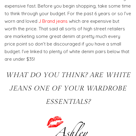
expensive fast. Before you begin shopping, take some time
to think through your budget. For the past 6 years or so I’ve
worn and loved
J Brand jeans
which are expensive but
worth the price. That said all sorts of high street retailers
are marketing some great denim at pretty much every
price point so don’t be discouraged if you have a small
budget. I’ve linked to plenty of white denim pairs below that
are under $35!
WHAT DO YOU THINK? ARE WHITE
JEANS ONE OF YOUR WARDROBE
ESSENTIALS?