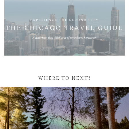
WHERE TO NEXT?