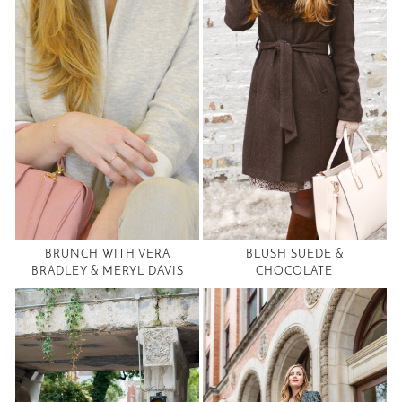
BRUNCH WITH VERA
BLUSH SUEDE &
BRADLEY & MERYL DAVIS
CHOCOLATE