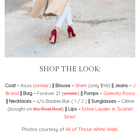
SHOP THE LOOK:
Coat –
Asos (
similar
)
|| Blouse –
SheIn
(only $16!)
|| Jeans –
J
Brand
|| Bag –
Forever 21 (
similar
)
|| Pumps –
Gianvito Rossi
|| Necklaces –
c/o Bauble Bar (
1
/
2
)
|| Sunglasses –
Céline
(bought on
the Real Real
)
|| Lips –
Estee Lauder in ‘Scarlet
Siren’
Photos courtesy of
Ali of Those White Walls