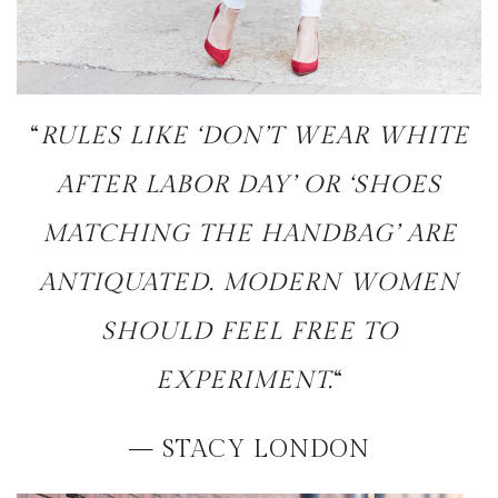
“
RULES LIKE ‘DON’T WEAR WHITE
AFTER LABOR DAY’ OR ‘SHOES
MATCHING THE HANDBAG’ ARE
ANTIQUATED. MODERN WOMEN
SHOULD FEEL FREE TO
EXPERIMENT.
“
— STACY LONDON