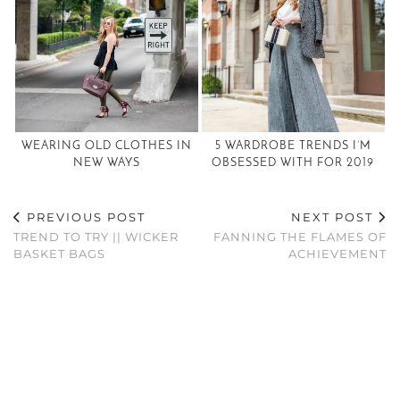
WEARING OLD CLOTHES IN
5 WARDROBE TRENDS I’M
NEW WAYS
OBSESSED WITH FOR 2019
PREVIOUS POST
NEXT POST
TREND TO TRY || WICKER
FANNING THE FLAMES OF
BASKET BAGS
ACHIEVEMENT