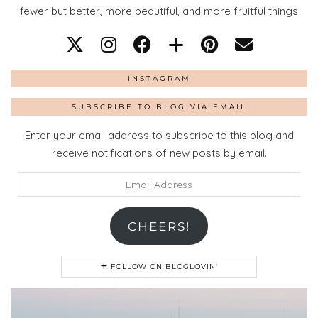
fewer but better, more beautiful, and more fruitful things
INSTAGRAM
SUBSCRIBE TO BLOG VIA EMAIL
Enter your email address to subscribe to this blog and
receive notifications of new posts by email.
Email
Address
CHEERS!
FOLLOW ON BLOGLOVIN'