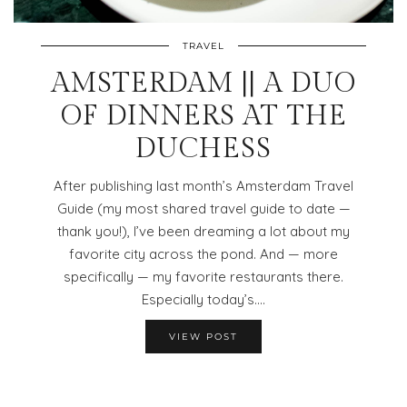
TRAVEL
AMSTERDAM || A DUO
OF DINNERS AT THE
DUCHESS
After publishing last month’s Amsterdam Travel
Guide (my most shared travel guide to date —
thank you!), I’ve been dreaming a lot about my
favorite city across the pond. And — more
specifically — my favorite restaurants there.
Especially today’s.…
VIEW POST