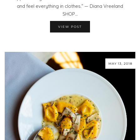
and feel everything in clothes.” — Diana Vreeland
SHOP…
VIEW POST
MAY 13, 2018