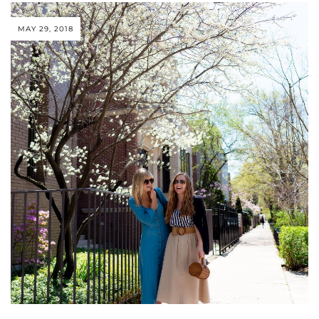
MAY 29, 2018