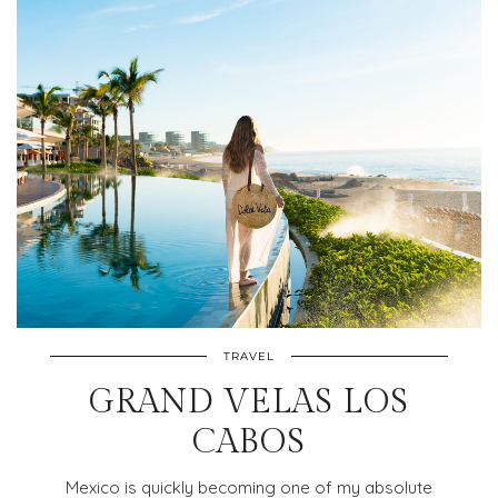
TRAVEL
GRAND VELAS LOS
CABOS
Mexico is quickly becoming one of my absolute