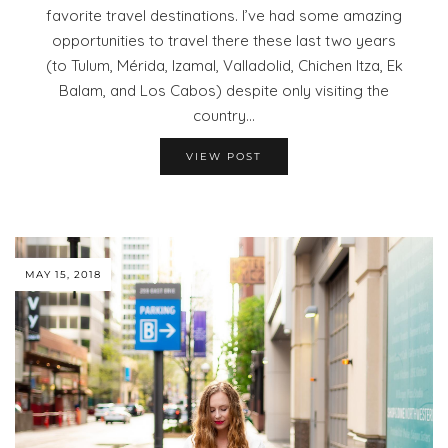
favorite travel destinations. I’ve had some amazing
opportunities to travel there these last two years
(to Tulum, Mérida, Izamal, Valladolid, Chichen Itza, Ek
Balam, and Los Cabos) despite only visiting the
country…
VIEW POST
MAY 15, 2018