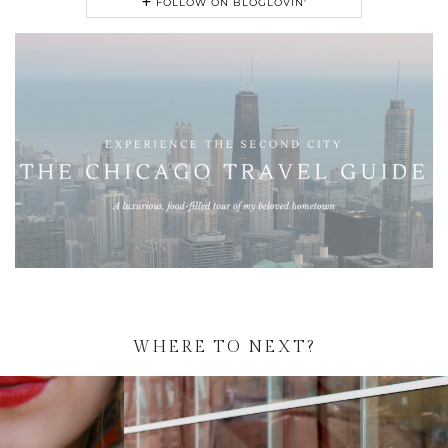
FOLLOW ON BLOGLOVIN'
WHERE TO NEXT?