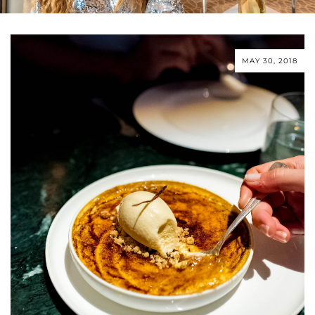
MAY 30, 2018