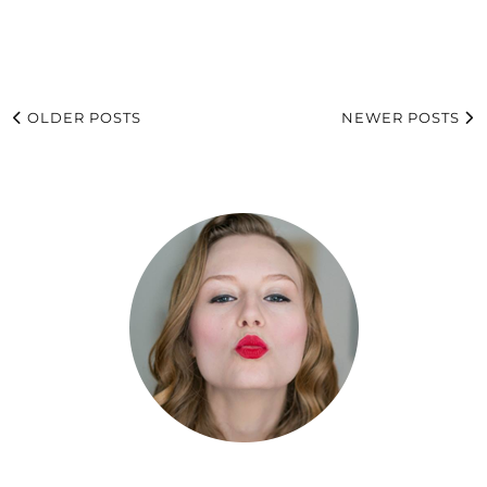
OLDER POSTS
NEWER POSTS