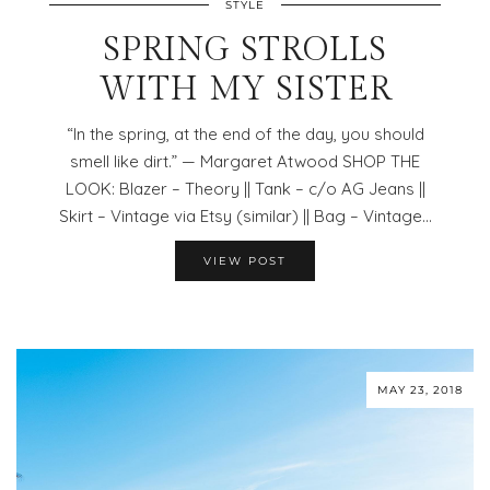
STYLE
SPRING STROLLS
WITH MY SISTER
“In the spring, at the end of the day, you should
smell like dirt.” — Margaret Atwood SHOP THE
LOOK: Blazer – Theory || Tank – c/o AG Jeans ||
Skirt – Vintage via Etsy (similar) || Bag – Vintage…
VIEW POST
MAY 23, 2018