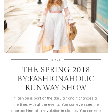
STYLE
THE SPRING 2018
BY:FASHIONAHOLIC
RUNWAY SHOW
“Fashion is part of the daily air and it changes all
the time, with all the events. You can even see the
approaching of a revolution in clothes. You can see