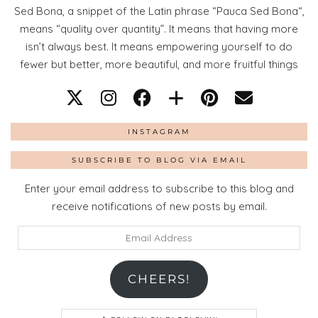
Sed Bona, a snippet of the Latin phrase “Pauca Sed Bona“,
means “quality over quantity”. It means that having more
isn’t always best. It means empowering yourself to do
fewer but better, more beautiful, and more fruitful things
INSTAGRAM
SUBSCRIBE TO BLOG VIA EMAIL
Enter your email address to subscribe to this blog and
receive notifications of new posts by email.
Email
Address
CHEERS!