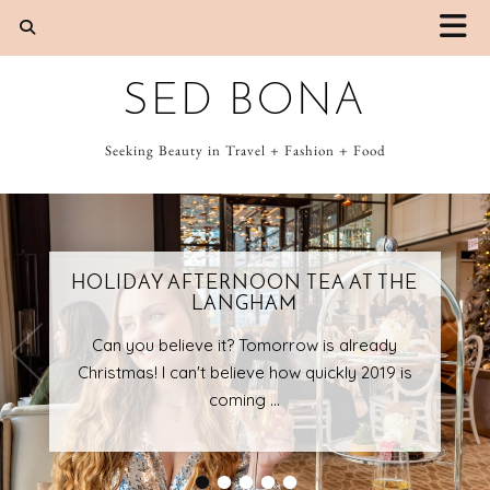
SED BONA
Seeking Beauty in Travel + Fashion + Food
HOLIDAY AFTERNOON TEA AT THE
LANGHAM
Can you believe it? Tomorrow is already
Christmas! I can't believe how quickly 2019 is
coming …
•
•
•
•
•