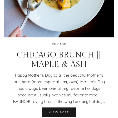
CHICAGO
CHICAGO BRUNCH ||
MAPLE & ASH
Happy Mother’s Day to all the beautiful Mother’s
out there (most especially my own)! Mother’s Day
has always been one of my favorite holidays
because it usually involves my favorite meal…
BRUNCH! Loving brunch the way I do, any holiday…
VIEW POST