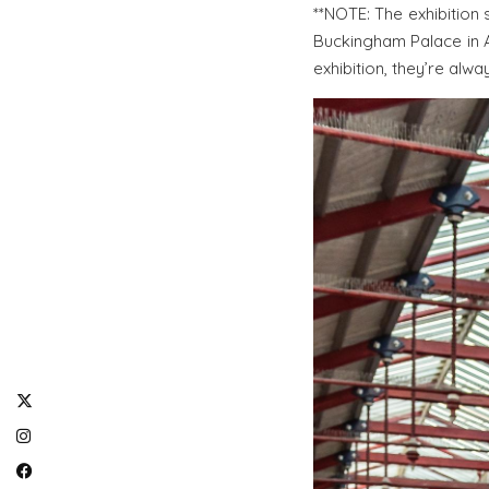
**NOTE: The exhibition 
Buckingham Palace in A
exhibition, they’re alwa