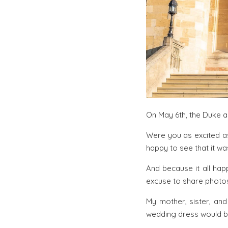
On May 6th, the Duke a
Were you as excited as
happy to see that it wa
And because it all hap
excuse to share photos
My mother, sister, an
wedding dress would be 