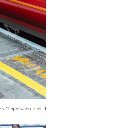
’s Chapel where they’d