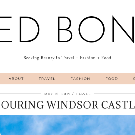
ED BO
Seeking Beauty in Travel + Fashion + Food
ABOUT
TRAVEL
FASHION
FOOD
MAY 16, 2019
TRAVEL
TOURING WINDSOR CASTL