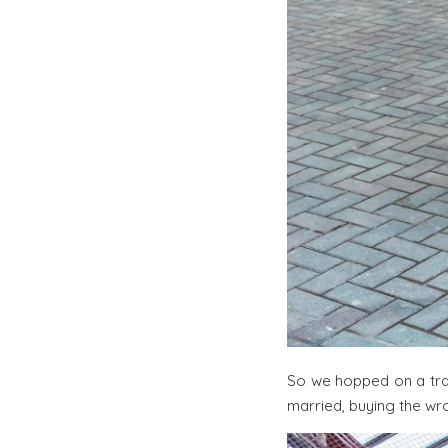
So we hopped on a tra
married, buying the wro