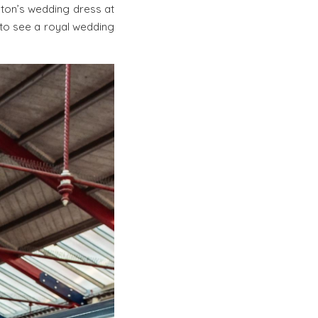
eton’s wedding dress at
 to see a royal wedding