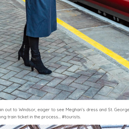
in out to Windsor, eager to see Meghan’s dress and St. George
ng train ticket in the process… #tourists.