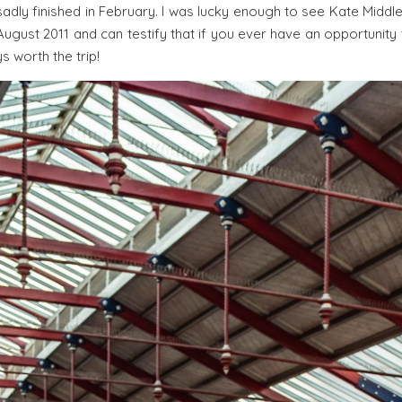
sadly finished in February. I was lucky enough to see Kate Middl
ugust 2011 and can testify that if you ever have an opportunity
ys worth the trip!