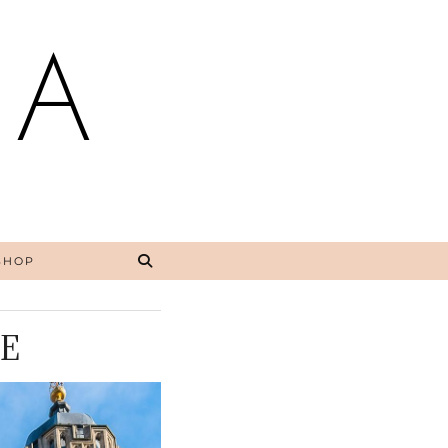
NA
SHOP
E