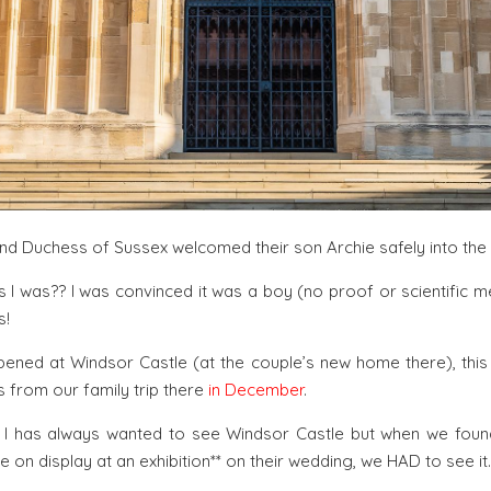
nd Duchess of Sussex welcomed their son Archie safely into the 
 I was?? I was convinced it was a boy (no proof or scientific m
s!
pened at Windsor Castle (at the couple’s new home there), this
 from our family trip there
in December
.
d I has always wanted to see Windsor Castle but when we fou
on display at an exhibition** on their wedding, we HAD to see it.