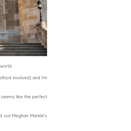
world.
ethod involved) and I’m
 seems like the perfect
nd out Meghan Markle’s