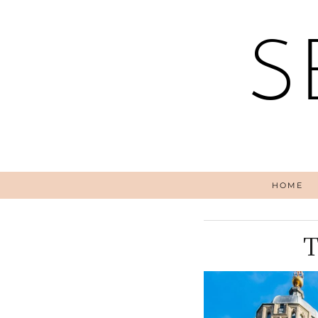
S
HOME