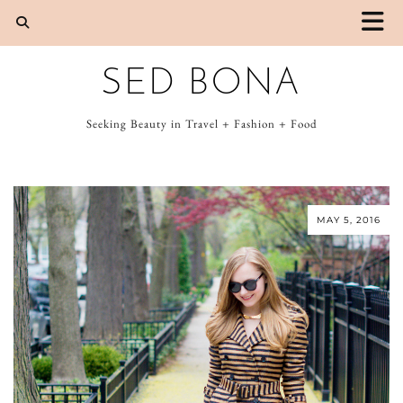
SED BONA
Seeking Beauty in Travel + Fashion + Food
MAY 5, 2016