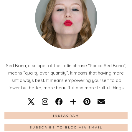
Sed Bona, a snippet of the Latin phrase “Pauca Sed Bona“,
means “quality over quantity”. It means that having more
isn’t always best. It means empowering yourself to do
fewer but better, more beautiful, and more fruitful things
INSTAGRAM
SUBSCRIBE TO BLOG VIA EMAIL