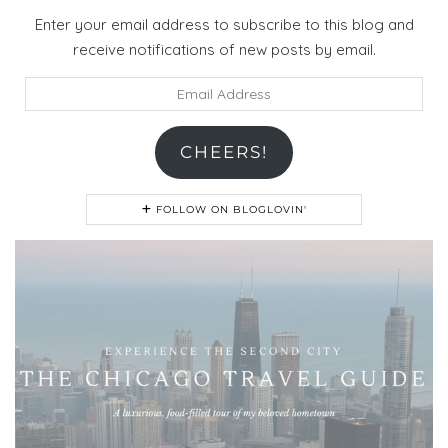
Enter your email address to subscribe to this blog and
receive notifications of new posts by email.
Email
Address
CHEERS!
FOLLOW ON BLOGLOVIN'