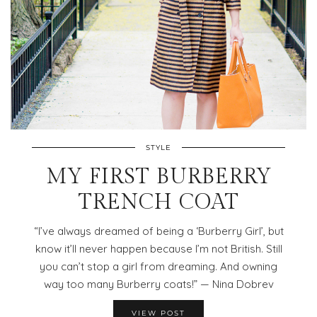
STYLE
MY FIRST BURBERRY
TRENCH COAT
“I’ve always dreamed of being a ‘Burberry Girl’, but
know it’ll never happen because I’m not British. Still
you can’t stop a girl from dreaming. And owning
way too many Burberry coats!” — Nina Dobrev
VIEW POST