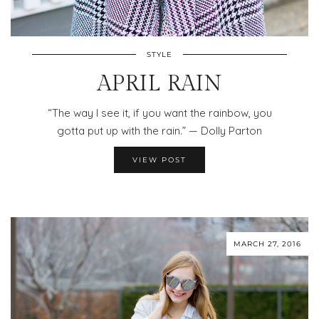
STYLE
APRIL RAIN
“The way I see it, if you want the rainbow, you
gotta put up with the rain.” — Dolly Parton
VIEW POST
MARCH 27, 2016