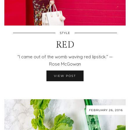
STYLE
RED
“I came out of the womb waving red lipstick.” —
Rose McGowan
VIEW POST
FEBRUARY 26, 2016