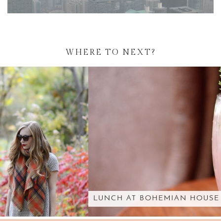
WHERE TO NEXT?
LUNCH AT BOHEMIAN HOUSE