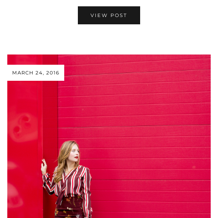
VIEW POST
MARCH 24, 2016