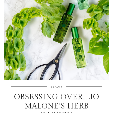
BEAUTY
OBSESSING OVER… JO
MALONE’S HERB