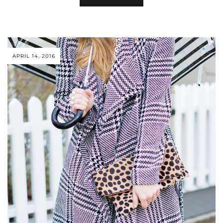
APRIL 14, 2016