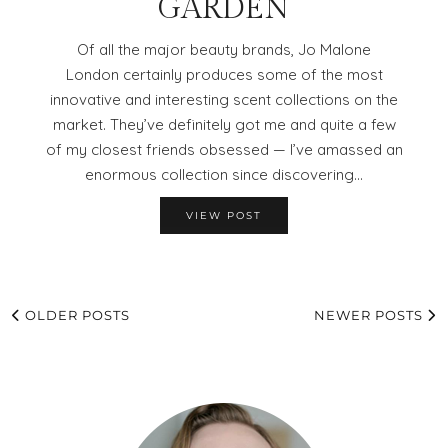
GARDEN
Of all the major beauty brands, Jo Malone
London certainly produces some of the most
innovative and interesting scent collections on the
market. They’ve definitely got me and quite a few
of my closest friends obsessed — I’ve amassed an
enormous collection since discovering…
VIEW POST
OLDER POSTS
NEWER POSTS