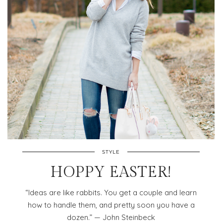
STYLE
HOPPY EASTER!
“Ideas are like rabbits. You get a couple and learn
how to handle them, and pretty soon you have a
dozen.” — John Steinbeck