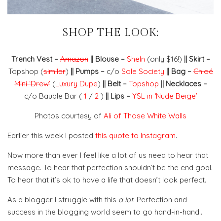
SHOP THE LOOK:
Trench Vest –
Amazon
|| Blouse –
SheIn
(only $16!)
|| Skirt –
Topshop (
similar
)
|| Pumps –
c/o
Sole Society
|| Bag –
Chloé
Mini ‘Drew’
(
Luxury Dupe
)
|| Belt –
Topshop
|| Necklaces –
c/o Bauble Bar (
1
/
2
)
|| Lips –
YSL in ‘Nude Beige’
Photos courtesy of
Ali of Those White Walls
Earlier this week I posted
this quote to Instagram
.
Now more than ever I feel like a lot of us need to hear that
message. To hear that perfection shouldn’t be the end goal.
To hear that it’s ok to have a life that doesn’t look perfect.
As a blogger I struggle with this
a lot
. Perfection and
success in the blogging world seem to go hand-in-hand…