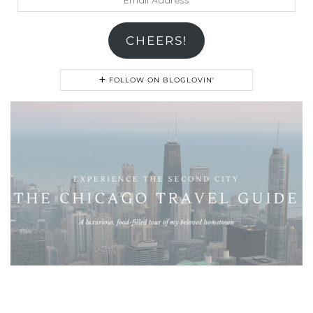
Address
CHEERS!
FOLLOW ON BLOGLOVIN'