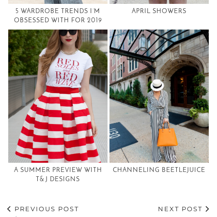
5 WARDROBE TRENDS I’M
APRIL SHOWERS
OBSESSED WITH FOR 2019
A SUMMER PREVIEW WITH
CHANNELING BEETLEJUICE
T& J DESIGNS
PREVIOUS POST
NEXT POST