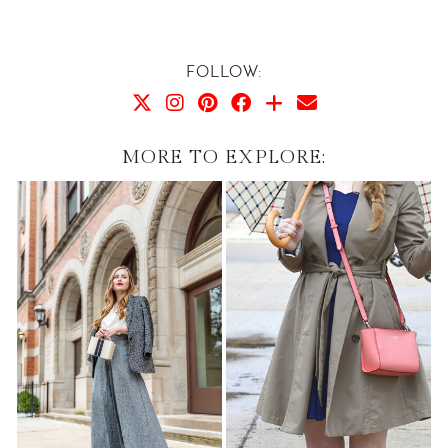
FOLLOW:
MORE TO EXPLORE: