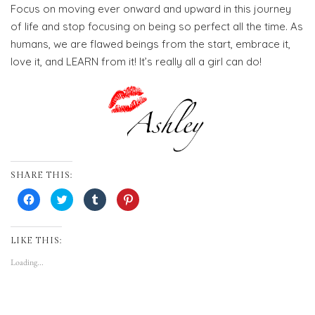
Focus on moving ever onward and upward in this journey
of life and stop focusing on being so perfect all the time. As
humans, we are flawed beings from the start, embrace it,
love it, and LEARN from it! It’s really all a girl can do!
SHARE THIS:
Click
Click
Click
Click
to
to
to
to
share
share
share
share
on
on
on
on
Facebook
Twitter
Tumblr
Pinterest
(Opens
(Opens
(Opens
(Opens
LIKE THIS:
in
in
in
in
new
new
new
new
Loading...
window)
window)
window)
window)