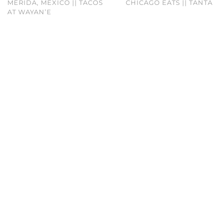
MÉRIDA, MEXICO || TACOS
CHICAGO EATS || TANTA
AT WAYAN’E