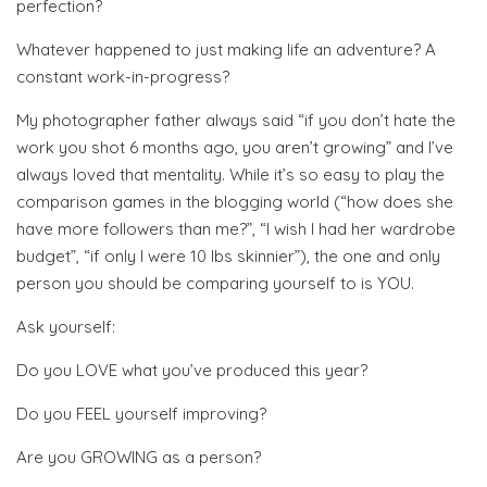
perfection?
Whatever happened to just making life an adventure? A
constant work-in-progress?
My photographer father always said “if you don’t hate the
work you shot 6 months ago, you aren’t growing” and I’ve
always loved that mentality. While it’s so easy to play the
comparison games in the blogging world (“how does she
have more followers than me?”, “I wish I had her wardrobe
budget”, “if only I were 10 lbs skinnier”), the one and only
person you should be comparing yourself to is YOU.
Ask yourself:
Do you LOVE what you’ve produced this year?
Do you FEEL yourself improving?
Are you GROWING as a person?