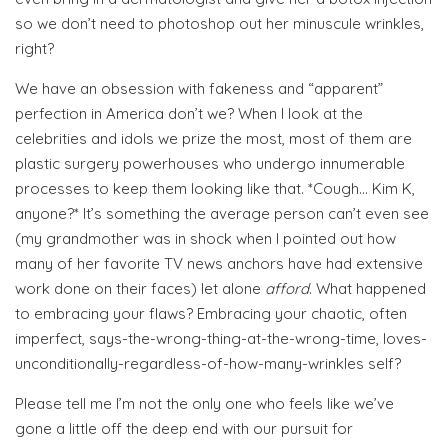
so we don’t need to photoshop out her minuscule wrinkles,
right?
We have an obsession with fakeness and “apparent”
perfection in America don’t we? When I look at the
celebrities and idols we prize the most, most of them are
plastic surgery powerhouses who undergo innumerable
processes to keep them looking like that. *Cough… Kim K,
anyone?* It’s something the average person can’t even see
(my grandmother was in shock when I pointed out how
many of her favorite TV news anchors have had extensive
work done on their faces) let alone
afford
. What happened
to embracing your flaws? Embracing your chaotic, often
imperfect, says-the-wrong-thing-at-the-wrong-time, loves-
unconditionally-regardless-of-how-many-wrinkles self?
Please tell me I’m not the only one who feels like we’ve
gone a little off the deep end with our pursuit for