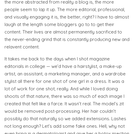
the more abstracted from reality a blog is, the more
people seem to lap it up. The more editorial, professional,
and visually engaging it is, the better, right? I have to almost
laugh at the length some bloggers go to to get their
content. Their lives are almost permanently sacrificed to
the never-ending grind that is constantly producing new and
relavent content.
It takes me back to the days when I shot magazine
editorials in college — we’d have a hairstylist, a make-up
artist, an assistant, a marketing manager, and a wardrobe
stylist all there for one shot of one girl in a dress. It was a
lot of work for one shot, really. And while I loved doing
shoots of that nature, there was so much of each image I
created that felt like a farce. It wasn’t real. The model’s zit
would be removed post-processing. Her hair couldn’t
possibly do that naturally so we added extensions. Lashes
not long enough? Let’s add some fake ones. Hell, why not
even bring in a dermatologist and give her a botox injection