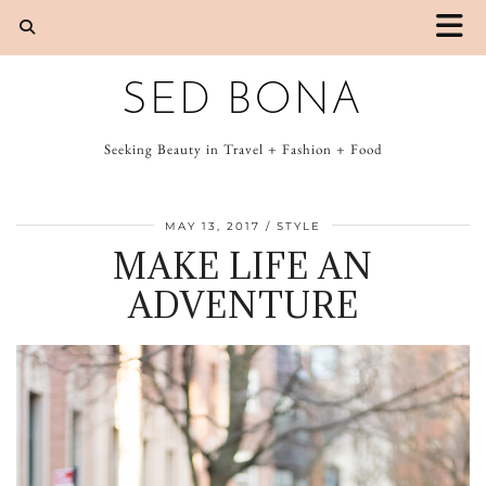
SED BONA
Seeking Beauty in Travel + Fashion + Food
MAY 13, 2017
STYLE
MAKE LIFE AN
ADVENTURE