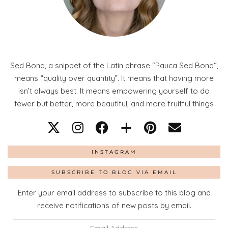
Sed Bona, a snippet of the Latin phrase “Pauca Sed Bona“,
means “quality over quantity”. It means that having more
isn’t always best. It means empowering yourself to do
fewer but better, more beautiful, and more fruitful things
INSTAGRAM
SUBSCRIBE TO BLOG VIA EMAIL
Enter your email address to subscribe to this blog and
receive notifications of new posts by email.
Email