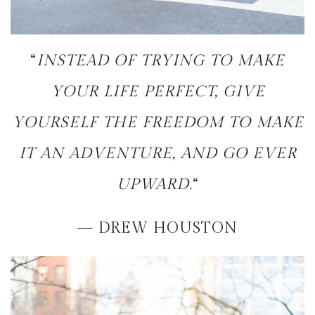
“
INSTEAD OF TRYING TO MAKE
YOUR LIFE PERFECT, GIVE
YOURSELF THE FREEDOM TO MAKE
IT AN ADVENTURE, AND GO EVER
UPWARD.
“
— DREW HOUSTON