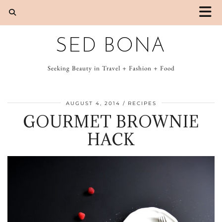
SED BONA
Seeking Beauty in Travel + Fashion + Food
AUGUST 4, 2014
RECIPES
GOURMET BROWNIE
HACK