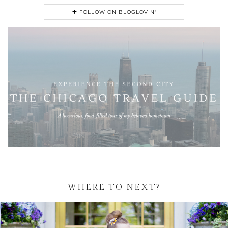
FOLLOW ON BLOGLOVIN'
WHERE TO NEXT?