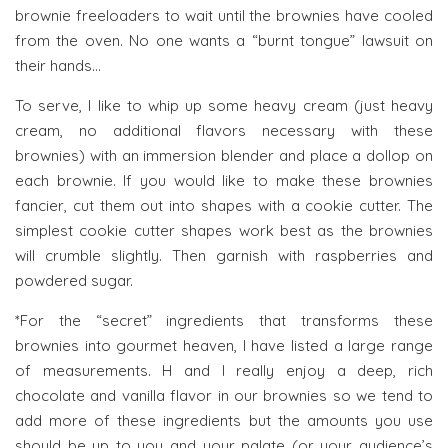
brownie freeloaders to wait until the brownies have cooled
from the oven. No one wants a “burnt tongue” lawsuit on
their hands…
To serve, I like to whip up some heavy cream (just heavy
cream, no additional flavors necessary with these
brownies) with an immersion blender and place a dollop on
each brownie. If you would like to make these brownies
fancier, cut them out into shapes with a cookie cutter. The
simplest cookie cutter shapes work best as the brownies
will crumble slightly. Then garnish with raspberries and
powdered sugar.
*For the “secret” ingredients that transforms these
brownies into gourmet heaven, I have listed a large range
of measurements. H and I really enjoy a deep, rich
chocolate and vanilla flavor in our brownies so we tend to
add more of these ingredients but the amounts you use
should be up to you and your palate (or your audience’s