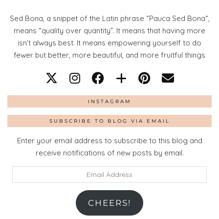
Sed Bona, a snippet of the Latin phrase “Pauca Sed Bona“,
means “quality over quantity”. It means that having more
isn’t always best. It means empowering yourself to do
fewer but better, more beautiful, and more fruitful things
INSTAGRAM
SUBSCRIBE TO BLOG VIA EMAIL
Enter your email address to subscribe to this blog and
receive notifications of new posts by email.
Email
Address
CHEERS!