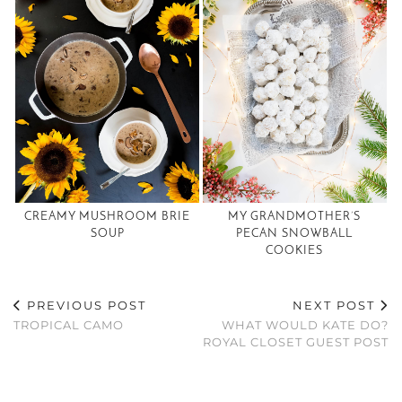
CREAMY MUSHROOM BRIE
MY GRANDMOTHER’S
SOUP
PECAN SNOWBALL
COOKIES
PREVIOUS POST
NEXT POST
TROPICAL CAMO
WHAT WOULD KATE DO?
ROYAL CLOSET GUEST POST