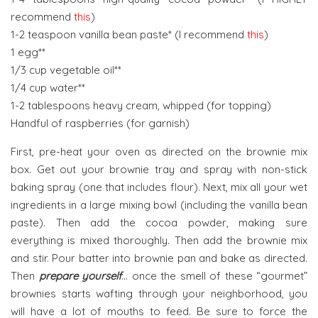
recommend
this
)
1-2 teaspoon vanilla bean paste* (I recommend
this
)
1 egg**
1/3 cup vegetable oil**
1/4 cup water**
1-2 tablespoons heavy cream, whipped (for topping)
Handful of raspberries (for garnish)
First, pre-heat your oven as directed on the brownie mix
box. Get out your brownie tray and spray with non-stick
baking spray (one that includes flour). Next, mix all your wet
ingredients in a large mixing bowl (including the vanilla bean
paste). Then add the cocoa powder, making sure
everything is mixed thoroughly. Then add the brownie mix
and stir. Pour batter into brownie pan and bake as directed.
Then
prepare yourself
… once the smell of these “gourmet”
brownies starts wafting through your neighborhood, you
will have a lot of mouths to feed. Be sure to force the