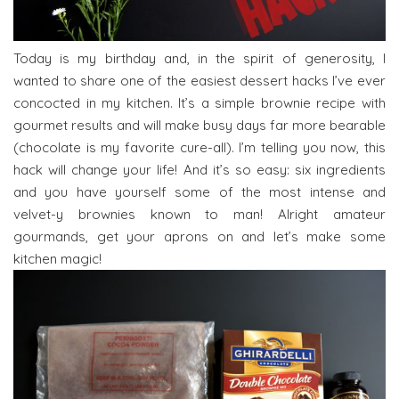
Today is my birthday and, in the spirit of generosity, I
wanted to share one of the easiest dessert hacks I’ve ever
concocted in my kitchen. It’s a simple brownie recipe with
gourmet results and will make busy days far more bearable
(chocolate is my favorite cure-all). I’m telling you now, this
hack will change your life! And it’s so easy: six ingredients
and you have yourself some of the most intense and
velvet-y brownies known to man! Alright amateur
gourmands, get your aprons on and let’s make some
kitchen magic!