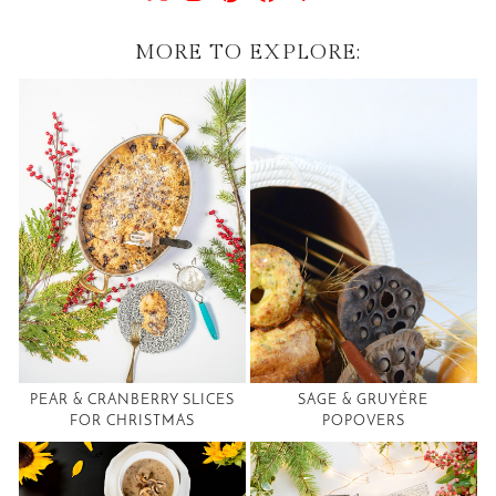
MORE TO EXPLORE:
PEAR & CRANBERRY SLICES
SAGE & GRUYÈRE
FOR CHRISTMAS
POPOVERS