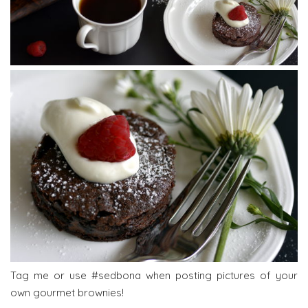
Tag me or use #sedbona when posting pictures of your
own gourmet brownies!