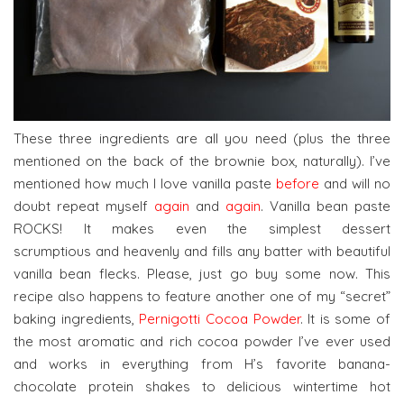
These three ingredients are all you need (plus the three
mentioned on the back of the brownie box, naturally). I’ve
mentioned how much I love vanilla paste
before
and will no
doubt repeat myself
again
and
again
. Vanilla bean paste
ROCKS! It makes even the simplest dessert
scrumptious and heavenly and fills any batter with beautiful
vanilla bean flecks. Please, just go buy some now. This
recipe also happens to feature another one of my “secret”
baking ingredients,
Pernigotti Cocoa Powder
. It is some of
the most aromatic and rich cocoa powder I’ve ever used
and works in everything from H’s favorite banana-
chocolate protein shakes to delicious wintertime hot