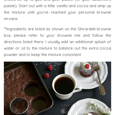
palate). Start out with a little vanilla and cocoa and amp up
the mixture until you’ve reached your personal brownie
nirvana.
**Ingredients are listed as shown on the Ghirardelli brownie
box, please refer to your brownie mix and follow the
directions listed there. I usually add an additional splash of
water or oil to the mixture to balance out the extra cocoa
powder and to keep the mixture consistent.