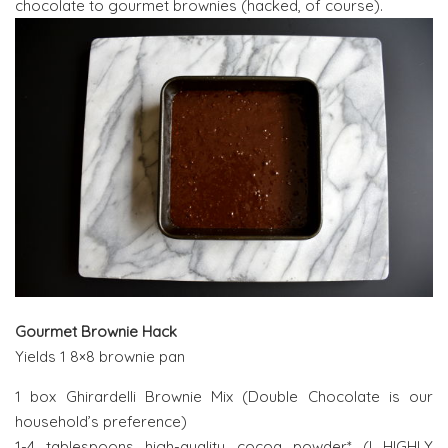
chocolate to gourmet brownies (hacked, of course).
Gourmet Brownie Hack
Yields 1 8×8 brownie pan
1 box Ghirardelli Brownie Mix (Double Chocolate is our
household’s preference)
1-4 tablespoons high-quality cocoa powder* (I HIGHLY