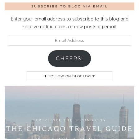
SUBSCRIBE TO BLOG VIA EMAIL
Enter your email address to subscribe to this blog and
receive notifications of new posts by email.
Email
Address
CHEERS!
FOLLOW ON BLOGLOVIN'