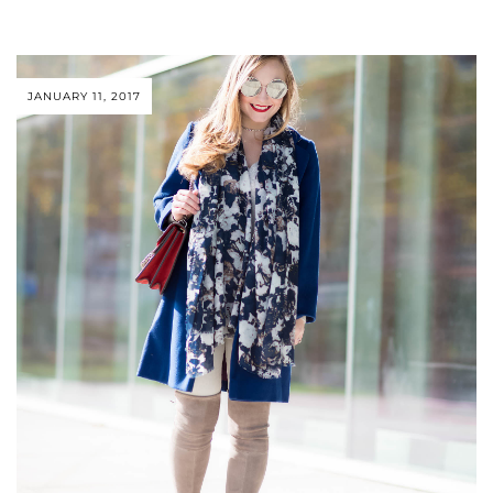
JANUARY 11, 2017