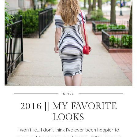
STYLE
2016 || MY FAVORITE
LOOKS
I won’t lie… I don’t think I’ve ever been happier to