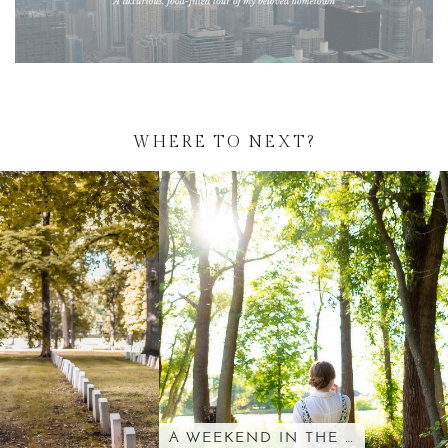
WHERE TO NEXT?
A WEEKEND IN THE …