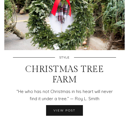
STYLE
CHRISTMAS TREE
FARM
“He who has not Christmas in his heart will never
find it under a tree.” — Roy L. Smith
VIEW POST