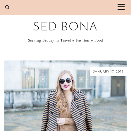
SED BONA
Seeking Beauty in Travel + Fashion + Food
JANUARY 17, 2017