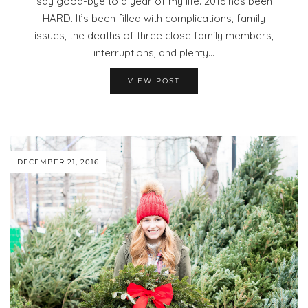
say good-bye to a year of my life. 2016 has been
HARD. It’s been filled with complications, family
issues, the deaths of three close family members,
interruptions, and plenty…
VIEW POST
DECEMBER 21, 2016