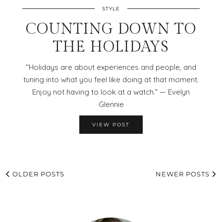
STYLE
COUNTING DOWN TO
THE HOLIDAYS
“Holidays are about experiences and people, and
tuning into what you feel like doing at that moment.
Enjoy not having to look at a watch.” — Evelyn
Glennie
VIEW POST
OLDER POSTS
NEWER POSTS