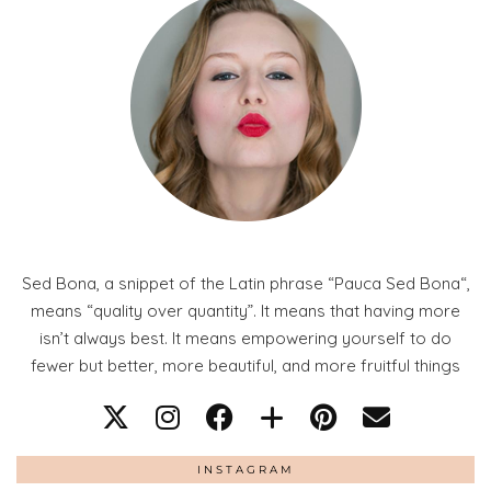
Sed Bona, a snippet of the Latin phrase “Pauca Sed Bona“,
means “quality over quantity”. It means that having more
isn’t always best. It means empowering yourself to do
fewer but better, more beautiful, and more fruitful things
INSTAGRAM