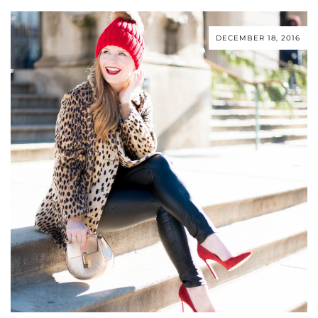
DECEMBER 18, 2016