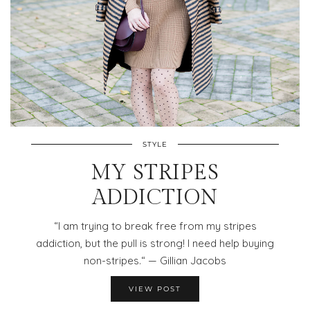
STYLE
MY STRIPES
ADDICTION
“I am trying to break free from my stripes
addiction, but the pull is strong! I need help buying
non-stripes.“ — Gillian Jacobs
VIEW POST