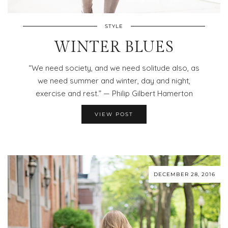
STYLE
WINTER BLUES
“We need society, and we need solitude also, as
we need summer and winter, day and night,
exercise and rest.” — Philip Gilbert Hamerton
VIEW POST
DECEMBER 28, 2016