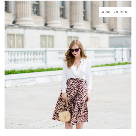
APRIL 28, 2016