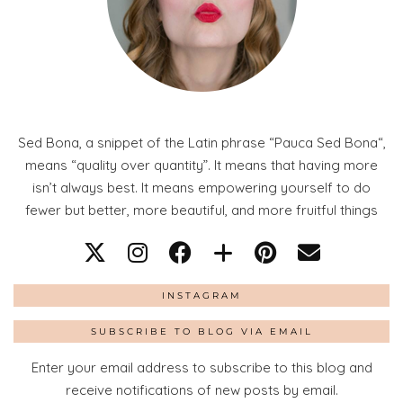
Sed Bona, a snippet of the Latin phrase “Pauca Sed Bona“,
means “quality over quantity”. It means that having more
isn’t always best. It means empowering yourself to do
fewer but better, more beautiful, and more fruitful things
INSTAGRAM
SUBSCRIBE TO BLOG VIA EMAIL
Enter your email address to subscribe to this blog and
receive notifications of new posts by email.