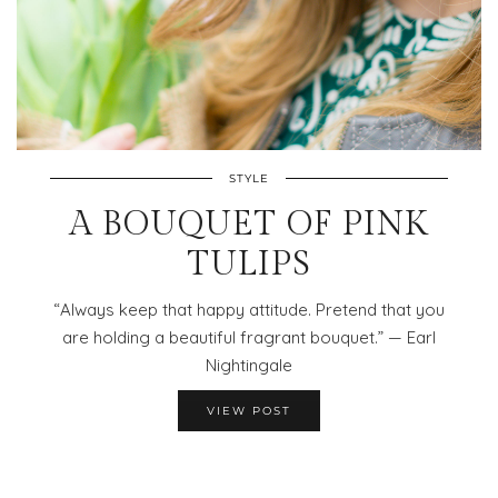
STYLE
A BOUQUET OF PINK
TULIPS
“Always keep that happy attitude. Pretend that you
are holding a beautiful fragrant bouquet.” — Earl
Nightingale
VIEW POST