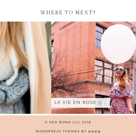
WHERE TO NEXT?
LA VIE EN ROSE || …
© SED BONA LLC 2018
WORDPRESS THEMES BY
pipdig