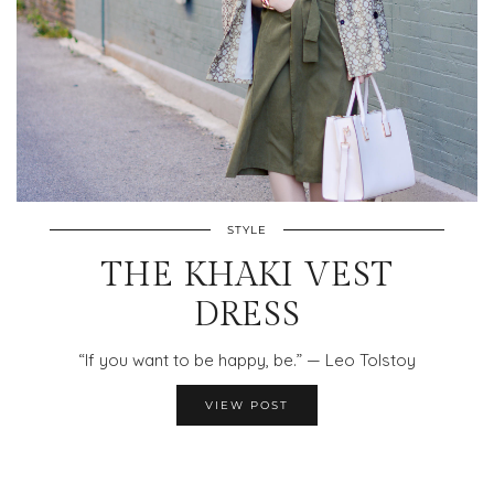
STYLE
THE KHAKI VEST
DRESS
“If you want to be happy, be.” — Leo Tolstoy
VIEW POST