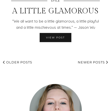
STYLE
A LITTLE GLAMOROUS
“We all want to be a little glamorous, a little playful
and a little mischievous at times.” — Jason Wu
VIEW POST
OLDER POSTS
NEWER POSTS