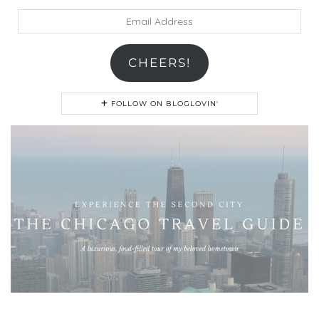
Email
Address
CHEERS!
FOLLOW ON BLOGLOVIN'