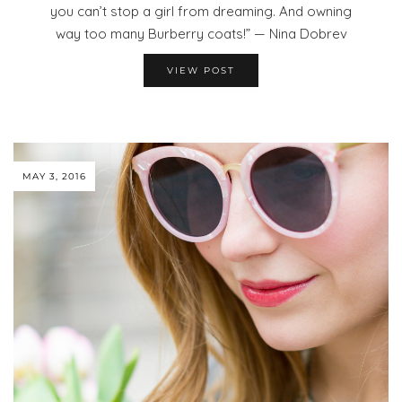
you can’t stop a girl from dreaming. And owning
way too many Burberry coats!” — Nina Dobrev
VIEW POST
MAY 3, 2016