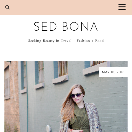
SED BONA
Seeking Beauty in Travel + Fashion + Food
MAY 10, 2016