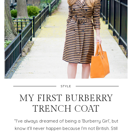
STYLE
MY FIRST BURBERRY
TRENCH COAT
“I’ve always dreamed of being a ‘Burberry Girl’, but
know it’ll never happen because I’m not British. Still