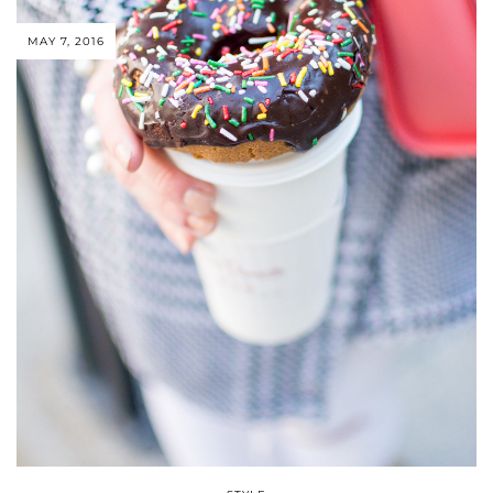
MAY 7, 2016