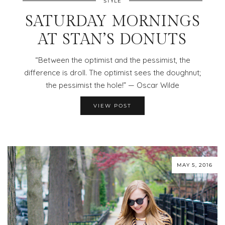
STYLE
SATURDAY MORNINGS
AT STAN’S DONUTS
“Between the optimist and the pessimist, the
difference is droll. The optimist sees the doughnut;
the pessimist the hole!” — Oscar Wilde
VIEW POST
MAY 5, 2016