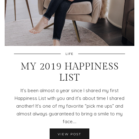
LIFE
MY 2019 HAPPINESS
LIST
It’s been almost a year since I shared my first
Happiness List with you and it’s about time I shared
another! It’s one of my favorite “pick me ups” and
almost always guaranteed to bring a smile to my
face.…
VIEW POST