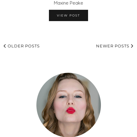
Maxine Peake
VIEW POST
OLDER POSTS
NEWER POSTS