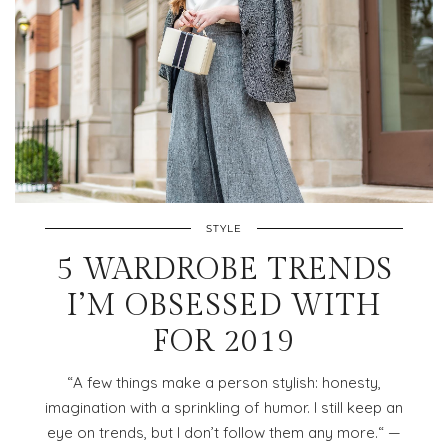
STYLE
5 WARDROBE TRENDS
I’M OBSESSED WITH
FOR 2019
“A few things make a person stylish: honesty,
imagination with a sprinkling of humor. I still keep an
eye on trends, but I don’t follow them any more.“ —