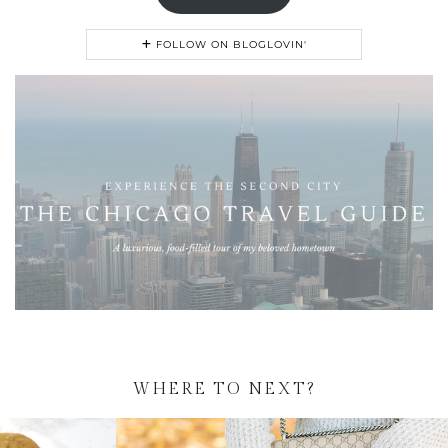
FOLLOW ON BLOGLOVIN'
WHERE TO NEXT?