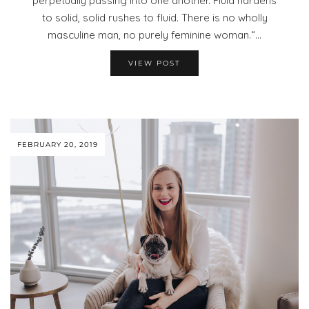
perpetually passing into one another. Fluid hardens
to solid, solid rushes to fluid. There is no wholly
masculine man, no purely feminine woman.“…
VIEW POST
FEBRUARY 20, 2019