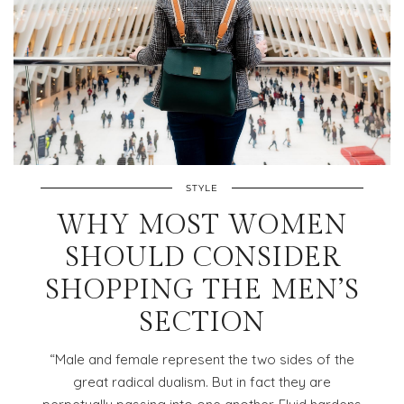
STYLE
WHY MOST WOMEN
SHOULD CONSIDER
SHOPPING THE MEN’S
SECTION
“Male and female represent the two sides of the
great radical dualism. But in fact they are