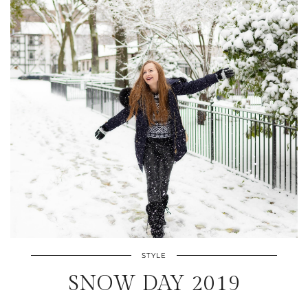
STYLE
SNOW DAY 2019