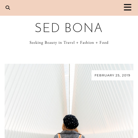
SED BONA
Seeking Beauty in Travel + Fashion + Food
FEBRUARY 25, 2019