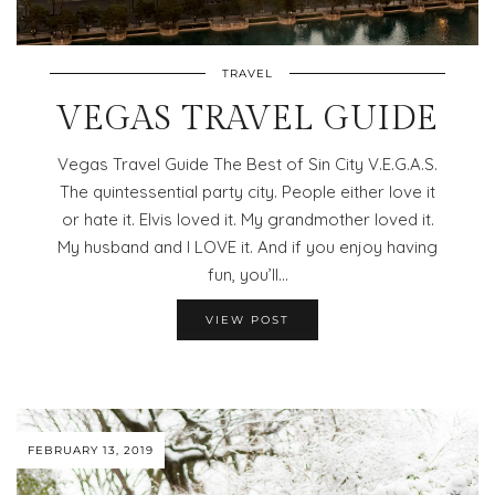
TRAVEL
VEGAS TRAVEL GUIDE
Vegas Travel Guide The Best of Sin City V.E.G.A.S.
The quintessential party city. People either love it
or hate it. Elvis loved it. My grandmother loved it.
My husband and I LOVE it. And if you enjoy having
fun, you’ll…
VIEW POST
FEBRUARY 13, 2019