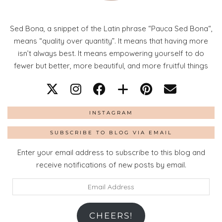
Sed Bona, a snippet of the Latin phrase “Pauca Sed Bona“,
means “quality over quantity”. It means that having more
isn’t always best. It means empowering yourself to do
fewer but better, more beautiful, and more fruitful things
INSTAGRAM
SUBSCRIBE TO BLOG VIA EMAIL
Enter your email address to subscribe to this blog and
receive notifications of new posts by email.
Email
Address
CHEERS!