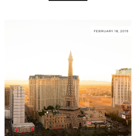
FEBRUARY 18, 2019