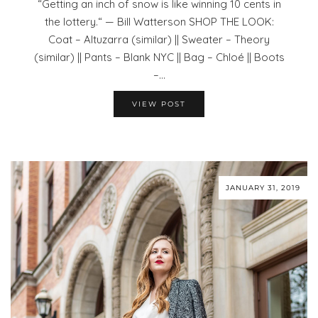
“Getting an inch of snow is like winning 10 cents in
the lottery.“ — Bill Watterson SHOP THE LOOK:
Coat – Altuzarra (similar) || Sweater – Theory
(similar) || Pants – Blank NYC || Bag – Chloé || Boots
–…
VIEW POST
JANUARY 31, 2019