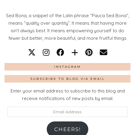
Sed Bona, a snippet of the Latin phrase “Pauca Sed Bona“,
means “quality over quantity”. It means that having more
isn’t always best. It means empowering yourself to do
fewer but better, more beautiful, and more fruitful things
INSTAGRAM
SUBSCRIBE TO BLOG VIA EMAIL
Enter your email address to subscribe to this blog and
receive notifications of new posts by email.
Email
Address
CHEERS!