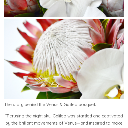
The story behind the Venus & Galileo bouquet:
“Perusing the night sky, Galileo was startled and captivated
by the brilliant movements of Venus—and inspired to make