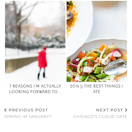
7 REASONS I’M ACTUALLY
2016 || THE BEST THINGS I
LOOKING FORWARD TO …
ATE
PREVIOUS POST
NEXT POST
SPRING IN JANUARY?
CHICAGO’S CLOUD GATE