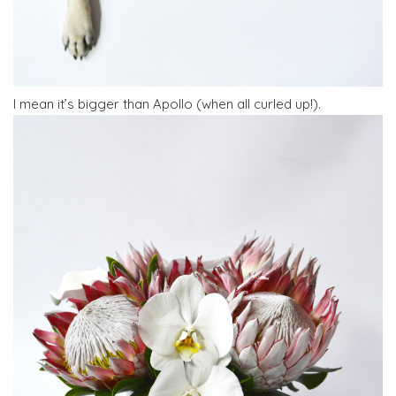
I mean it’s bigger than Apollo (when all curled up!).