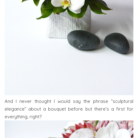
And I never thought I would say the phrase “sculptural
elegance” about a bouquet before but there’s a first for
everything, right?