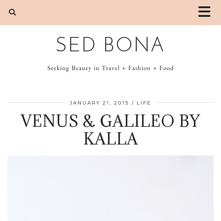
SED BONA
Seeking Beauty in Travel + Fashion + Food
JANUARY 21, 2015
LIFE
VENUS & GALILEO BY
KALLA