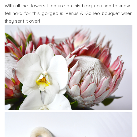
With all the flowers I feature on this blog, you had to know I
fell hard for this gorgeous Venus & Galileo bouquet when
they sent it over!