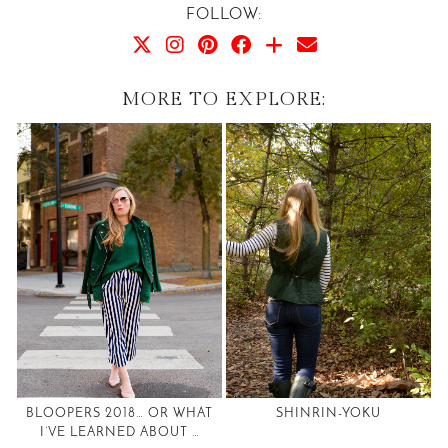
FOLLOW:
MORE TO EXPLORE:
BLOOPERS 2018… OR WHAT
SHINRIN-YOKU
I’VE LEARNED ABOUT …