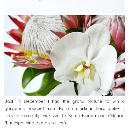
Back in December I had the grand fortune to win a
gorgeous bouquet from Kalla, an artisan floral delivery
service currently exclusive to South Florida and Chicago
(but expanding to more cities!).