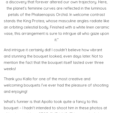
a discovery that forever altered our own trajectory. Here,
the planet’s feminine curves are reflected in the luminous
petals of the Phalaenopsis Orchid. In welcome contrast
stands the King Protea, whose masculine angles radiate like
an orbiting celestial body. Finished with a white linen ceramic
vase, this arrangement is sure to intrigue all who gaze upon
it.”
And intrigue it certainly did! I couldn’t believe how vibrant
and stunning the bouquet looked, even days later. Not to
mention the fact that the bouquet itself lasted over three
weeks!
Thank you Kalla for one of the most creative and
welcoming bouquets I’ve ever had the pleasure of shooting
and enjoying!
What’s funnier is that Apollo took quite a fancy to this
bouquet – I hadn’t intended to shoot him in these photos at