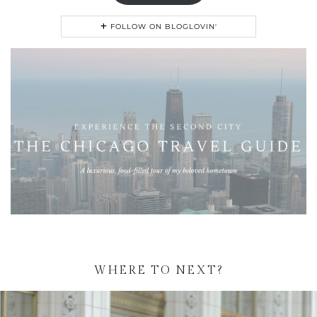
FOLLOW ON BLOGLOVIN'
WHERE TO NEXT?