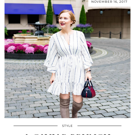
NOVEMBER 16, 2017
STYLE