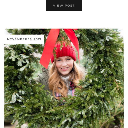
VIEW POST
NOVEMBER 19, 2017