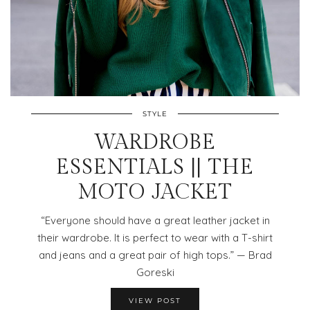
STYLE
WARDROBE
ESSENTIALS || THE
MOTO JACKET
“Everyone should have a great leather jacket in
their wardrobe. It is perfect to wear with a T-shirt
and jeans and a great pair of high tops.” — Brad
Goreski
VIEW POST