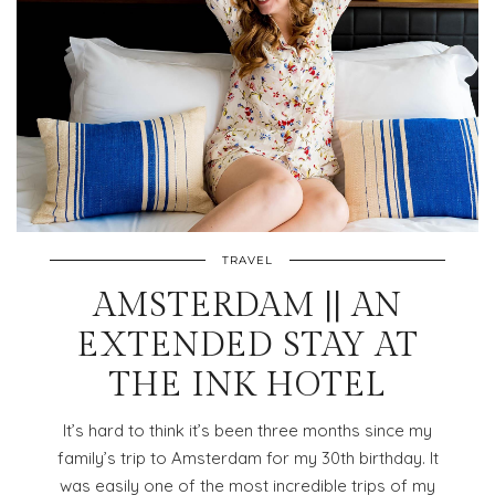
TRAVEL
AMSTERDAM || AN
EXTENDED STAY AT
THE INK HOTEL
It’s hard to think it’s been three months since my
family’s trip to Amsterdam for my 30th birthday. It
was easily one of the most incredible trips of my