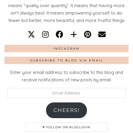
means “quality over quantity”. It means that having more
isn’t always best. It means empowering yourself to do
fewer but better, more beautiful, and more fruitful things
INSTAGRAM
SUBSCRIBE TO BLOG VIA EMAIL
Enter your email address to subscribe to this blog and
receive notifications of new posts by email.
Email
Address
CHEERS!
FOLLOW ON BLOGLOVIN'