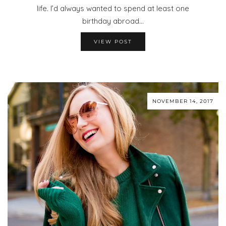
life. I’d always wanted to spend at least one
birthday abroad…
VIEW POST
NOVEMBER 14, 2017