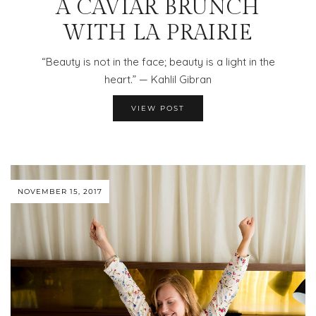
A CAVIAR BRUNCH
WITH LA PRAIRIE
“Beauty is not in the face; beauty is a light in the
heart.” — Kahlil Gibran
VIEW POST
NOVEMBER 15, 2017