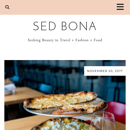
SED BONA
Seeking Beauty in Travel + Fashion + Food
NOVEMBER 20, 2017