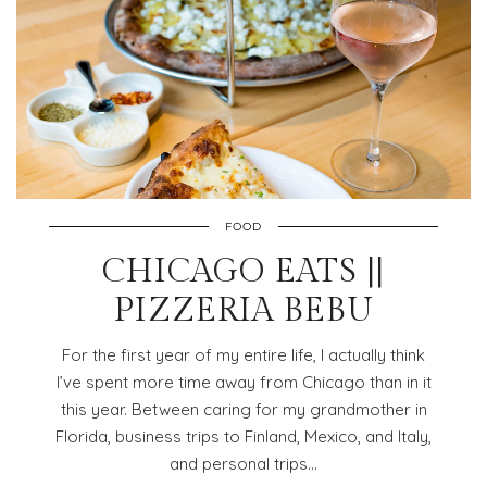
FOOD
CHICAGO EATS ||
PIZZERIA BEBU
For the first year of my entire life, I actually think
I’ve spent more time away from Chicago than in it
this year. Between caring for my grandmother in
Florida, business trips to Finland, Mexico, and Italy,
and personal trips…