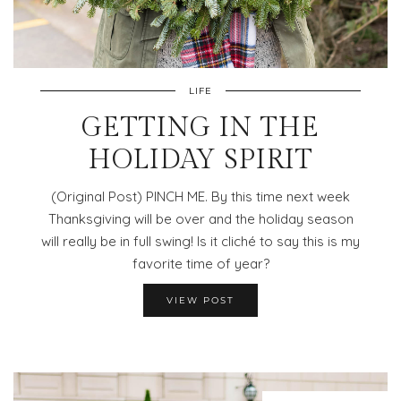
LIFE
GETTING IN THE
HOLIDAY SPIRIT
(Original Post) PINCH ME. By this time next week
Thanksgiving will be over and the holiday season
will really be in full swing! Is it cliché to say this is my
favorite time of year?
VIEW POST