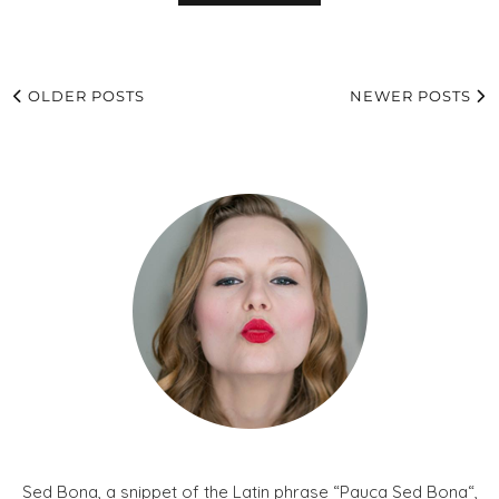
OLDER POSTS
NEWER POSTS
Sed Bona, a snippet of the Latin phrase “Pauca Sed Bona“,