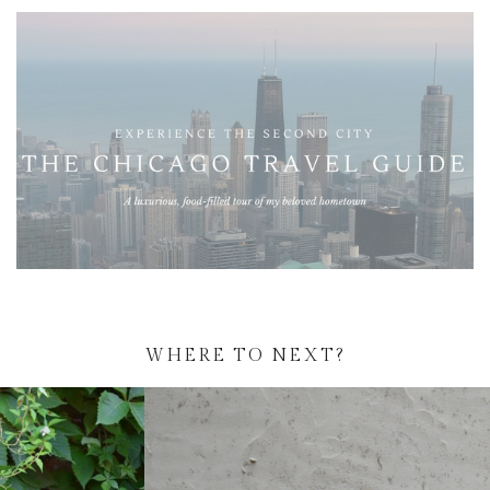
WHERE TO NEXT?