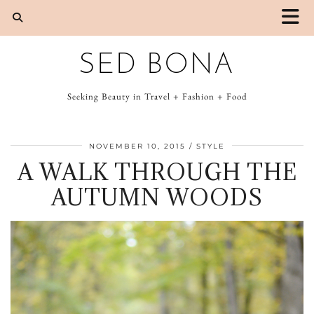
SED BONA
Seeking Beauty in Travel + Fashion + Food
NOVEMBER 10, 2015
STYLE
A WALK THROUGH THE
AUTUMN WOODS