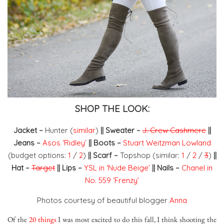
SHOP THE LOOK:
Jacket –
Hunter (
similar
)
|| Sweater –
J. Crew Cashmere
||
Jeans –
Asos ‘Ridley’
||
Boots –
Stuart Weitzman Lowland
(budget options:
1
/
2
)
|| Scarf –
Topshop (similar:
1
/
2
/
3
)
||
Hat –
Target
||
Lips
–
YSL in ‘Nude Beige’
|| Nails –
Chanel in
No. 559 ‘Frenzy’
Photos courtesy of beautiful blogger
Anna
Of the
20 things
I was most excited to do this fall, I think shooting the