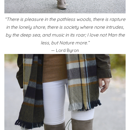
“There is pleasure in the pathless woods, there is rapture
in the lonely shore, there is society where none intrudes,
by the deep sea, and music in its roar; I love not Man the
less, but Nature more.”
— Lord Byron