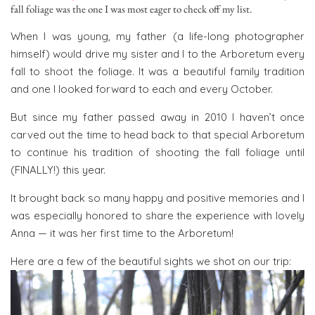
fall foliage was the one I was most eager to check off my list.
When I was young, my father (a life-long photographer
himself) would drive my sister and I to the Arboretum every
fall to shoot the foliage. It was a beautiful family tradition
and one I looked forward to each and every October.
But since my father passed away in 2010 I haven’t once
carved out the time to head back to that special Arboretum
to continue his tradition of shooting the fall foliage until
(FINALLY!) this year.
It brought back so many happy and positive memories and I
was especially honored to share the experience with lovely
Anna — it was her first time to the Arboretum!
Here are a few of the beautiful sights we shot on our trip: