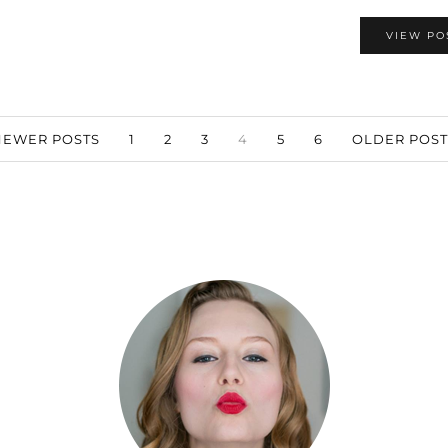
VIEW PO
EWER POSTS
1
2
3
4
5
6
OLDER POS