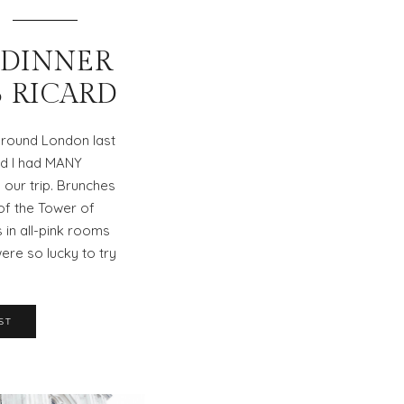
 DINNER
B RICARD
round London last
nd I had MANY
 our trip. Brunches
 of the Tower of
in all-pink rooms
re so lucky to try
ST