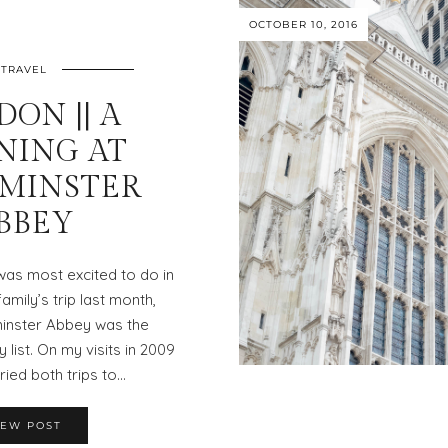
OCTOBER 10, 2016
TRAVEL
ON || A
NING AT
MINSTER
BBEY
I was most excited to do in
mily’s trip last month,
inster Abbey was the
 list. On my visits in 2009
tried both trips to…
IEW POST