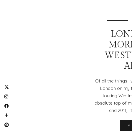
LOND
MOR
WEST
A
Of all the things 
London on my fa
touring Westm
absolute top of my
and 2011, I 
V