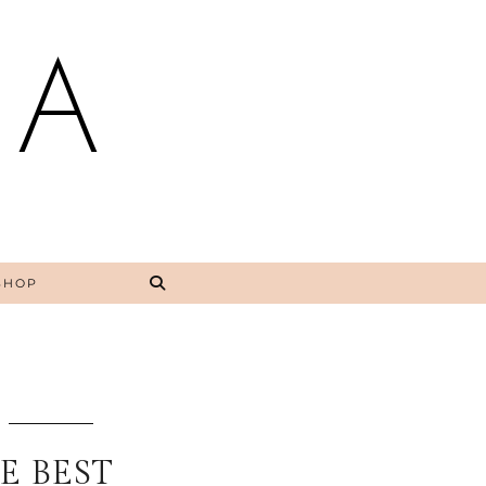
NA
SHOP
HE BEST