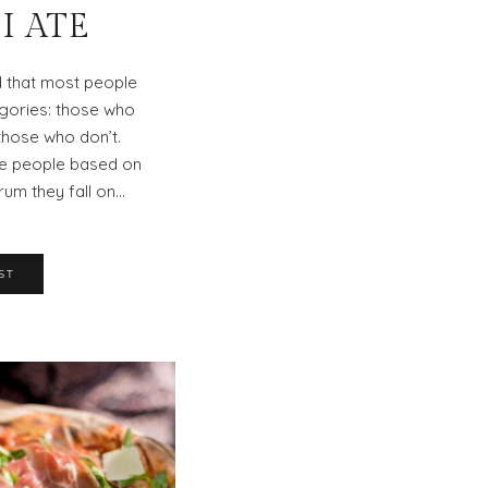
I ATE
d that most people
tegories: those who
hose who don’t.
dge people based on
rum they fall on…
ST