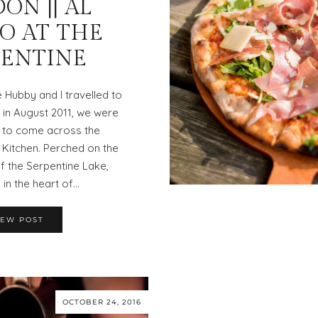
ON || AL
O AT THE
PENTINE
e Hubby and I travelled to
in August 2011, we were
 to come across the
 Kitchen. Perched on the
f the Serpentine Lake,
in the heart of…
IEW POST
OCTOBER 24, 2016