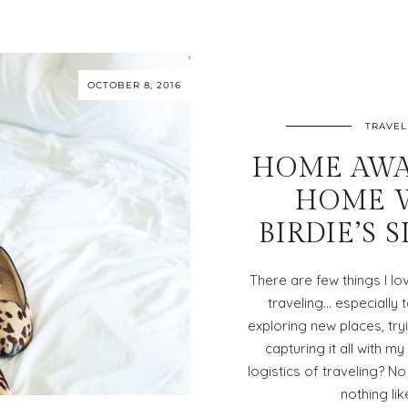
OCTOBER 8, 2016
TRAVEL
HOME AWA
HOME 
BIRDIE’S 
There are few things I lov
traveling… especially t
exploring new places, tr
capturing it all with m
logistics of traveling? No
nothing lik