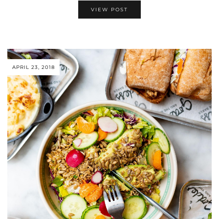
VIEW POST
APRIL 23, 2018