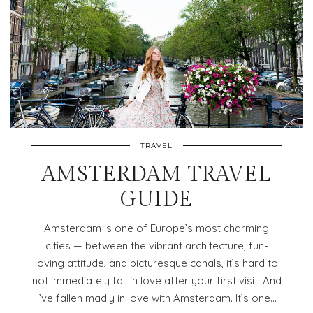
TRAVEL
AMSTERDAM TRAVEL
GUIDE
Amsterdam is one of Europe’s most charming
cities — between the vibrant architecture, fun-
loving attitude, and picturesque canals, it’s hard to
not immediately fall in love after your first visit. And
I’ve fallen madly in love with Amsterdam. It’s one…