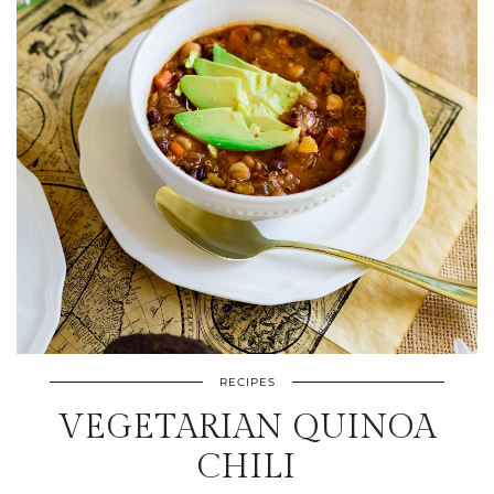
RECIPES
VEGETARIAN QUINOA
CHILI