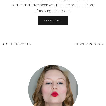
coasts and have been weighing the pros and cons
of moving like it’s our…
VIEW POST
OLDER POSTS
NEWER POSTS