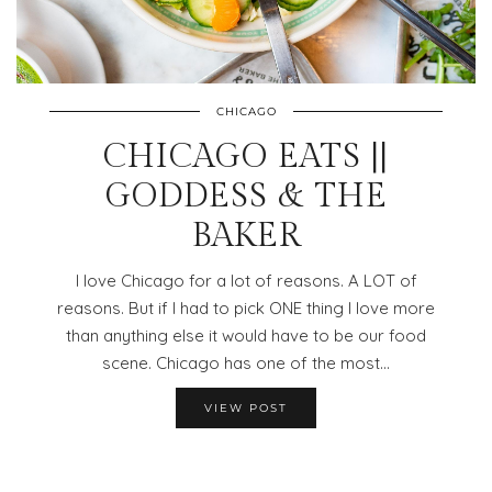
CHICAGO
CHICAGO EATS ||
GODDESS & THE
BAKER
I love Chicago for a lot of reasons. A LOT of
reasons. But if I had to pick ONE thing I love more
than anything else it would have to be our food
scene. Chicago has one of the most…
VIEW POST