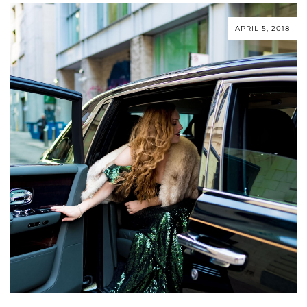
APRIL 5, 2018