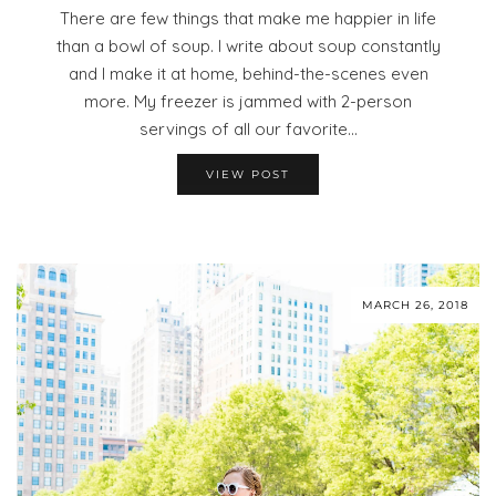
There are few things that make me happier in life
than a bowl of soup. I write about soup constantly
and I make it at home, behind-the-scenes even
more. My freezer is jammed with 2-person
servings of all our favorite…
VIEW POST
MARCH 26, 2018