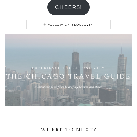
CHEERS!
FOLLOW ON BLOGLOVIN'
WHERE TO NEXT?