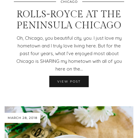
CHICAGO
ROLLS-ROYCE AT THE
PENINSULA CHICAGO
Oh, Chicago, you beautiful city, you. I just love my
hometown and I truly love living here. But for the
past four years, what I’ve enjoyed most about
Chicago is SHARING my hometown with all of you
here on the…
VIEW POST
MARCH 28, 2018