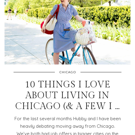
CHICAGO
10 THINGS I LOVE
ABOUT LIVING IN
CHICAGO (& A FEW I …
For the last several months Hubby and I have been
heavily debating moving away from Chicago.
We’ve both had job offers in bigger cities on the