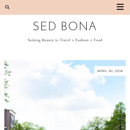
SED BONA
Seeking Beauty in Travel + Fashion + Food
APRIL 30, 2018