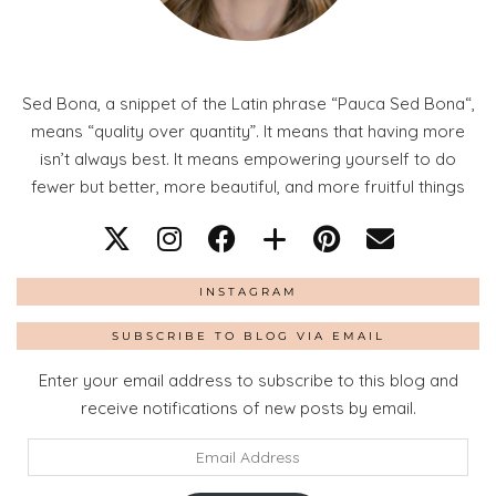
Sed Bona, a snippet of the Latin phrase “Pauca Sed Bona“,
means “quality over quantity”. It means that having more
isn’t always best. It means empowering yourself to do
fewer but better, more beautiful, and more fruitful things
INSTAGRAM
SUBSCRIBE TO BLOG VIA EMAIL
Enter your email address to subscribe to this blog and
receive notifications of new posts by email.
Email
Address