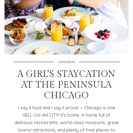
CHICAGO
A GIRL’S STAYCATION
AT THE PENINSULA
CHICAGO
I say it loud and I say it proud — Chicago is one
HELL-UV-AH CITY! It’s home. A home full of
delicious restaurants, world-class museums, great
tourist attractions, and plenty of free places to