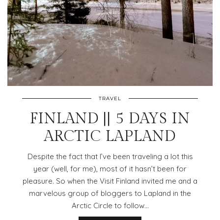
TRAVEL
FINLAND || 5 DAYS IN
ARCTIC LAPLAND
Despite the fact that I’ve been traveling a lot this
year (well, for me), most of it hasn’t been for
pleasure. So when the Visit Finland invited me and a
marvelous group of bloggers to Lapland in the
Arctic Circle to follow…