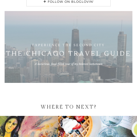
FOLLOW ON BLOGLOVIN'
WHERE TO NEXT?