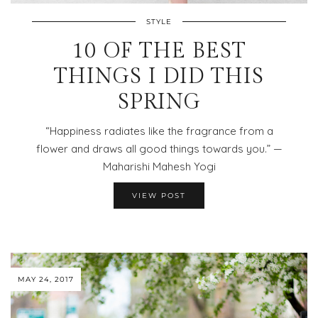
STYLE
10 OF THE BEST
THINGS I DID THIS
SPRING
“Happiness radiates like the fragrance from a
flower and draws all good things towards you.” —
Maharishi Mahesh Yogi
VIEW POST
MAY 24, 2017