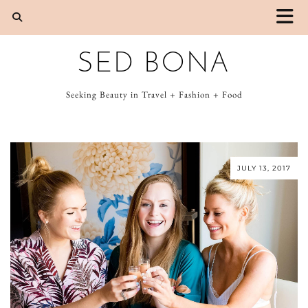
SED BONA
Seeking Beauty in Travel + Fashion + Food
JULY 13, 2017