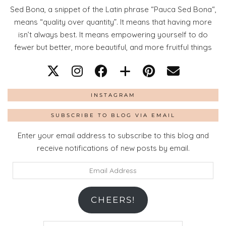
Sed Bona, a snippet of the Latin phrase “Pauca Sed Bona“,
means “quality over quantity”. It means that having more
isn’t always best. It means empowering yourself to do
fewer but better, more beautiful, and more fruitful things
INSTAGRAM
SUBSCRIBE TO BLOG VIA EMAIL
Enter your email address to subscribe to this blog and
receive notifications of new posts by email.
Email
Address
CHEERS!