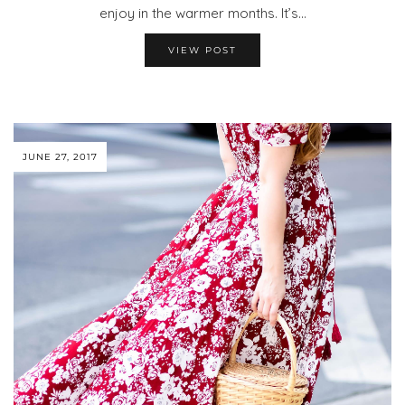
enjoy in the warmer months. It’s…
VIEW POST
JUNE 27, 2017