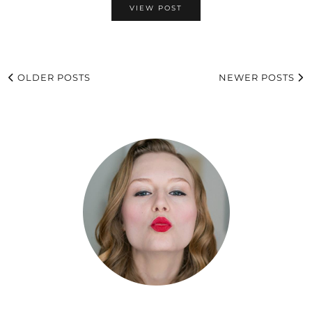
VIEW POST
OLDER POSTS
NEWER POSTS