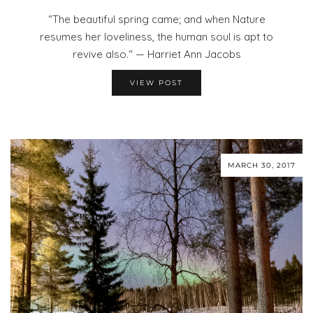
“The beautiful spring came; and when Nature
resumes her loveliness, the human soul is apt to
revive also.“ — Harriet Ann Jacobs
VIEW POST
MARCH 30, 2017