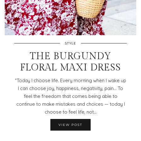
STYLE
THE BURGUNDY
FLORAL MAXI DRESS
“Today I choose life. Every morning when I wake up
I can choose joy, happiness, negativity, pain… To
feel the freedom that comes being able to
continue to make mistakes and choices — today I
choose to feel life, not…
VIEW POST