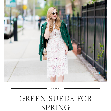
STYLE
GREEN SUEDE FOR
SPRING