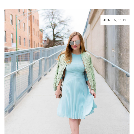
JUNE 5, 2017