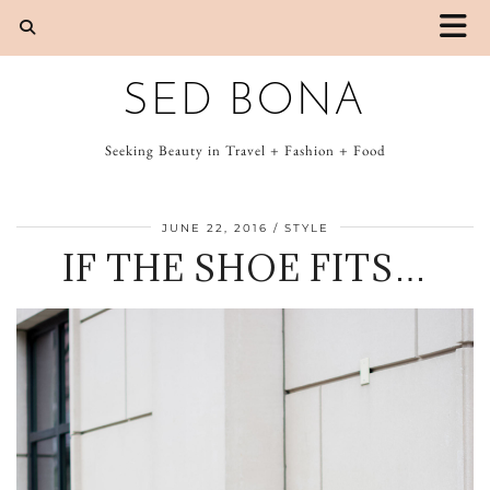
SED BONA
Seeking Beauty in Travel + Fashion + Food
JUNE 22, 2016
STYLE
IF THE SHOE FITS…