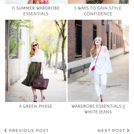
15 SUMMER WARDROBE
5 WAYS TO GAIN STYLE
ESSENTIALS
CONFIDENCE
A GREEN PHASE
WARDROBE ESSENTIALS ||
WHITE JEANS
PREVIOUS POST
NEXT POST