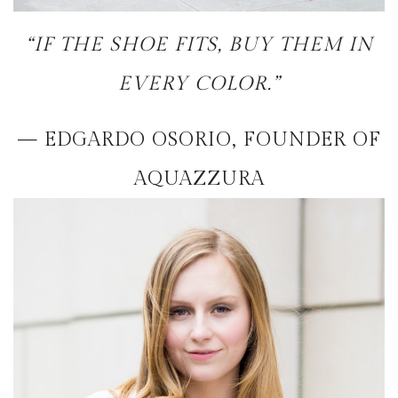
“IF THE SHOE FITS, BUY THEM IN
EVERY COLOR.”
— EDGARDO OSORIO, FOUNDER OF
AQUAZZURA