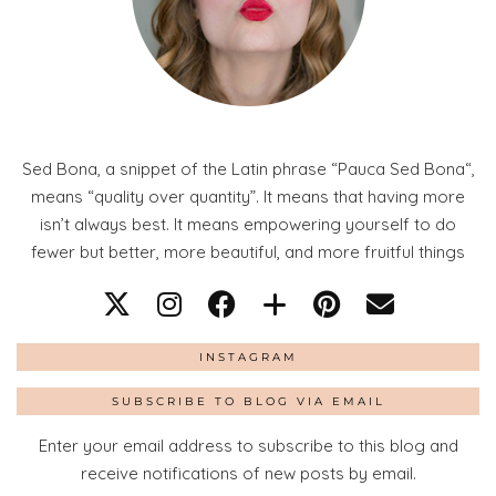
Sed Bona, a snippet of the Latin phrase “Pauca Sed Bona“,
means “quality over quantity”. It means that having more
isn’t always best. It means empowering yourself to do
fewer but better, more beautiful, and more fruitful things
INSTAGRAM
SUBSCRIBE TO BLOG VIA EMAIL
Enter your email address to subscribe to this blog and
receive notifications of new posts by email.