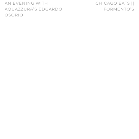
AN EVENING WITH
CHICAGO EATS ||
AQUAZZURA’S EDGARDO
FORMENTO’S
OSORIO