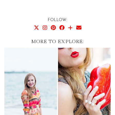
FOLLOW:
MORE TO EXPLORE: