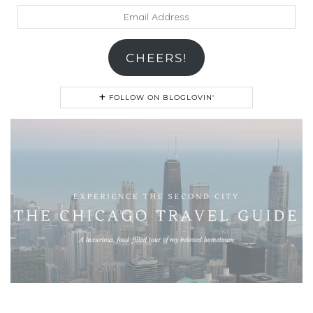
Email
Address
CHEERS!
FOLLOW ON BLOGLOVIN'