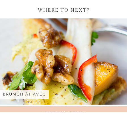
WHERE TO NEXT?
ROLLS-ROYCE AT THE PENINSULA …
© SED BONA LLC 2018
WORDPRESS THEMES BY
pipdig