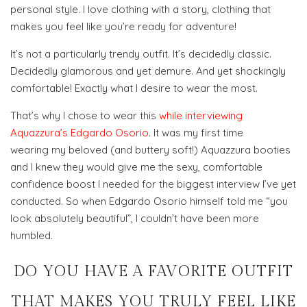
personal style. I love clothing with a story, clothing that
makes you feel like you’re ready for adventure!
It’s not a particularly trendy outfit. It’s decidedly classic.
Decidedly glamorous and yet demure. And yet shockingly
comfortable! Exactly what I desire to wear the most.
That’s why I chose to wear this
while interviewing
Aquazzura’s Edgardo Osorio
. It was my first time
wearing my beloved (and buttery soft!) Aquazzura booties
and I knew they would give me the sexy, comfortable
confidence boost I needed for the biggest interview I’ve yet
conducted. So when Edgardo Osorio himself told me “you
look absolutely beautiful”, I couldn’t have been more
humbled.
DO YOU HAVE A FAVORITE OUTFIT
THAT MAKES YOU TRULY FEEL LIKE