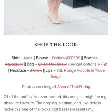
SHOP THE LOOK:
Skirt –
Asos
|| Blouse –
FindersKEEPERS
|| Booties –
Aquazzura
|| Bag –
Chloé Mini ‘Drew’
(budget options:
1
/
2
)
|| Necklace –
J Crew
|| Lips –
YSL Rouge Volupté in ‘Nude
Beige’
Photos courtesy of
Anna of NoirFriday
Of all the outfits I’ve ever posted, this one just might be my
absolute favorite. The draping, pleating, and luxe details
make this one of the looks that best represents my