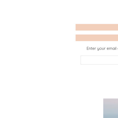
Enter your email 
Email
Address