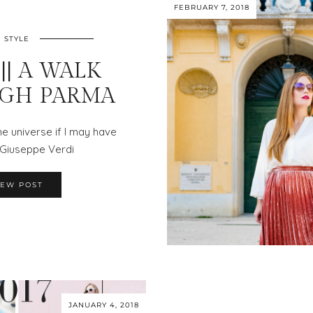
FEBRUARY 7, 2018
STYLE
|| A WALK
GH PARMA
e universe if I may have
— Giuseppe Verdi
IEW POST
JANUARY 4, 2018