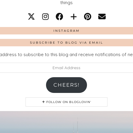
things
INSTAGRAM
SUBSCRIBE TO BLOG VIA EMAIL
address to subscribe to this blog and receive notifications of n
CHEERS!
FOLLOW ON BLOGLOVIN'