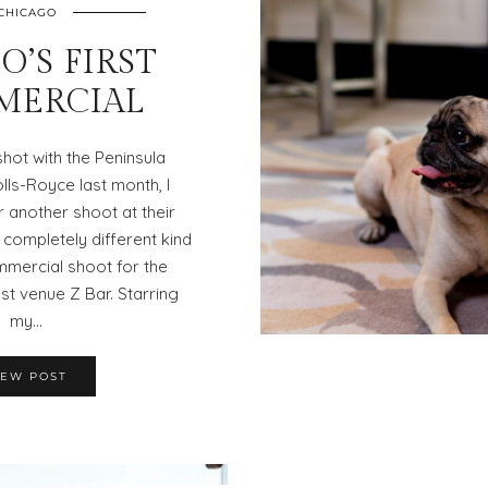
CHICAGO
O’S FIRST
MERCIAL
 shot with the Peninsula
ls-Royce last month, I
 another shoot at their
completely different kind
mmercial shoot for the
st venue Z Bar. Starring
my…
IEW POST