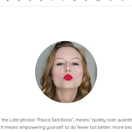
 the Latin phrase “Pauca Sed Bona“, means “quality over quantity
. It means empowering yourself to do fewer but better, more beaut