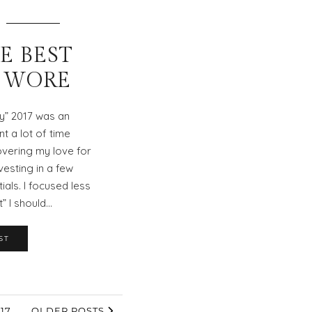
HE BEST
I WORE
ty” 2017 was an
nt a lot of time
overing my love for
vesting in a few
als. I focused less
” I should…
ST
17
OLDER POSTS