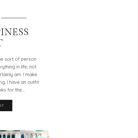
INESS
T
he sort of person
thing in life, not
ertainly am. I make
ng. I have an outfit
oks for the…
ST