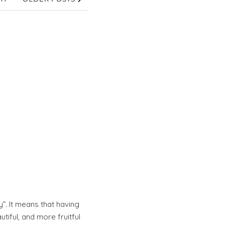
”. It means that having
iful, and more fruitful