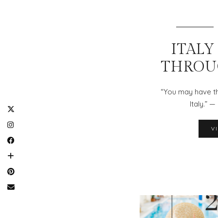
ITALY 
THROU
“You may have th
Italy.” 
V