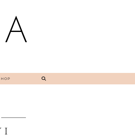
NA
SHOP
 I