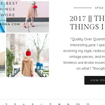
STYLE
2017 || T
THINGS 
“Quality Over Quanti
interesting year. I spe
evolving my style, redisc
vintage pieces, and in
timeless wardrobe essenti
on what I “thought
VIEW PO
2
3
4
5
6
7
8
9
10
11
…