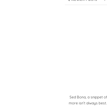
Sed Bona, a snippet of
more isn’t always best