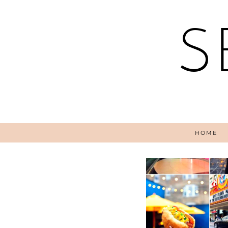
S
HOME