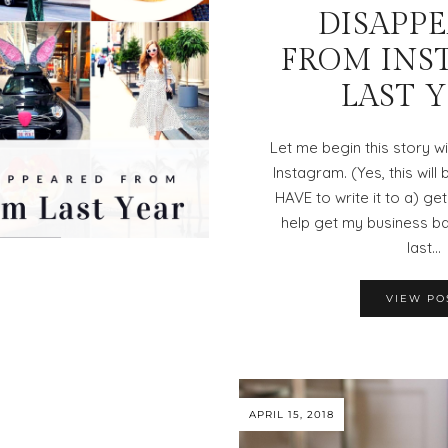
DISAPP
FROM INS
LAST 
Let me begin this story w
Instagram. (Yes, this will 
HAVE to write it to a) get
help get my business ba
last…
VIEW PO
APRIL 15, 2018