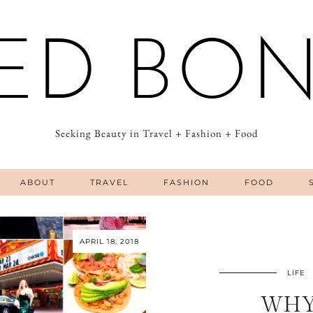
ED BO
Seeking Beauty in Travel + Fashion + Food
ABOUT
TRAVEL
FASHION
FOOD
APRIL 18, 2018
LIFE
WHY