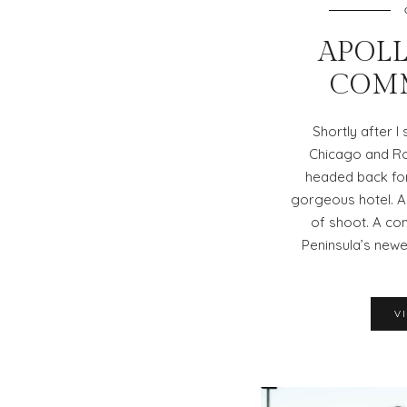
APOLL
COM
Shortly after I
Chicago and Rol
headed back for
gorgeous hotel. A 
of shoot. A co
Peninsula’s newe
V