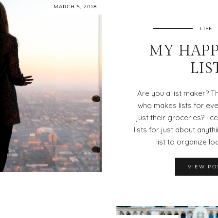
MARCH 5, 2018
LIFE
MY HAPP
LIS
Are you a list maker? T
who makes lists for every
just their groceries? I c
lists for just about anythi
list to organize lo
VIEW PO