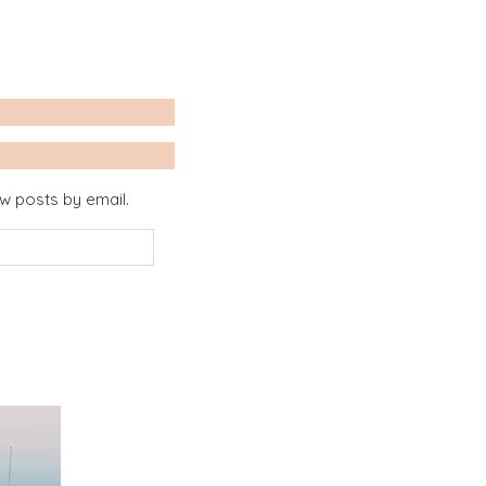
ew posts by email.