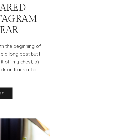
EARED
TAGRAM
YEAR
ith the beginning of
be a long post but I
 it off my chest, b)
ck on track after
ST