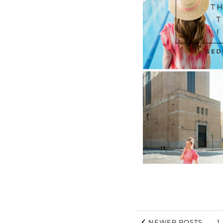
NEWER POSTS
1